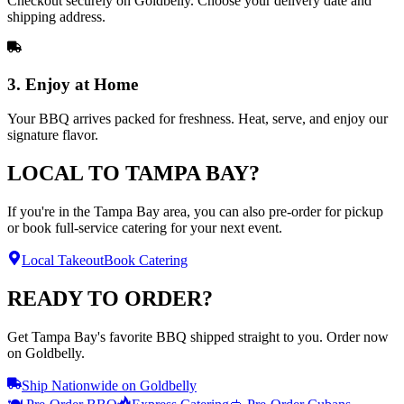
Checkout securely on Goldbelly. Choose your delivery date and
shipping address.
3. Enjoy at Home
Your BBQ arrives packed for freshness. Heat, serve, and enjoy our
signature flavor.
LOCAL TO TAMPA BAY?
If you're in the Tampa Bay area, you can also pre-order for pickup
or book full-service catering for your next event.
Local Takeout
Book Catering
READY TO ORDER?
Get Tampa Bay's favorite BBQ shipped straight to you. Order now
on Goldbelly.
Ship Nationwide on Goldbelly