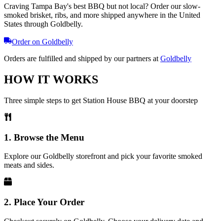
Craving Tampa Bay's best BBQ but not local? Order our slow-
smoked brisket, ribs, and more shipped anywhere in the United
States through Goldbelly.
Order on Goldbelly
Orders are fulfilled and shipped by our partners at
Goldbelly
HOW IT WORKS
Three simple steps to get Station House BBQ at your doorstep
1. Browse the Menu
Explore our Goldbelly storefront and pick your favorite smoked
meats and sides.
2. Place Your Order