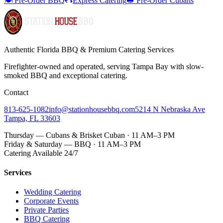
🍽️ Pre-Order BBQ
Express Catering
🥪 Pre-Order Cubans
Authentic Florida BBQ & Premium Catering Services
Firefighter-owned and operated, serving Tampa Bay with
slow-
smoked BBQ
and exceptional catering.
Contact
813-625-1082
info@stationhousebbq.com
5214 N Nebraska Ave
Tampa, FL 33603
Thursday — Cubans & Brisket Cuban · 11 AM–3 PM
Friday & Saturday — BBQ · 11 AM–3 PM
Catering Available 24/7
Services
Wedding Catering
Corporate Events
Private Parties
BBQ Catering