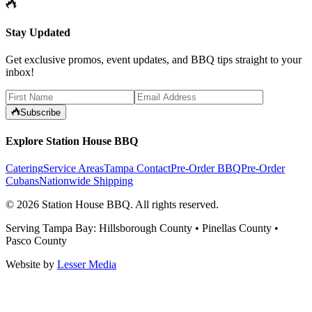
Stay Updated
Get exclusive promos, event updates, and BBQ tips straight to your
inbox!
Subscribe
Explore Station House BBQ
Catering
Service Areas
Tampa Contact
Pre-Order BBQ
Pre-Order
Cubans
Nationwide Shipping
©
2026
Station House BBQ
. All rights reserved.
Serving Tampa Bay: Hillsborough County • Pinellas County •
Pasco County
Website by
Lesser Media