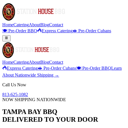
Home
Catering
About
Blog
Contact
🍽️ Pre-Order BBQ
Express Catering
🥪 Pre-Order Cubans
Home
Catering
About
Blog
Contact
Express Catering
🥪 Pre-Order Cubans
🍽️ Pre-Order BBQ
Learn
About Nationwide Shipping →
Call Us Now
813-625-1082
NOW SHIPPING NATIONWIDE
TAMPA BAY BBQ
DELIVERED TO YOUR DOOR