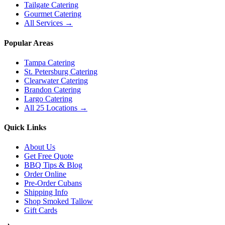
Tailgate Catering
Gourmet Catering
All Services →
Popular Areas
Tampa Catering
St. Petersburg Catering
Clearwater Catering
Brandon Catering
Largo Catering
All 25 Locations →
Quick Links
About Us
Get Free Quote
BBQ Tips & Blog
Order Online
Pre-Order Cubans
Shipping Info
Shop Smoked Tallow
Gift Cards