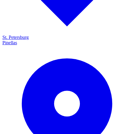
St. Petersburg
Pinellas