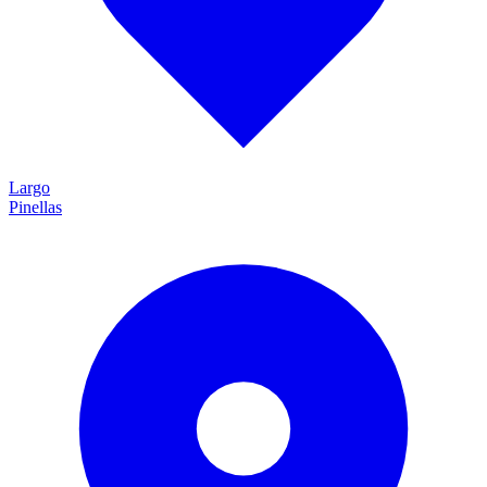
Largo
Pinellas