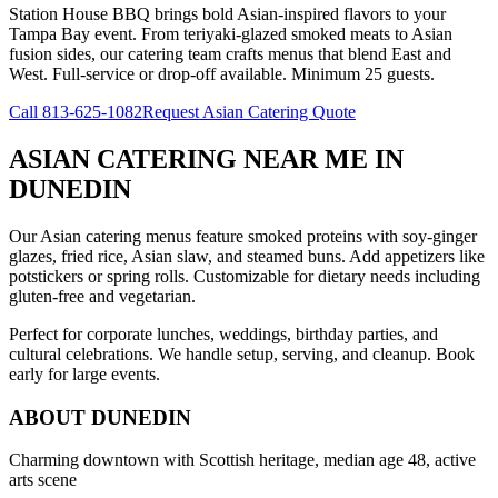
Station House BBQ brings bold Asian-inspired flavors to your
Tampa Bay event. From teriyaki-glazed smoked meats to Asian
fusion sides, our catering team crafts menus that blend East and
West. Full-service or drop-off available. Minimum 25 guests.
Call
813-625-1082
Request Asian Catering Quote
ASIAN CATERING NEAR ME
IN
DUNEDIN
Our Asian catering menus feature smoked proteins with soy-ginger
glazes, fried rice, Asian slaw, and steamed buns. Add appetizers like
potstickers or spring rolls. Customizable for dietary needs including
gluten-free and vegetarian.
Perfect for corporate lunches, weddings, birthday parties, and
cultural celebrations. We handle setup, serving, and cleanup. Book
early for large events.
ABOUT
DUNEDIN
Charming downtown with Scottish heritage, median age 48, active
arts scene