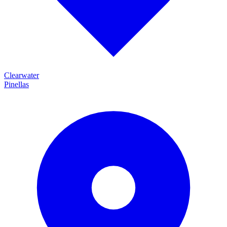
Clearwater
Pinellas