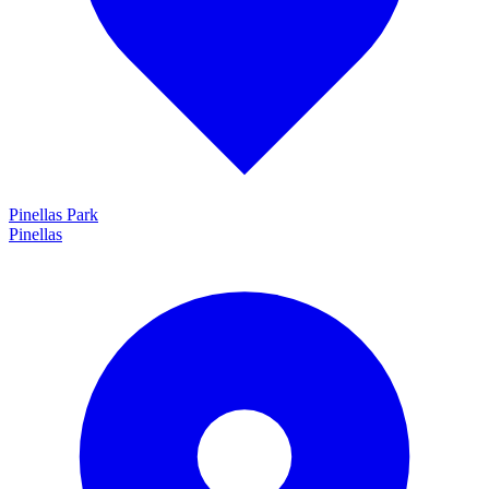
Pinellas Park
Pinellas