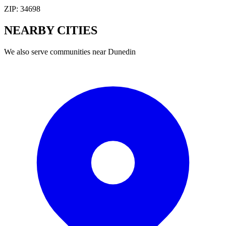
ZIP:
34698
NEARBY
CITIES
We also serve communities near
Dunedin