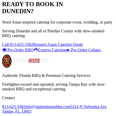
READY TO BOOK IN
DUNEDIN
?
Need Asian-inspired catering for corporate event, wedding, or party
Serving
Dunedin
and all of
Pinellas
County with
slow-smoked
BBQ catering
Call
813-625-1082
Request Asian Catering Quote
🍽️ Pre-Order BBQ
Express Catering
🥪 Pre-Order Cubans
Authentic Florida BBQ & Premium Catering Services
Firefighter-owned and operated, serving Tampa Bay with
slow-
smoked BBQ
and exceptional catering.
Contact
813-625-1082
info@stationhousebbq.com
5214 N Nebraska Ave
Tampa, FL 33603