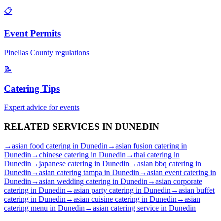
📋
Event Permits
Pinellas
County regulations
📝
Catering Tips
Expert advice for events
RELATED SERVICES IN
DUNEDIN
→
asian food catering
in
Dunedin
→
asian fusion catering
in
Dunedin
→
chinese catering
in
Dunedin
→
thai catering
in
Dunedin
→
japanese catering
in
Dunedin
→
asian bbq catering
in
Dunedin
→
asian catering tampa
in
Dunedin
→
asian event catering
in
Dunedin
→
asian wedding catering
in
Dunedin
→
asian corporate
catering
in
Dunedin
→
asian party catering
in
Dunedin
→
asian buffet
catering
in
Dunedin
→
asian cuisine catering
in
Dunedin
→
asian
catering menu
in
Dunedin
→
asian catering service
in
Dunedin