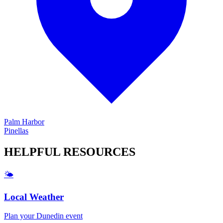
Palm Harbor
Pinellas
HELPFUL
RESOURCES
🌤️
Local Weather
Plan your
Dunedin
event