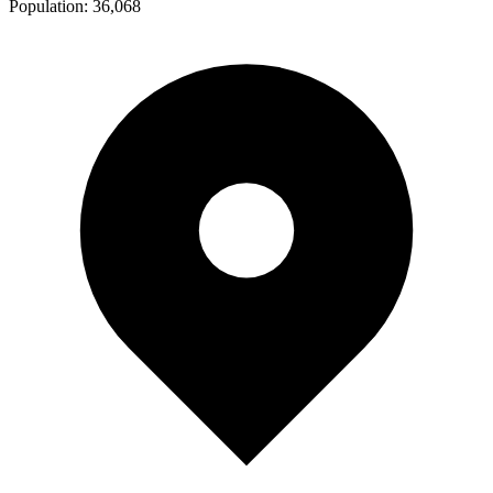
Population:
36,068