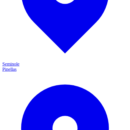
Seminole
Pinellas