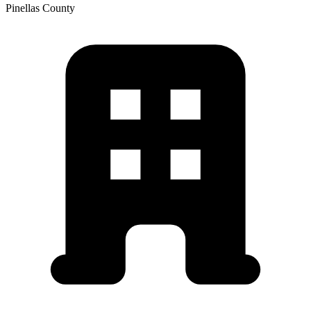
Pinellas
County