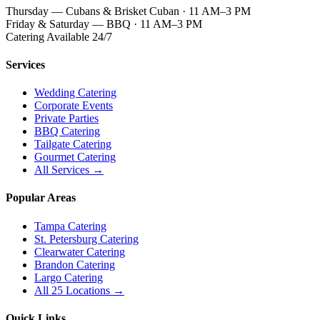
Thursday — Cubans & Brisket Cuban · 11 AM–3 PM
Friday & Saturday — BBQ · 11 AM–3 PM
Catering Available 24/7
Services
Wedding Catering
Corporate Events
Private Parties
BBQ Catering
Tailgate Catering
Gourmet Catering
All Services →
Popular Areas
Tampa Catering
St. Petersburg Catering
Clearwater Catering
Brandon Catering
Largo Catering
All 25 Locations →
Quick Links