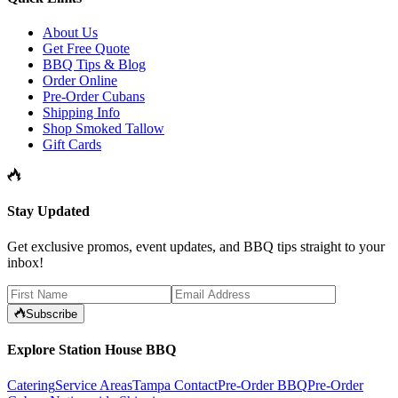
About Us
Get Free Quote
BBQ Tips & Blog
Order Online
Pre-Order Cubans
Shipping Info
Shop Smoked Tallow
Gift Cards
Stay Updated
Get exclusive promos, event updates, and BBQ tips straight to your
inbox!
Subscribe
Explore Station House BBQ
Catering
Service Areas
Tampa Contact
Pre-Order BBQ
Pre-Order