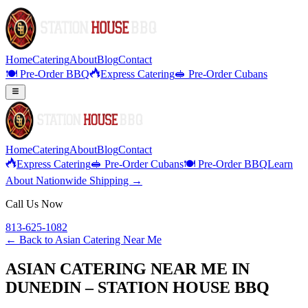
Home
Catering
About
Blog
Contact
🍽️ Pre-Order BBQ
Express Catering
🥪 Pre-Order Cubans
Home
Catering
About
Blog
Contact
Express Catering
🥪 Pre-Order Cubans
🍽️ Pre-Order BBQ
Learn
About Nationwide Shipping →
Call Us Now
813-625-1082
← Back to
Asian Catering Near Me
ASIAN CATERING NEAR ME IN
DUNEDIN – STATION HOUSE BBQ