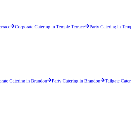
rrace
Corporate Catering
in
Temple Terrace
Party Catering
in
Temp
rate Catering
in
Brandon
Party Catering
in
Brandon
Tailgate Cater