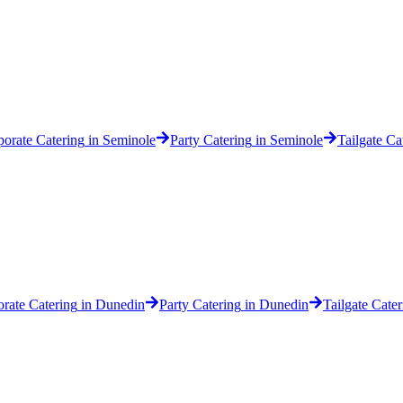
orate Catering
in
Seminole
Party Catering
in
Seminole
Tailgate Ca
rate Catering
in
Dunedin
Party Catering
in
Dunedin
Tailgate Cater