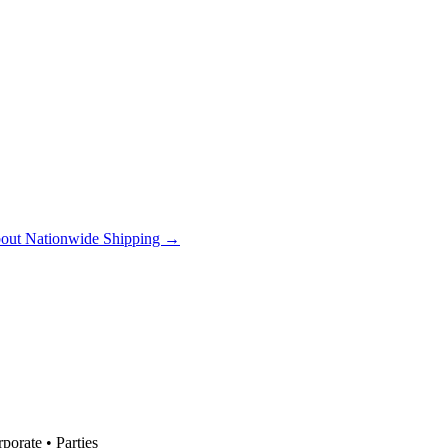
out Nationwide Shipping →
orate • Parties