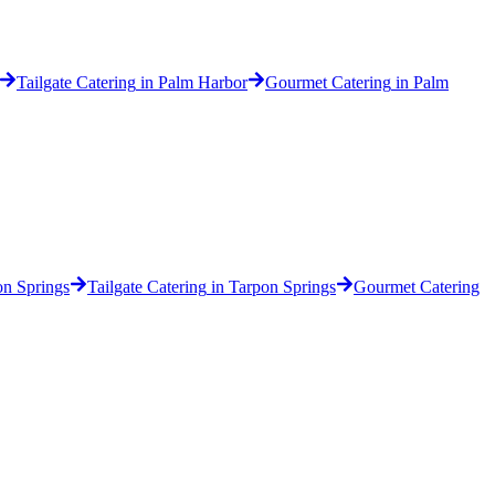
Tailgate Catering
in
Palm Harbor
Gourmet Catering
in
Palm
on Springs
Tailgate Catering
in
Tarpon Springs
Gourmet Catering