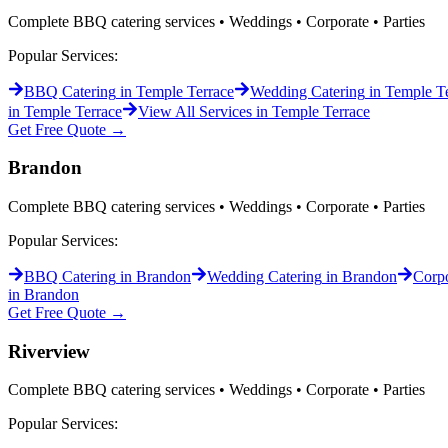
Complete BBQ catering services • Weddings • Corporate • Parties
Popular Services:
BBQ Catering
in
Temple Terrace
Wedding Catering
in
Temple Te
in
Temple Terrace
View All Services in
Temple Terrace
Get Free Quote →
Brandon
Complete BBQ catering services • Weddings • Corporate • Parties
Popular Services:
BBQ Catering
in
Brandon
Wedding Catering
in
Brandon
Corpo
in
Brandon
Get Free Quote →
Riverview
Complete BBQ catering services • Weddings • Corporate • Parties
Popular Services: