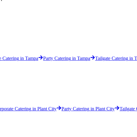
e Catering
in
Tampa
Party Catering
in
Tampa
Tailgate Catering
in
T
rporate Catering
in
Plant City
Party Catering
in
Plant City
Tailgate