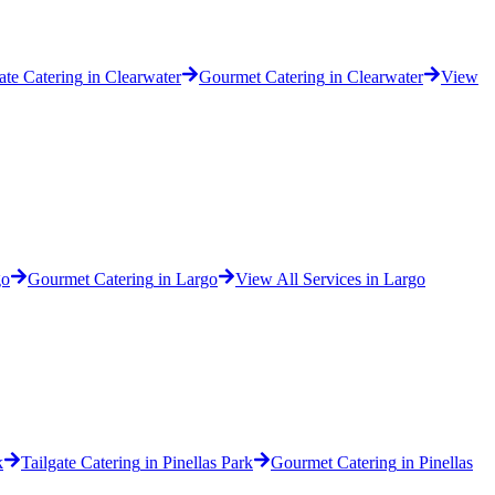
ate Catering
in
Clearwater
Gourmet Catering
in
Clearwater
View
go
Gourmet Catering
in
Largo
View All Services in
Largo
k
Tailgate Catering
in
Pinellas Park
Gourmet Catering
in
Pinellas