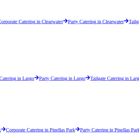
orporate Catering
in
Clearwater
Party Catering
in
Clearwater
Tailg
Catering
in
Largo
Party Catering
in
Largo
Tailgate Catering
in
Lar
k
Corporate Catering
in
Pinellas Park
Party Catering
in
Pinellas Par