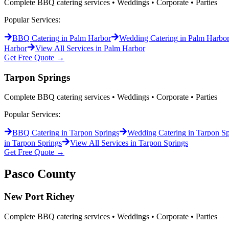
Complete BBQ catering services • Weddings • Corporate • Parties
Popular Services:
BBQ Catering
in
Palm Harbor
Wedding Catering
in
Palm Harbo
Harbor
View All Services in
Palm Harbor
Get Free Quote →
Tarpon Springs
Complete BBQ catering services • Weddings • Corporate • Parties
Popular Services:
BBQ Catering
in
Tarpon Springs
Wedding Catering
in
Tarpon Sp
in
Tarpon Springs
View All Services in
Tarpon Springs
Get Free Quote →
Pasco
County
New Port Richey
Complete BBQ catering services • Weddings • Corporate • Parties