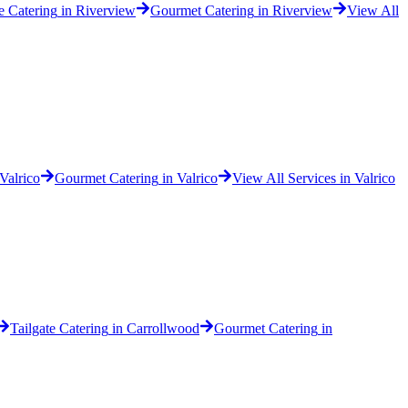
e Catering
in
Riverview
Gourmet Catering
in
Riverview
View All
Valrico
Gourmet Catering
in
Valrico
View All Services in
Valrico
Tailgate Catering
in
Carrollwood
Gourmet Catering
in