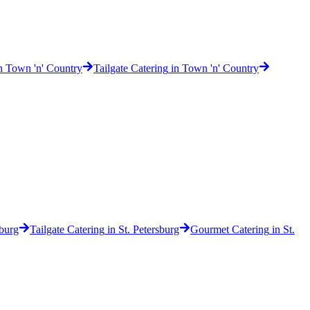
n
Town 'n' Country
Tailgate Catering
in
Town 'n' Country
sburg
Tailgate Catering
in
St. Petersburg
Gourmet Catering
in
St.