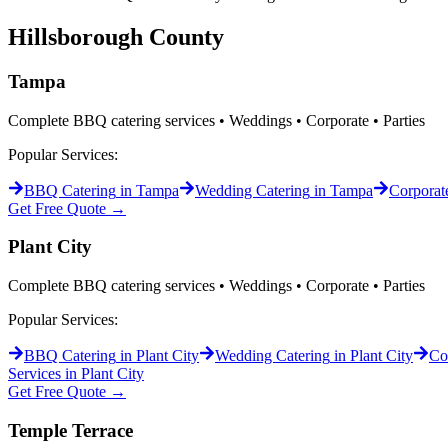
Hillsborough
County
Tampa
Complete BBQ catering services • Weddings • Corporate • Parties
Popular Services:
BBQ Catering
in
Tampa
Wedding Catering
in
Tampa
Corporat
Get Free Quote →
Plant City
Complete BBQ catering services • Weddings • Corporate • Parties
Popular Services:
BBQ Catering
in
Plant City
Wedding Catering
in
Plant City
Co
Services in
Plant City
Get Free Quote →
Temple Terrace