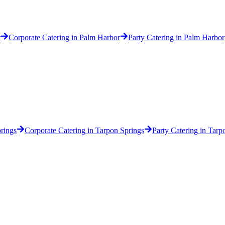
r
Corporate Catering
in
Palm Harbor
Party Catering
in
Palm Harbor
rings
Corporate Catering
in
Tarpon Springs
Party Catering
in
Tarp