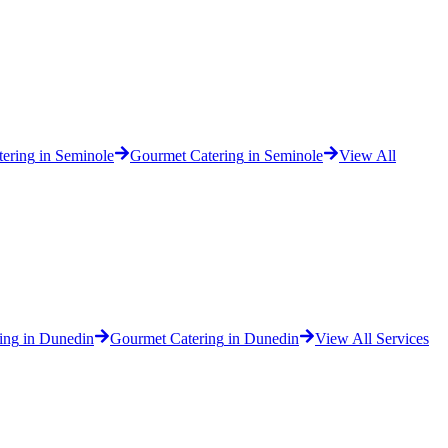
tering
in
Seminole
Gourmet Catering
in
Seminole
View All
ing
in
Dunedin
Gourmet Catering
in
Dunedin
View All Services