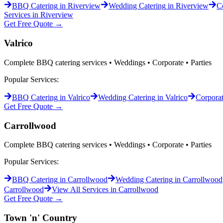
BBQ Catering
in
Riverview
Wedding Catering
in
Riverview
C
Services in
Riverview
Get Free Quote →
Valrico
Complete BBQ catering services • Weddings • Corporate • Parties
Popular Services:
BBQ Catering
in
Valrico
Wedding Catering
in
Valrico
Corporat
Get Free Quote →
Carrollwood
Complete BBQ catering services • Weddings • Corporate • Parties
Popular Services:
BBQ Catering
in
Carrollwood
Wedding Catering
in
Carrollwood
Carrollwood
View All Services in
Carrollwood
Get Free Quote →
Town 'n' Country