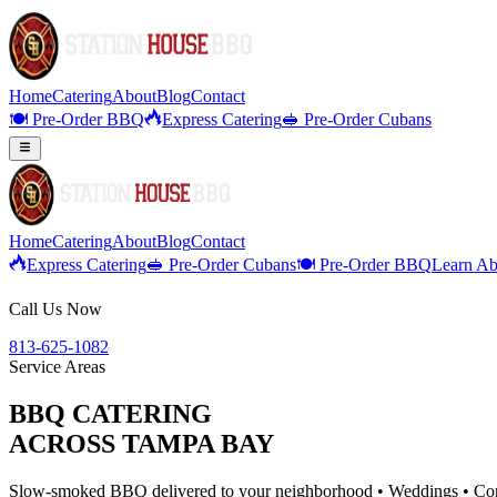
Home
Catering
About
Blog
Contact
🍽️ Pre-Order BBQ
Express Catering
🥪 Pre-Order Cubans
Home
Catering
About
Blog
Contact
Express Catering
🥪 Pre-Order Cubans
🍽️ Pre-Order BBQ
Learn Ab
Call Us Now
813-625-1082
Service Areas
BBQ CATERING
ACROSS TAMPA BAY
Slow-smoked BBQ delivered to your neighborhood • Weddings • Corp