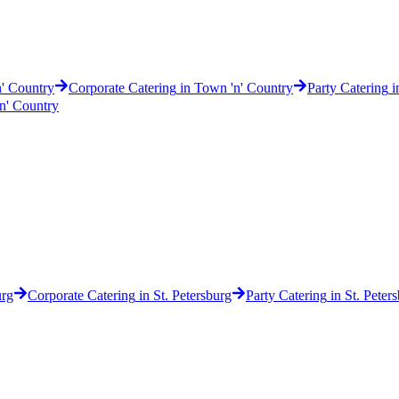
' Country
Corporate Catering
in
Town 'n' Country
Party Catering
i
n' Country
urg
Corporate Catering
in
St. Petersburg
Party Catering
in
St. Peter