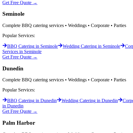
Get Free Quote →
Seminole
Complete BBQ catering services • Weddings • Corporate • Parties
Popular Services:
BBQ Catering
in
Seminole
Wedding Catering
in
Seminole
Corp
Services in
Seminole
Get Free Quote →
Dunedin
Complete BBQ catering services • Weddings • Corporate • Parties
Popular Services:
BBQ Catering
in
Dunedin
Wedding Catering
in
Dunedin
Corpo
in
Dunedin
Get Free Quote →
Palm Harbor