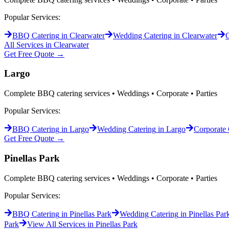
Popular Services:
BBQ Catering
in
Clearwater
Wedding Catering
in
Clearwater
C
All Services in
Clearwater
Get Free Quote →
Largo
Complete BBQ catering services • Weddings • Corporate • Parties
Popular Services:
BBQ Catering
in
Largo
Wedding Catering
in
Largo
Corporate 
Get Free Quote →
Pinellas Park
Complete BBQ catering services • Weddings • Corporate • Parties
Popular Services:
BBQ Catering
in
Pinellas Park
Wedding Catering
in
Pinellas Par
Park
View All Services in
Pinellas Park