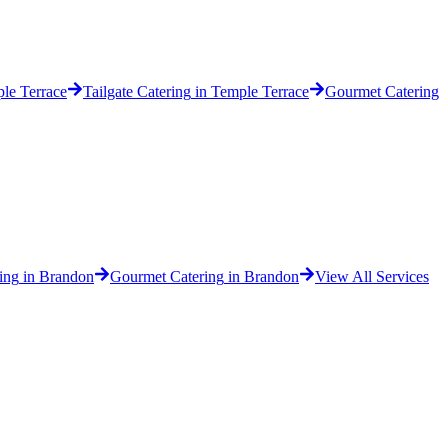
le Terrace
Tailgate Catering
in
Temple Terrace
Gourmet Catering
ing
in
Brandon
Gourmet Catering
in
Brandon
View All Services