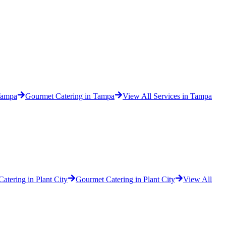
ampa
Gourmet Catering
in
Tampa
View All Services in
Tampa
 Catering
in
Plant City
Gourmet Catering
in
Plant City
View All