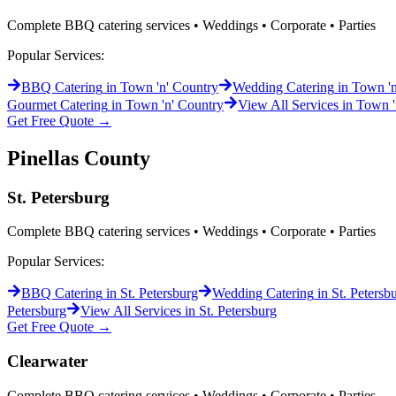
Complete BBQ catering services • Weddings • Corporate • Parties
Popular Services:
BBQ Catering
in
Town 'n' Country
Wedding Catering
in
Town 'n
Gourmet Catering
in
Town 'n' Country
View All Services in
Town '
Get Free Quote →
Pinellas
County
St. Petersburg
Complete BBQ catering services • Weddings • Corporate • Parties
Popular Services:
BBQ Catering
in
St. Petersburg
Wedding Catering
in
St. Petersb
Petersburg
View All Services in
St. Petersburg
Get Free Quote →
Clearwater
Complete BBQ catering services • Weddings • Corporate • Parties