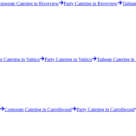
orporate Catering
in
Riverview
Party Catering
in
Riverview
Tailgat
e Catering
in
Valrico
Party Catering
in
Valrico
Tailgate Catering
in
Corporate Catering
in
Carrollwood
Party Catering
in
Carrollwood