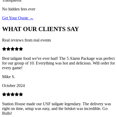
Transparent
No hidden fees ever
Get Your Quote →
WHAT OUR
CLIENTS SAY
Real reviews from real events
Best tailgate food we've ever had! The 5 Alarm Package was perfect
for our group of 10. Everything was hot and delicious. Will order for
every game!
Mike S.
October 2024
Station House made our USF tailgate legendary. The delivery was
right on time, setup was easy, and the brisket was incredible. Go
Bulls!