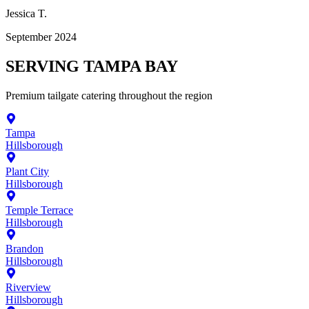
Jessica T.
September 2024
SERVING
TAMPA BAY
Premium
tailgate catering
throughout the region
Tampa
Hillsborough
Plant City
Hillsborough
Temple Terrace
Hillsborough
Brandon
Hillsborough
Riverview
Hillsborough