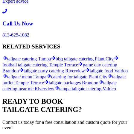
Expert advice
Call Us Now
813-625-1082
RELATED
SERVICES
tailgate catering
Tampa
bbq tailgate catering
Plant City
football tailgate catering
Temple Terrace
game day catering
Brandon
tailgate party catering
Riverview
tailgate food
Valrico
tailgate menu
Tampa
catering for tailgate
Plant City
tailgate
buffet
Temple Terrace
tailgate packages
Brandon
tailgate
catering near me
Riverview
tampa tailgate catering
Valrico
READY TO BOOK
TAILGATE CATERING
?
Contact us today for a
free consultation
and custom quote for your
event