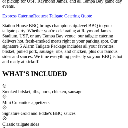
or pickup for USF, Raymond James, and all Tampa Bay game day
events.
Express Catering
Request
Tailgate Catering
Quote
Station House BBQ brings championship-level BBQ to your
tailgate party. Whether you're celebrating at Raymond James
Stadium, USF, or any Tampa Bay venue, our tailgate catering
delivers hot, fresh-smoked meats right to your parking spot. Our
signature 5 Alarm Tailgate Package includes all your favorites:
brisket, pulled pork, sausage, ribs, and chicken, plus our famous
sides and sauces. We time everything perfectly so your BBQ is hot
and ready at kickoff.
WHAT'S
INCLUDED
Smoked brisket, ribs, pork, chicken, sausage
Mini Cubanitos appetizers
Signature Gold and Eddie's BBQ sauces
Classic tailgate sides