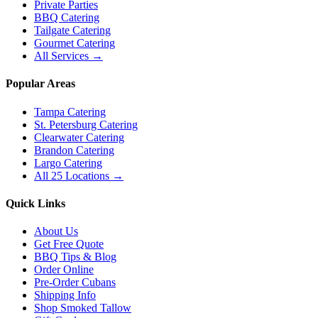
Private Parties
BBQ Catering
Tailgate Catering
Gourmet Catering
All Services →
Popular Areas
Tampa Catering
St. Petersburg Catering
Clearwater Catering
Brandon Catering
Largo Catering
All 25 Locations →
Quick Links
About Us
Get Free Quote
BBQ Tips & Blog
Order Online
Pre-Order Cubans
Shipping Info
Shop Smoked Tallow