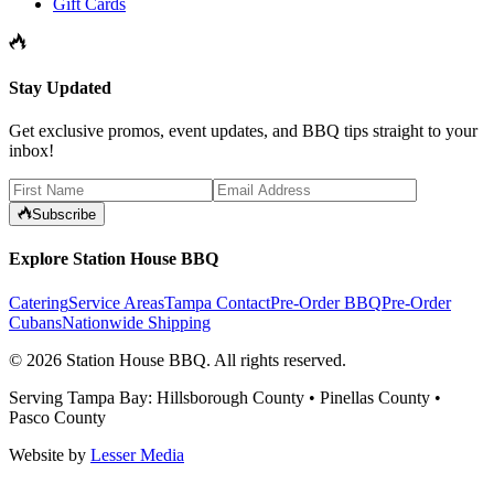
Gift Cards
Stay Updated
Get exclusive promos, event updates, and BBQ tips straight to your
inbox!
Subscribe
Explore Station House BBQ
Catering
Service Areas
Tampa Contact
Pre-Order BBQ
Pre-Order
Cubans
Nationwide Shipping
©
2026
Station House BBQ
. All rights reserved.
Serving Tampa Bay: Hillsborough County • Pinellas County •
Pasco County
Website by
Lesser Media