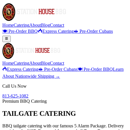
Home
Catering
About
Blog
Contact
🍽️ Pre-Order BBQ
Express Catering
🥪 Pre-Order Cubans
Home
Catering
About
Blog
Contact
Express Catering
🥪 Pre-Order Cubans
🍽️ Pre-Order BBQ
Learn
About Nationwide Shipping →
Call Us Now
813-625-1082
Premium BBQ Catering
TAILGATE CATERING
BBQ tailgate catering with our famous 5 Alarm Package. Delivery