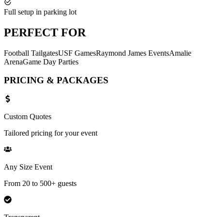
Full setup in parking lot
PERFECT
FOR
Football Tailgates
USF Games
Raymond James Events
Amalie
Arena
Game Day Parties
PRICING &
PACKAGES
Custom Quotes
Tailored pricing for your event
Any Size Event
From 20 to 500+ guests