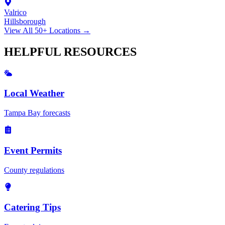
Valrico
Hillsborough
View All 50+ Locations →
HELPFUL
RESOURCES
Local Weather
Tampa Bay forecasts
Event Permits
County regulations
Catering Tips