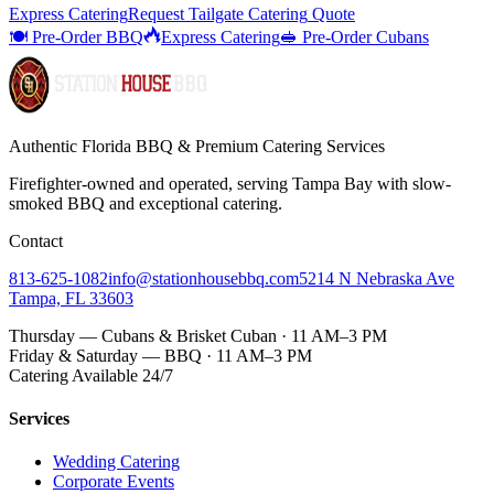
Express Catering
Request
Tailgate Catering
Quote
🍽️ Pre-Order BBQ
Express Catering
🥪 Pre-Order Cubans
Authentic Florida BBQ & Premium Catering Services
Firefighter-owned and operated, serving Tampa Bay with
slow-
smoked BBQ
and exceptional catering.
Contact
813-625-1082
info@stationhousebbq.com
5214 N Nebraska Ave
Tampa, FL 33603
Thursday — Cubans & Brisket Cuban · 11 AM–3 PM
Friday & Saturday — BBQ · 11 AM–3 PM
Catering Available 24/7
Services
Wedding Catering
Corporate Events