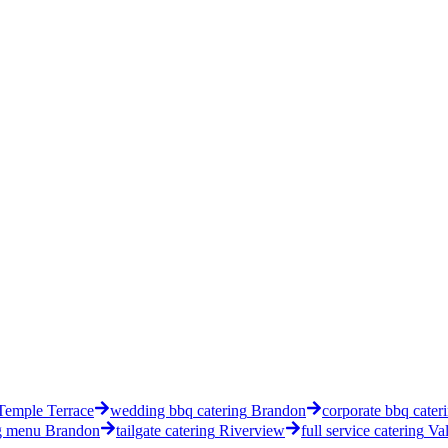
Temple Terrace
wedding bbq catering
Brandon
corporate bbq cater
g menu
Brandon
tailgate catering
Riverview
full service catering
Val