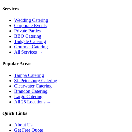
Services
Wedding Catering
Corporate Events
Private Parties
BBQ Catering
Tailgate Catering
Gourmet Catering
All Services →
Popular Areas
Tampa Catering
St. Petersburg Catering
Clearwater Catering
Brandon Catering
Largo Catering
All 25 Locations →
Quick Links
About Us
Get Free Quote