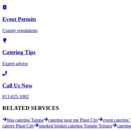
Event Permits
County regulations
Catering Tips
Expert advice
Call Us Now
813-625-1082
RELATED
SERVICES
bbq catering
Tampa
catering near me
Plant City
event catering
caterer
Plant City
smoked brisket catering
Temple Terrace
caterin