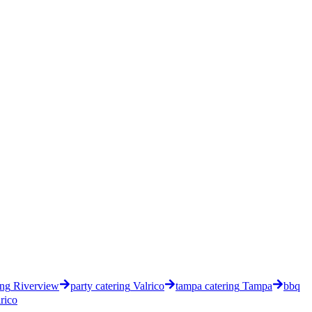
ing
Riverview
party catering
Valrico
tampa catering
Tampa
bbq
rico