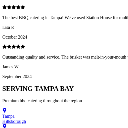
The best BBQ catering in Tampa! We've used Station House for multipl
Lisa P.
October 2024
Outstanding quality and service. The brisket was melt-in-your-mouth t
James W.
September 2024
SERVING
TAMPA BAY
Premium
bbq catering
throughout the region
Tampa
Hillsborough