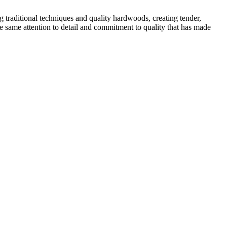
traditional techniques and quality hardwoods, creating tender,
he same attention to detail and commitment to quality that has made