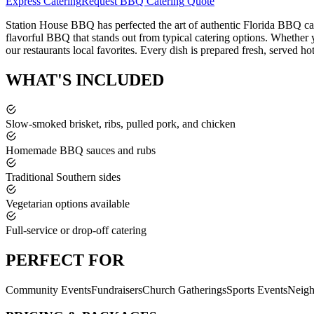
Express Catering
Request
BBQ Catering
Quote
Station House BBQ has perfected the art of authentic Florida BBQ cat
flavorful BBQ that stands out from typical catering options. Whether y
our restaurants local favorites. Every dish is prepared fresh, served ho
WHAT'S
INCLUDED
Slow-smoked brisket, ribs, pulled pork, and chicken
Homemade BBQ sauces and rubs
Traditional Southern sides
Vegetarian options available
Full-service or drop-off catering
PERFECT
FOR
Community Events
Fundraisers
Church Gatherings
Sports Events
Neigh