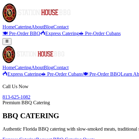
Home
Catering
About
Blog
Contact
🍽️ Pre-Order BBQ
Express Catering
🥪 Pre-Order Cubans
Home
Catering
About
Blog
Contact
Express Catering
🥪 Pre-Order Cubans
🍽️ Pre-Order BBQ
Learn Ab
Call Us Now
813-625-1082
Premium BBQ Catering
BBQ CATERING
Authentic Florida BBQ catering with slow-smoked meats, traditional si