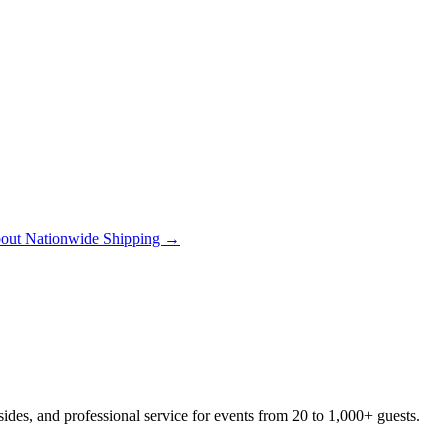
out Nationwide Shipping →
des, and professional service for events from 20 to 1,000+ guests.