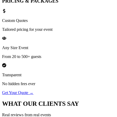
PRICING &
PACKAGES
Custom Quotes
Tailored pricing for your event
Any Size Event
From 20 to 500+ guests
Transparent
No hidden fees ever
Get Your Quote →
WHAT OUR
CLIENTS SAY
Real reviews from real events