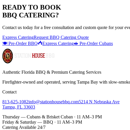
READY TO BOOK
BBQ CATERING
?
Contact us today for a
free consultation
and custom quote for your ev
Express Catering
Request
BBQ Catering
Quote
🍽️ Pre-Order BBQ
Express Catering
🥪 Pre-Order Cubans
Authentic Florida BBQ & Premium Catering Services
Firefighter-owned and operated, serving Tampa Bay with
slow-smok
Contact
813-625-1082
info@stationhousebbq.com
5214 N Nebraska Ave
Tampa, FL 33603
Thursday — Cubans & Brisket Cuban · 11 AM–3 PM
Friday & Saturday — BBQ · 11 AM–3 PM
Catering Available 24/7