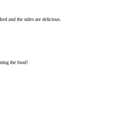
ed and the sides are delicious.
nting the food!