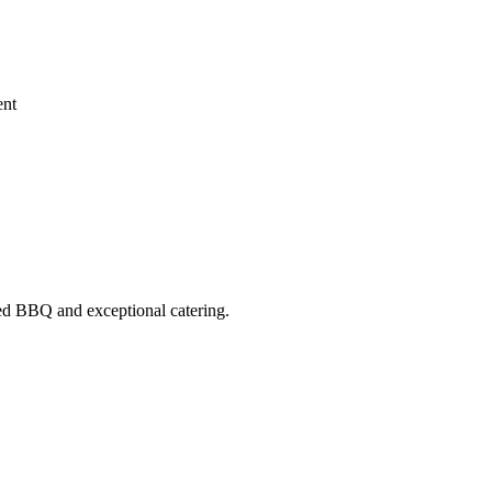
ent
ed BBQ
and exceptional catering.