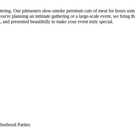
ering. Our pitmasters slow-smoke premium cuts of meat for hours using 
ou're planning an intimate gathering or a large-scale event, we bring t
t, and presented beautifully to make your event truly special.
borhood Parties