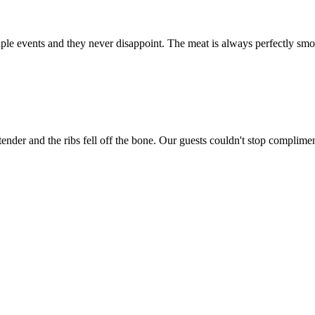
e events and they never disappoint. The meat is always perfectly smok
ender and the ribs fell off the bone. Our guests couldn't stop complime