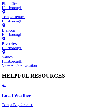
Plant City
Hillsborough
Temple Terrace
Hillsborough
Brandon
Hillsborough
Riverview
Hillsborough
Valrico
Hillsborough
View All 50+ Locations →
HELPFUL
RESOURCES
Local Weather
Tampa Bay forecasts