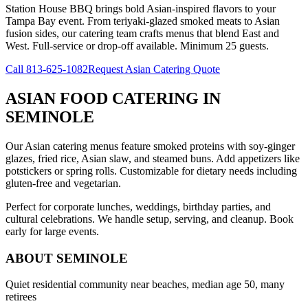
Station House BBQ brings bold Asian-inspired flavors to your
Tampa Bay event. From teriyaki-glazed smoked meats to Asian
fusion sides, our catering team crafts menus that blend East and
West. Full-service or drop-off available. Minimum 25 guests.
Call
813-625-1082
Request Asian Catering Quote
ASIAN FOOD CATERING
IN
SEMINOLE
Our Asian catering menus feature smoked proteins with soy-ginger
glazes, fried rice, Asian slaw, and steamed buns. Add appetizers like
potstickers or spring rolls. Customizable for dietary needs including
gluten-free and vegetarian.
Perfect for corporate lunches, weddings, birthday parties, and
cultural celebrations. We handle setup, serving, and cleanup. Book
early for large events.
ABOUT
SEMINOLE
Quiet residential community near beaches, median age 50, many
retirees