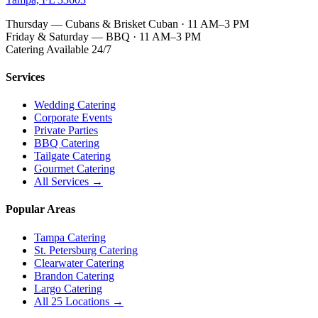
Thursday — Cubans & Brisket Cuban · 11 AM–3 PM
Friday & Saturday — BBQ · 11 AM–3 PM
Catering Available 24/7
Services
Wedding Catering
Corporate Events
Private Parties
BBQ Catering
Tailgate Catering
Gourmet Catering
All Services →
Popular Areas
Tampa Catering
St. Petersburg Catering
Clearwater Catering
Brandon Catering
Largo Catering
All 25 Locations →