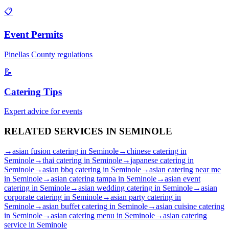
📋
Event Permits
Pinellas
County regulations
📝
Catering Tips
Expert advice for events
RELATED SERVICES IN
SEMINOLE
→
asian fusion catering
in
Seminole
→
chinese catering
in
Seminole
→
thai catering
in
Seminole
→
japanese catering
in
Seminole
→
asian bbq catering
in
Seminole
→
asian catering near me
in
Seminole
→
asian catering tampa
in
Seminole
→
asian event
catering
in
Seminole
→
asian wedding catering
in
Seminole
→
asian
corporate catering
in
Seminole
→
asian party catering
in
Seminole
→
asian buffet catering
in
Seminole
→
asian cuisine catering
in
Seminole
→
asian catering menu
in
Seminole
→
asian catering
service
in
Seminole