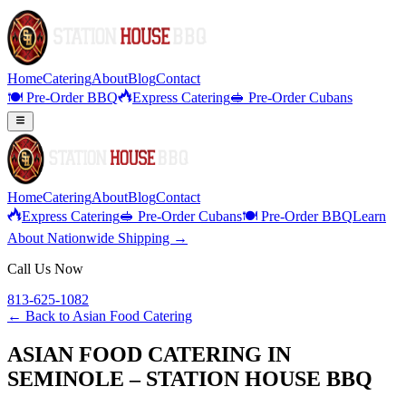
Home
Catering
About
Blog
Contact
🍽️ Pre-Order BBQ
Express Catering
🥪 Pre-Order Cubans
Home
Catering
About
Blog
Contact
Express Catering
🥪 Pre-Order Cubans
🍽️ Pre-Order BBQ
Learn
About Nationwide Shipping →
Call Us Now
813-625-1082
← Back to
Asian Food Catering
ASIAN FOOD CATERING IN
SEMINOLE – STATION HOUSE BBQ