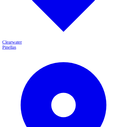
Clearwater
Pinellas