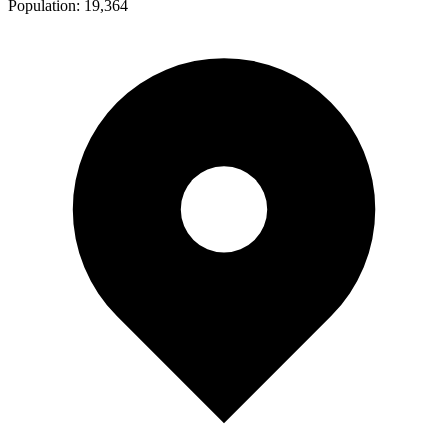
Population:
19,364