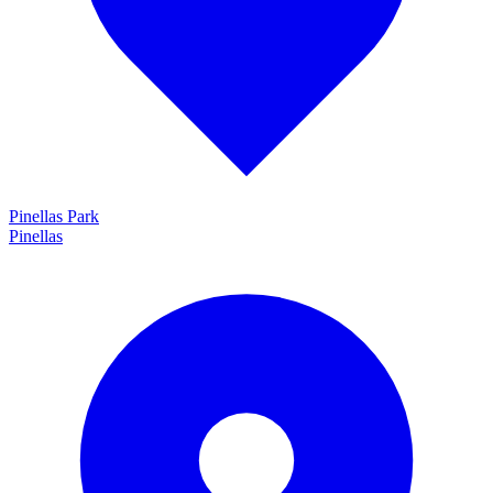
Pinellas Park
Pinellas