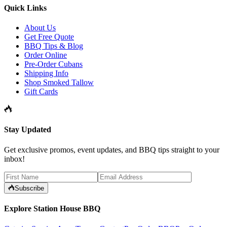
Quick Links
About Us
Get Free Quote
BBQ Tips & Blog
Order Online
Pre-Order Cubans
Shipping Info
Shop Smoked Tallow
Gift Cards
Stay Updated
Get exclusive promos, event updates, and BBQ tips straight to your
inbox!
Subscribe
Explore Station House BBQ