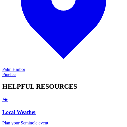
Palm Harbor
Pinellas
HELPFUL
RESOURCES
🌤️
Local Weather
Plan your
Seminole
event