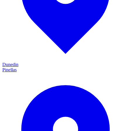
Dunedin
Pinellas