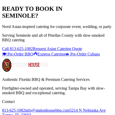
READY TO BOOK IN
SEMINOLE
?
Need Asian-inspired catering for corporate event, wedding, or party
Serving
Seminole
and all of
Pinellas
County with
slow-smoked
BBQ catering
Call
813-625-1082
Request Asian Catering Quote
🍽️ Pre-Order BBQ
Express Catering
🥪 Pre-Order Cubans
Authentic Florida BBQ & Premium Catering Services
Firefighter-owned and operated, serving Tampa Bay with
slow-
smoked BBQ
and exceptional catering.
Contact
813-625-1082
info@stationhousebbq.com
5214 N Nebraska Ave
Tampa, FL 33603