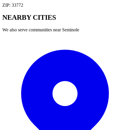
ZIP:
33772
NEARBY
CITIES
We also serve communities near
Seminole