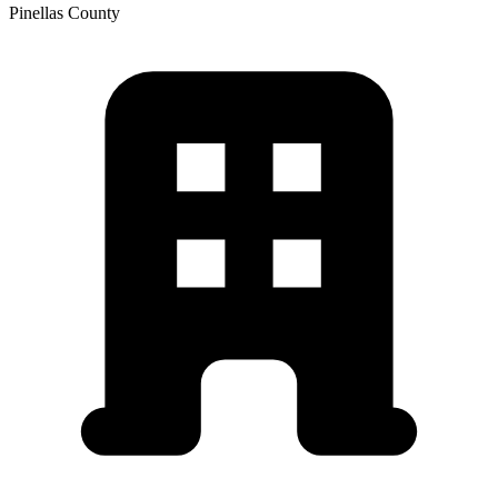
Pinellas
County