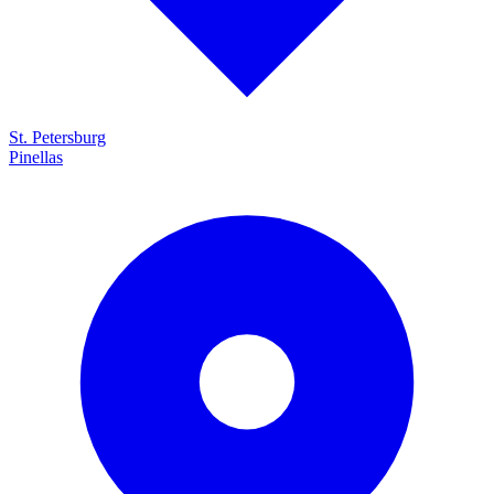
St. Petersburg
Pinellas