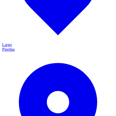
Largo
Pinellas