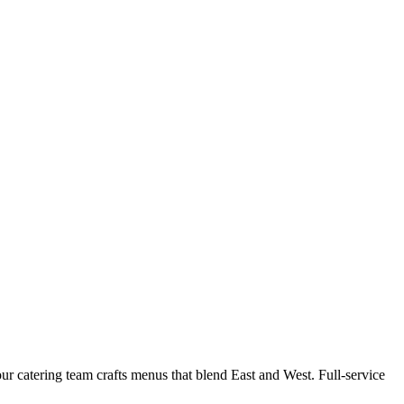
r catering team crafts menus that blend East and West. Full-service