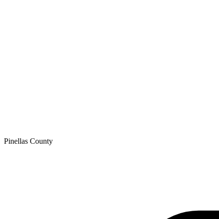
Pinellas
County