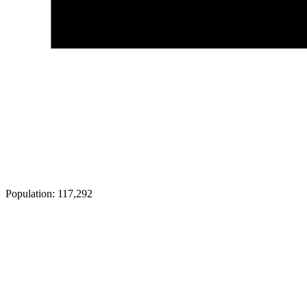
Population:
117,292