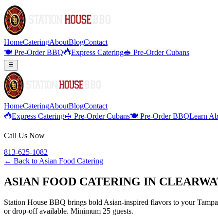
Home
Catering
About
Blog
Contact
🍽️ Pre-Order BBQ
Express Catering
🥪 Pre-Order Cubans
Home
Catering
About
Blog
Contact
Express Catering
🥪 Pre-Order Cubans
🍽️ Pre-Order BBQ
Learn Ab
Call Us Now
813-625-1082
← Back to
Asian Food Catering
ASIAN FOOD CATERING IN CLEARWA
Station House BBQ brings bold Asian-inspired flavors to your Tampa B
or drop-off available. Minimum 25 guests.