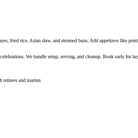
s, fried rice, Asian slaw, and steamed buns. Add appetizers like potsti
l celebrations. We handle setup, serving, and cleanup. Book early for lar
retirees and tourists