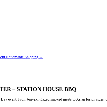
out Nationwide Shipping →
TER – STATION HOUSE BBQ
ay event. From teriyaki-glazed smoked meats to Asian fusion sides, ou