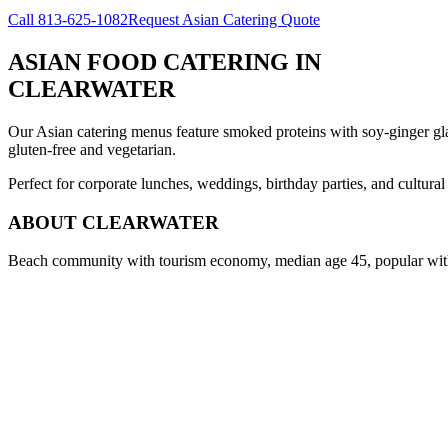
Call
813-625-1082
Request Asian Catering Quote
ASIAN FOOD CATERING
IN
CLEARWATER
Our Asian catering menus feature smoked proteins with soy-ginger glaze
gluten-free and vegetarian.
Perfect for corporate lunches, weddings, birthday parties, and cultura
ABOUT
CLEARWATER
Beach community with tourism economy, median age 45, popular with 