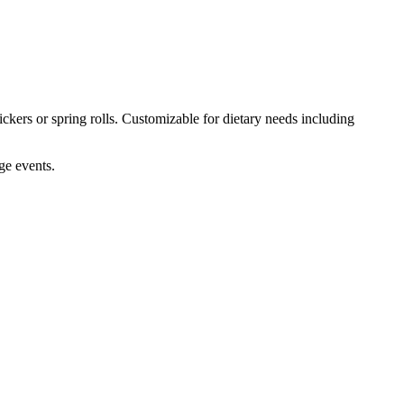
ckers or spring rolls. Customizable for dietary needs including
ge events.