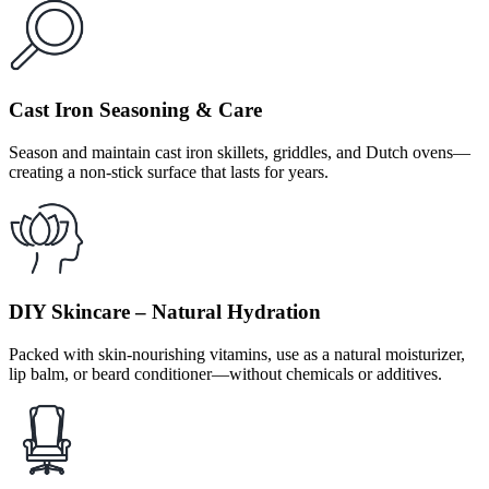
Cast Iron Seasoning & Care
Season and maintain cast iron skillets, griddles, and Dutch ovens—
creating a non-stick surface that lasts for years.
DIY Skincare – Natural Hydration
Packed with skin-nourishing vitamins, use as a natural moisturizer,
lip balm, or beard conditioner—without chemicals or additives.