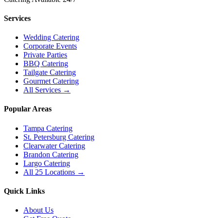
Services
Wedding Catering
Corporate Events
Private Parties
BBQ Catering
Tailgate Catering
Gourmet Catering
All Services →
Popular Areas
Tampa Catering
St. Petersburg Catering
Clearwater Catering
Brandon Catering
Largo Catering
All 25 Locations →
Quick Links
About Us