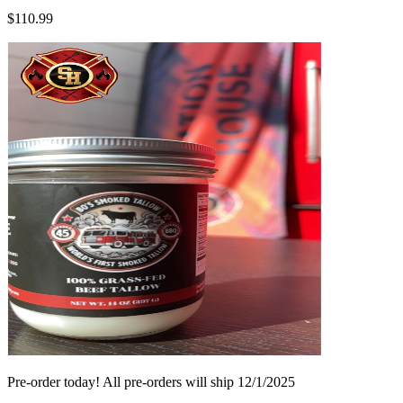
$110.99
Pre-order today! All pre-orders will ship 12/1/2025