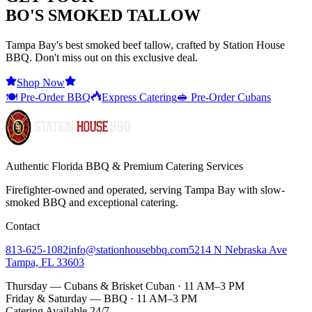
BO'S SMOKED TALLOW
Tampa Bay's best smoked beef tallow, crafted by
Station House
BBQ
. Don't miss out on this exclusive deal.
Shop Now
🍽️ Pre-Order BBQ
Express Catering
🥪 Pre-Order Cubans
Authentic Florida BBQ & Premium Catering Services
Firefighter-owned and operated, serving Tampa Bay with
slow-
smoked BBQ
and exceptional catering.
Contact
813-625-1082
info@stationhousebbq.com
5214 N Nebraska Ave
Tampa, FL 33603
Thursday — Cubans & Brisket Cuban · 11 AM–3 PM
Friday & Saturday — BBQ · 11 AM–3 PM
Catering Available 24/7