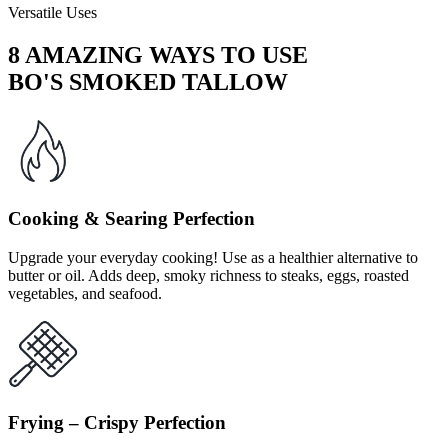
Versatile Uses
8 AMAZING WAYS TO USE
BO'S SMOKED TALLOW
Cooking & Searing Perfection
Upgrade your everyday cooking! Use as a healthier alternative to
butter or oil. Adds deep, smoky richness to steaks, eggs, roasted
vegetables, and seafood.
Frying – Crispy Perfection