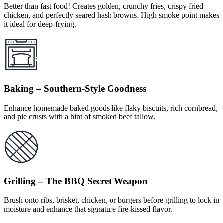
Better than fast food! Creates golden, crunchy fries, crispy fried
chicken, and perfectly seared hash browns. High smoke point makes
it ideal for deep-frying.
Baking – Southern-Style Goodness
Enhance homemade baked goods like flaky biscuits, rich cornbread,
and pie crusts with a hint of smoked beef tallow.
Grilling – The BBQ Secret Weapon
Brush onto ribs, brisket, chicken, or burgers before grilling to lock in
moisture and enhance that signature fire-kissed flavor.