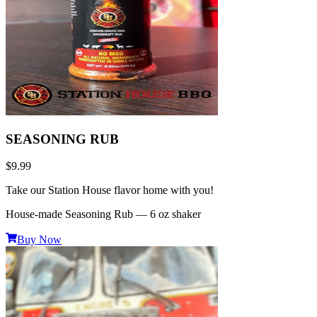
SEASONING RUB
$9.99
Take our Station House flavor home with you!
House-made Seasoning Rub — 6 oz shaker
Buy Now