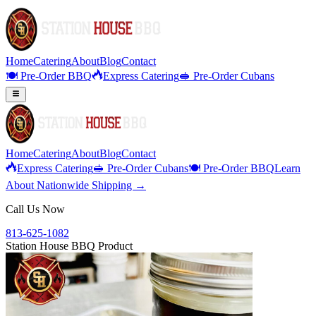
Home
Catering
About
Blog
Contact
🍽️ Pre-Order BBQ
Express Catering
🥪 Pre-Order Cubans
Home
Catering
About
Blog
Contact
Express Catering
🥪 Pre-Order Cubans
🍽️ Pre-Order BBQ
Learn
About Nationwide Shipping →
Call Us Now
813-625-1082
Station House BBQ Product