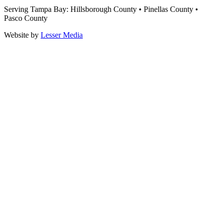
Serving Tampa Bay: Hillsborough County • Pinellas County •
Pasco County
Website by
Lesser Media