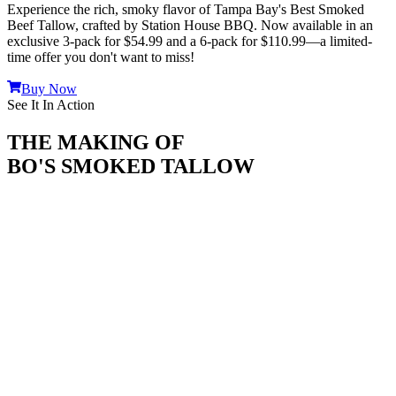
Experience the rich, smoky flavor of Tampa Bay's Best Smoked
Beef Tallow, crafted by Station House BBQ. Now available in an
exclusive
3-pack for $54.99
and a
6-pack for $110.99
—a limited-
time offer you don't want to miss!
Buy Now
See It In Action
THE MAKING OF
BO'S SMOKED TALLOW