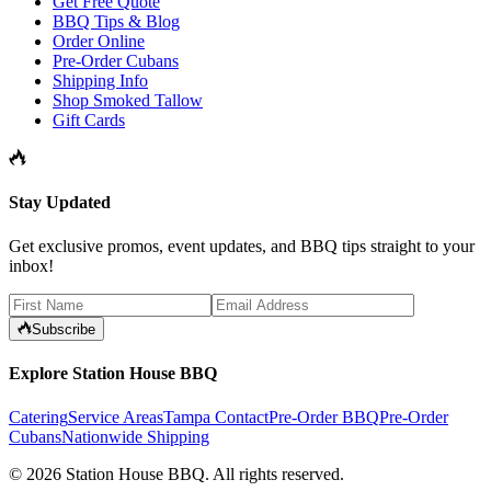
Get Free Quote
BBQ Tips & Blog
Order Online
Pre-Order Cubans
Shipping Info
Shop Smoked Tallow
Gift Cards
Stay Updated
Get exclusive promos, event updates, and BBQ tips straight to your
inbox!
Subscribe
Explore Station House BBQ
Catering
Service Areas
Tampa Contact
Pre-Order BBQ
Pre-Order
Cubans
Nationwide Shipping
©
2026
Station House BBQ
. All rights reserved.