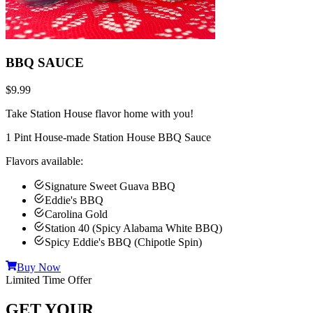
BBQ SAUCE
$9.99
Take Station House flavor home with you!
1 Pint House-made Station House BBQ Sauce
Flavors available:
Signature Sweet Guava BBQ
Eddie's BBQ
Carolina Gold
Station 40 (Spicy Alabama White BBQ)
Spicy Eddie's BBQ (Chipotle Spin)
Buy Now
Limited Time Offer
GET YOUR