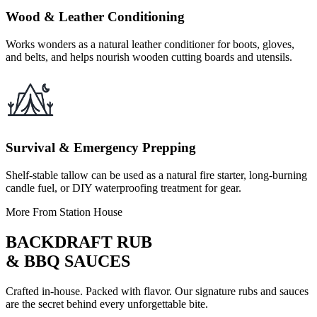
Wood & Leather Conditioning
Works wonders as a natural leather conditioner for boots, gloves,
and belts, and helps nourish wooden cutting boards and utensils.
Survival & Emergency Prepping
Shelf-stable tallow can be used as a natural fire starter, long-burning
candle fuel, or DIY waterproofing treatment for gear.
More From Station House
BACKDRAFT RUB
& BBQ SAUCES
Crafted in-house. Packed with flavor. Our signature rubs and sauces
are the secret behind every unforgettable bite.