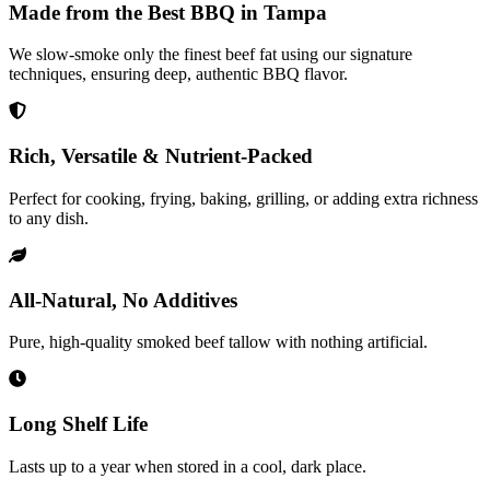
Made from the Best BBQ in Tampa
We slow-smoke only the finest beef fat using our signature
techniques, ensuring deep, authentic BBQ flavor.
Rich, Versatile & Nutrient-Packed
Perfect for cooking, frying, baking, grilling, or adding extra richness
to any dish.
All-Natural, No Additives
Pure, high-quality smoked beef tallow with nothing artificial.
Long Shelf Life
Lasts up to a year when stored in a cool, dark place.