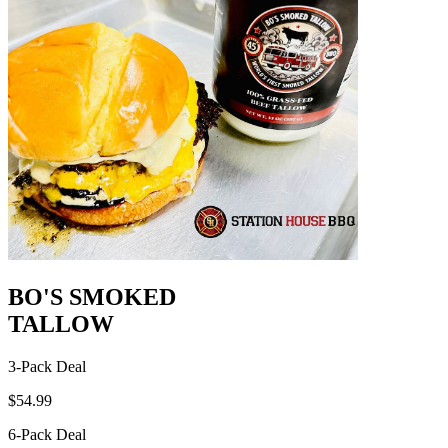
BO'S SMOKED
TALLOW
3-Pack Deal
$54.99
6-Pack Deal