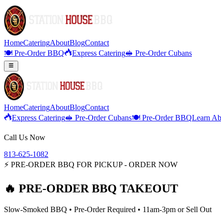
Home
Catering
About
Blog
Contact
🍽️ Pre-Order BBQ
Express Catering
🥪 Pre-Order Cubans
Home
Catering
About
Blog
Contact
Express Catering
🥪 Pre-Order Cubans
🍽️ Pre-Order BBQ
Learn Ab
Call Us Now
813-625-1082
⚡ PRE-ORDER BBQ FOR PICKUP - ORDER NOW
🔥 PRE-ORDER BBQ TAKEOUT
Slow-Smoked BBQ • Pre-Order Required • 11am-3pm or Sell Out