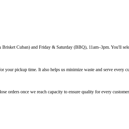
 Brisket Cuban) and Friday & Saturday (BBQ), 11am–3pm. You'll selec
or your pickup time. It also helps us minimize waste and serve every c
close orders once we reach capacity to ensure quality for every customer