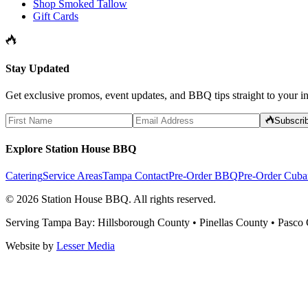
Shop Smoked Tallow
Gift Cards
Stay Updated
Get exclusive promos, event updates, and BBQ tips straight to your i
Subscri
Explore Station House BBQ
Catering
Service Areas
Tampa Contact
Pre-Order BBQ
Pre-Order Cuba
©
2026
Station House BBQ
. All rights reserved.
Serving Tampa Bay: Hillsborough County • Pinellas County • Pasco
Website by
Lesser Media