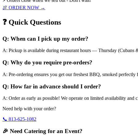
⚡ Orders close when we sell out - Don't wait!
🍖 ORDER NOW →
❓ Quick Questions
Q:
When can I pick up my order?
A:
Pickup is available during restaurant hours — Thursday (Cubans &
Q:
Why do you require pre-orders?
A:
Pre-ordering ensures you get our freshest BBQ, smoked perfectly f
Q:
How far in advance should I order?
A:
Order as early as possible! We operate on limited availability and 
Need help with your order?
📞
813-625-1082
🎉 Need Catering for an Event?