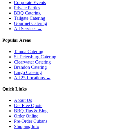
Corporate Events
Private Parties
BBQ Catering
Tailgate Catering
Gourmet Catering
All Services →
Popular Areas
Tampa Catering
St. Petersburg Catering
Clearwater Catering
Brandon Catering
Largo Catering
All 25 Locations →
Quick Links
About Us
Get Free Quote
BBQ Tips & Blog
Order Online
Pre-Order Cubans
Shipping Info