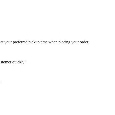
t your preferred pickup time when placing your order.
ustomer quickly!
.