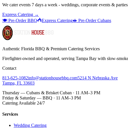
We cater events 7 days a week - weddings, corporate events & parties
Express Catering →
🍽️ Pre-Order BBQ
Express Catering
🥪 Pre-Order Cubans
Authentic Florida BBQ & Premium Catering Services
Firefighter-owned and operated, serving Tampa Bay with
slow-smok
Contact
813-625-1082
info@stationhousebbq.com
5214 N Nebraska Ave
Tampa, FL 33603
Thursday — Cubans & Brisket Cuban · 11 AM–3 PM
Friday & Saturday — BBQ · 11 AM–3 PM
Catering Available 24/7
Services
Wedding Catering