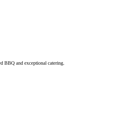
ed BBQ
and exceptional catering.