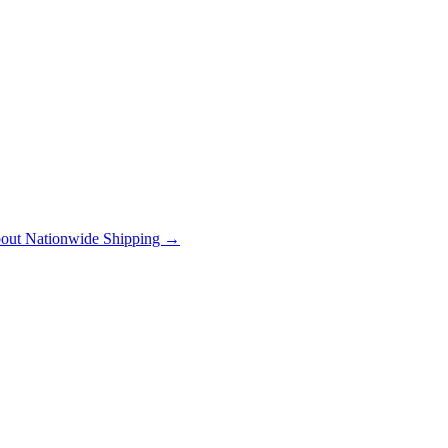
out Nationwide Shipping →