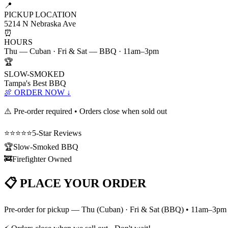
📍
PICKUP LOCATION
5214 N Nebraska Ave
⏰
HOURS
Thu — Cuban · Fri & Sat — BBQ · 11am–3pm
🏆
SLOW-SMOKED
Tampa's Best BBQ
🍖 ORDER NOW ↓
⚠️ Pre-order required • Orders close when sold out
⭐⭐⭐⭐⭐
5-Star Reviews
🏆
Slow-Smoked BBQ
🚒
Firefighter Owned
📋 PLACE YOUR ORDER
Pre-order for pickup — Thu (Cuban) · Fri & Sat (BBQ) • 11am–3pm