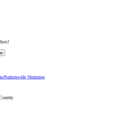
nbox!
be
ns
Nationwide Shipping
 County