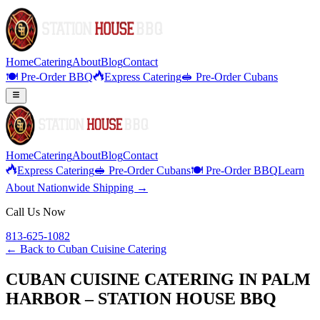
Home
Catering
About
Blog
Contact
🍽️ Pre-Order BBQ
Express Catering
🥪 Pre-Order Cubans
Home
Catering
About
Blog
Contact
Express Catering
🥪 Pre-Order Cubans
🍽️ Pre-Order BBQ
Learn
About Nationwide Shipping →
Call Us Now
813-625-1082
← Back to
Cuban Cuisine Catering
CUBAN CUISINE CATERING IN PALM
HARBOR – STATION HOUSE BBQ