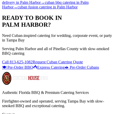
delivery
in
Palm Harbor
→
cuban bbq catering
in
Palm
Harbor
→
cuban fusion catering
in
Palm Harbor
READY TO BOOK IN
PALM HARBOR
?
Need Cuban-inspired catering for wedding, corporate event, or party
in Tampa Bay
Serving
Palm Harbor
and all of
Pinellas
County with
slow-smoked
BBQ catering
Call
813-625-1082
Request Cuban Catering Quote
🍽️ Pre-Order BBQ
Express Catering
🥪 Pre-Order Cubans
Authentic Florida BBQ & Premium Catering Services
Firefighter-owned and operated, serving Tampa Bay with
slow-
smoked BBQ
and exceptional catering.