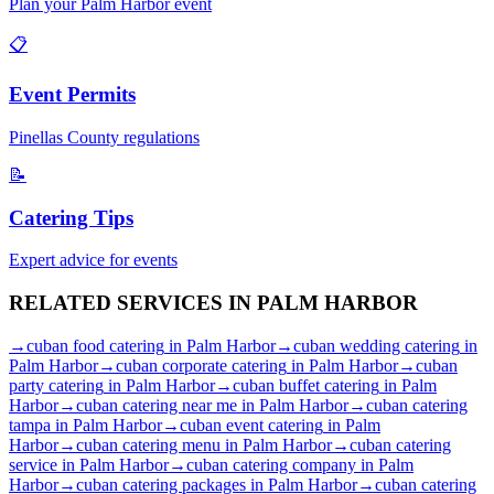
Plan your
Palm Harbor
event
📋
Event Permits
Pinellas
County regulations
📝
Catering Tips
Expert advice for events
RELATED SERVICES IN
PALM HARBOR
→
cuban food catering
in
Palm Harbor
→
cuban wedding catering
in
Palm Harbor
→
cuban corporate catering
in
Palm Harbor
→
cuban
party catering
in
Palm Harbor
→
cuban buffet catering
in
Palm
Harbor
→
cuban catering near me
in
Palm Harbor
→
cuban catering
tampa
in
Palm Harbor
→
cuban event catering
in
Palm
Harbor
→
cuban catering menu
in
Palm Harbor
→
cuban catering
service
in
Palm Harbor
→
cuban catering company
in
Palm
Harbor
→
cuban catering packages
in
Palm Harbor
→
cuban catering