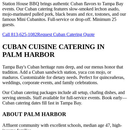
Station House BBQ brings authentic Cuban flavors to Tampa Bay
events. Our Cuban catering features slow-smoked lechon asado,
mojo-marinated pulled pork, black beans and rice, tostones, and our
famous Mini Cubanitos. Full-service or drop-off. Minimum 25
guests.
Call
813-625-1082
Request Cuban Catering Quote
CUBAN CUISINE CATERING
IN
PALM HARBOR
Tampa Bay's Cuban heritage runs deep, and our menus honor that
tradition. Add a Cuban sandwich station, yuca con mojo, or
maduros. Customizable for dietary needs. Perfect for quinceañeras,
weddings, corporate events, and family celebrations.
Our Cuban catering packages include all setup, chafing dishes, and
serving utensils. Staff available for full-service events. Book early—
Cuban catering dates fill fast in Tampa Bay.
ABOUT
PALM HARBOR
Affluent community with excellent schools, median age 47, high-