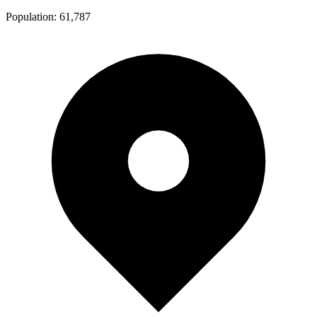
Population:
61,787