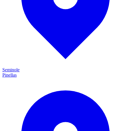
Seminole
Pinellas