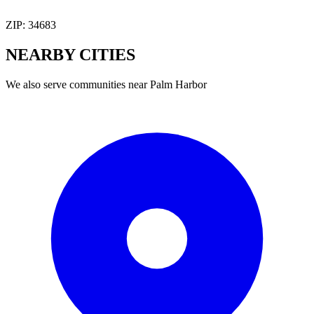
ZIP:
34683
NEARBY
CITIES
We also serve communities near
Palm Harbor