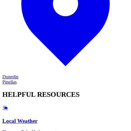
Dunedin
Pinellas
HELPFUL
RESOURCES
🌤️
Local Weather