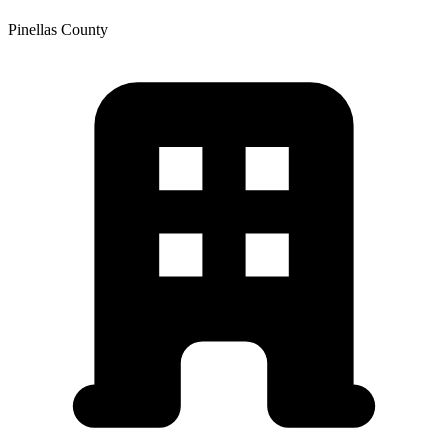
Pinellas
County