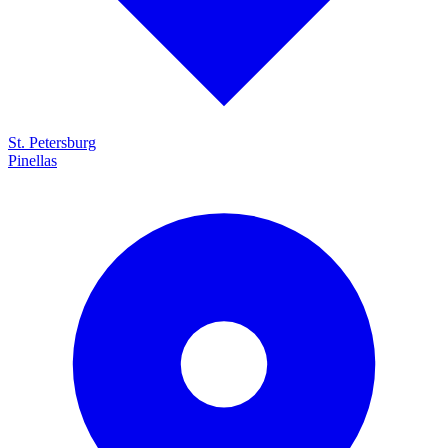
St. Petersburg
Pinellas