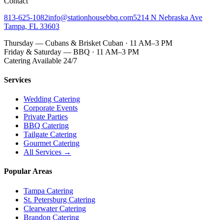
Contact
813-625-1082
info@stationhousebbq.com
5214 N Nebraska Ave
Tampa, FL 33603
Thursday — Cubans & Brisket Cuban · 11 AM–3 PM
Friday & Saturday — BBQ · 11 AM–3 PM
Catering Available 24/7
Services
Wedding Catering
Corporate Events
Private Parties
BBQ Catering
Tailgate Catering
Gourmet Catering
All Services →
Popular Areas
Tampa Catering
St. Petersburg Catering
Clearwater Catering
Brandon Catering