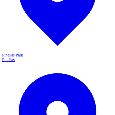
Pinellas Park
Pinellas