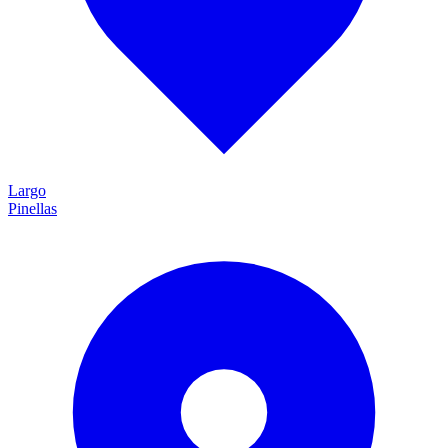
Largo
Pinellas