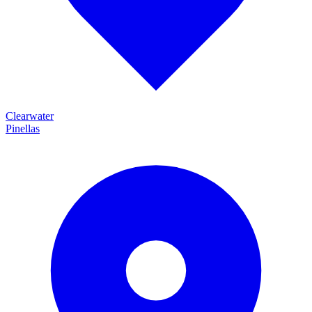
Clearwater
Pinellas