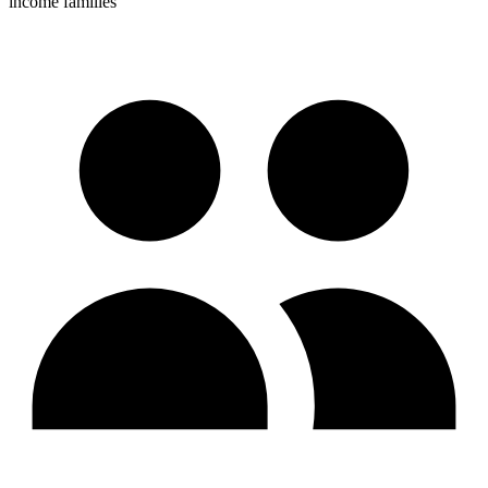
income families