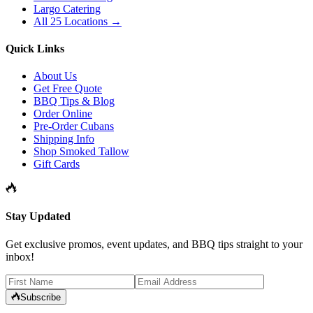
Largo Catering
All 25 Locations →
Quick Links
About Us
Get Free Quote
BBQ Tips & Blog
Order Online
Pre-Order Cubans
Shipping Info
Shop Smoked Tallow
Gift Cards
Stay Updated
Get exclusive promos, event updates, and BBQ tips straight to your
inbox!
Subscribe