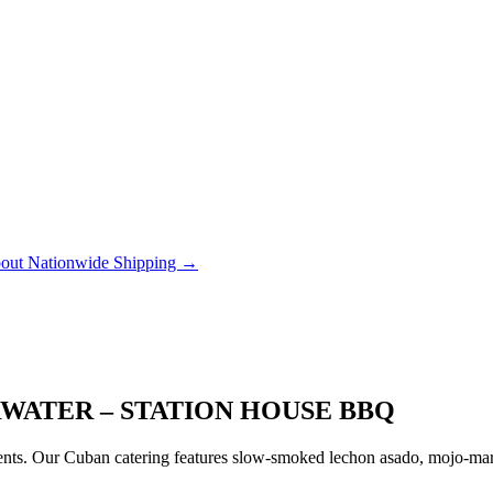
out Nationwide Shipping →
RWATER – STATION HOUSE BBQ
ts. Our Cuban catering features slow-smoked lechon asado, mojo-marin