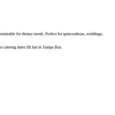
mizable for dietary needs. Perfect for quinceañeras, weddings,
 catering dates fill fast in Tampa Bay.