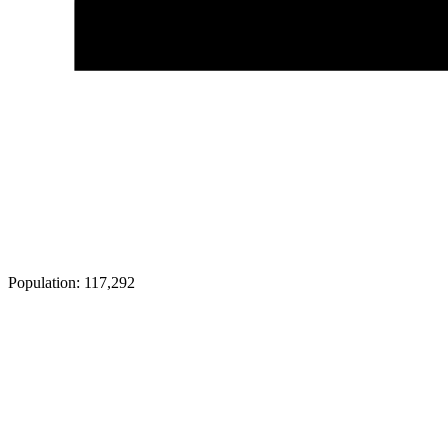
Population:
117,292