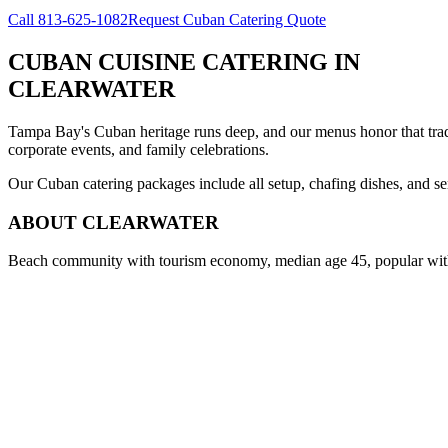
Call
813-625-1082
Request Cuban Catering Quote
CUBAN CUISINE CATERING
IN
CLEARWATER
Tampa Bay's Cuban heritage runs deep, and our menus honor that trad
corporate events, and family celebrations.
Our Cuban catering packages include all setup, chafing dishes, and ser
ABOUT
CLEARWATER
Beach community with tourism economy, median age 45, popular with 