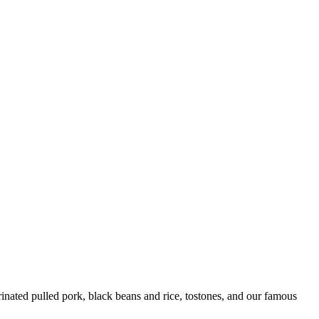
ated pulled pork, black beans and rice, tostones, and our famous