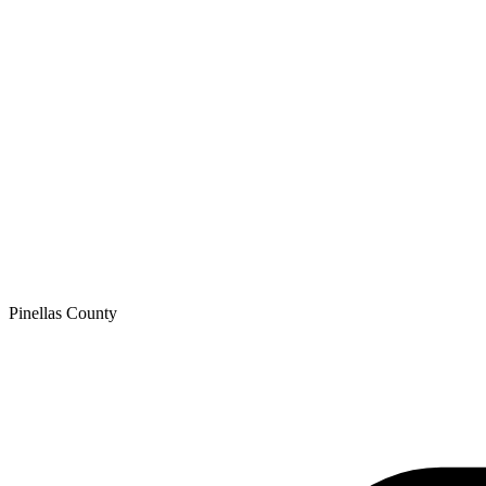
Pinellas
County