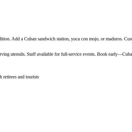
ition. Add a Cuban sandwich station, yuca con mojo, or maduros. Custo
ving utensils. Staff available for full-service events. Book early—Cuban
retirees and tourists