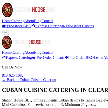
Home
Catering
About
Blog
Contact
🍽️ Pre-Order BBQ
Express Catering
🥪 Pre-Order Cubans
Home
Catering
About
Blog
Contact
Express Catering
🥪 Pre-Order Cubans
🍽️ Pre-Order BBQ
Learn Ab
Call Us Now
813-625-1082
← Back to
Cuban Cuisine Catering
CUBAN CUISINE CATERING IN CLEA
Station House BBQ brings authentic Cuban flavors to Tampa Bay even
Mini Cubanitos. Full-service or drop-off. Minimum 25 guests.