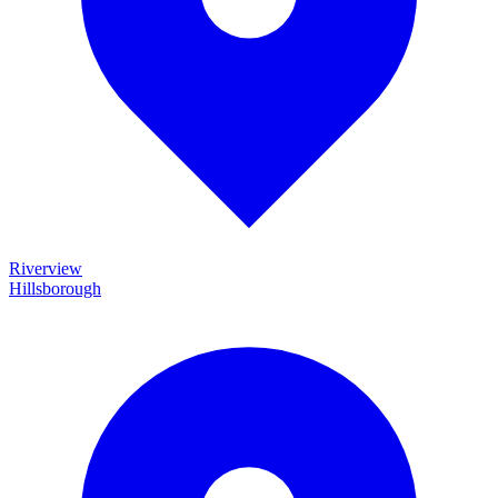
Riverview
Hillsborough