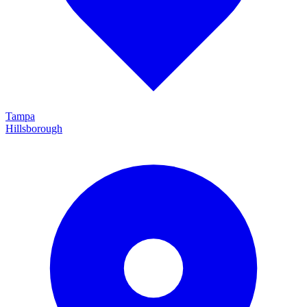
Tampa
Hillsborough