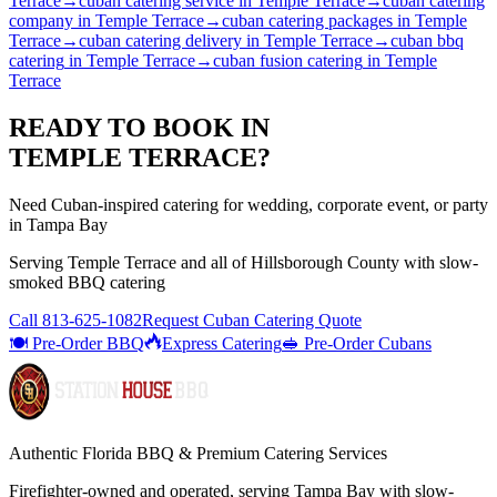
Terrace
→
cuban catering service
in
Temple Terrace
→
cuban catering
company
in
Temple Terrace
→
cuban catering packages
in
Temple
Terrace
→
cuban catering delivery
in
Temple Terrace
→
cuban bbq
catering
in
Temple Terrace
→
cuban fusion catering
in
Temple
Terrace
READY TO BOOK IN
TEMPLE TERRACE
?
Need Cuban-inspired catering for wedding, corporate event, or party
in Tampa Bay
Serving
Temple Terrace
and all of
Hillsborough
County with
slow-
smoked BBQ catering
Call
813-625-1082
Request Cuban Catering Quote
🍽️ Pre-Order BBQ
Express Catering
🥪 Pre-Order Cubans
Authentic Florida BBQ & Premium Catering Services
Firefighter-owned and operated, serving Tampa Bay with
slow-