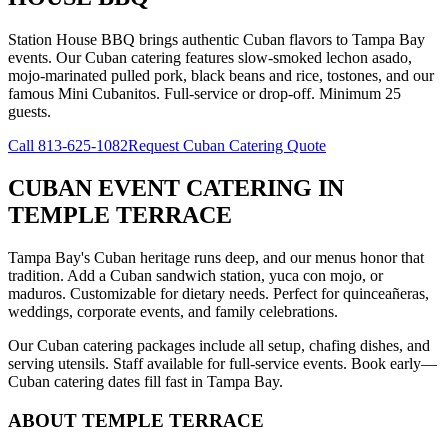
Station House BBQ brings authentic Cuban flavors to Tampa Bay
events. Our Cuban catering features slow-smoked lechon asado,
mojo-marinated pulled pork, black beans and rice, tostones, and our
famous Mini Cubanitos. Full-service or drop-off. Minimum 25
guests.
Call
813-625-1082
Request Cuban Catering Quote
CUBAN EVENT CATERING
IN
TEMPLE TERRACE
Tampa Bay's Cuban heritage runs deep, and our menus honor that
tradition. Add a Cuban sandwich station, yuca con mojo, or
maduros. Customizable for dietary needs. Perfect for quinceañeras,
weddings, corporate events, and family celebrations.
Our Cuban catering packages include all setup, chafing dishes, and
serving utensils. Staff available for full-service events. Book early—
Cuban catering dates fill fast in Tampa Bay.
ABOUT
TEMPLE TERRACE