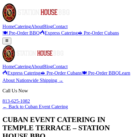
Home
Catering
About
Blog
Contact
🍽️ Pre-Order BBQ
Express Catering
🥪 Pre-Order Cubans
Home
Catering
About
Blog
Contact
Express Catering
🥪 Pre-Order Cubans
🍽️ Pre-Order BBQ
Learn
About Nationwide Shipping →
Call Us Now
813-625-1082
← Back to
Cuban Event Catering
CUBAN EVENT CATERING IN
TEMPLE TERRACE – STATION
HOUSE BBQ