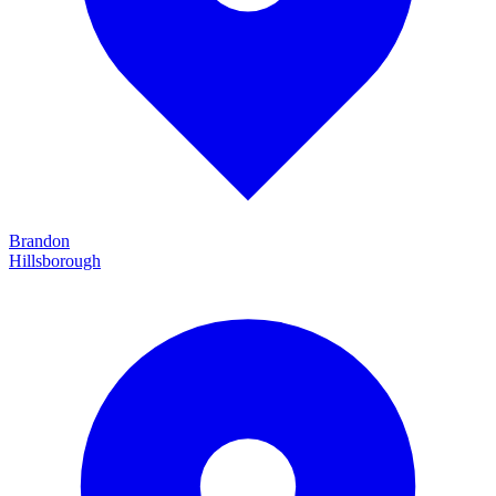
Brandon
Hillsborough