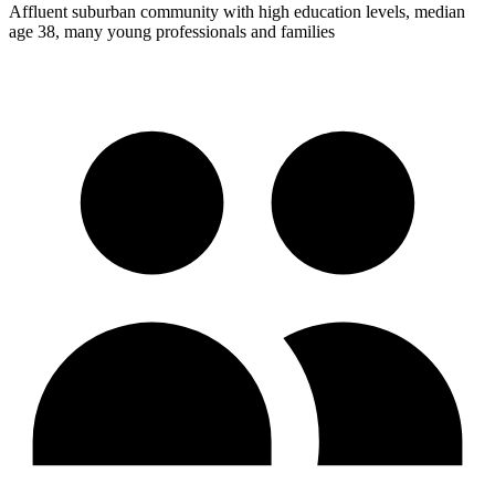
Affluent suburban community with high education levels, median
age 38, many young professionals and families