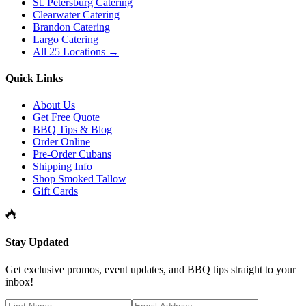
St. Petersburg Catering
Clearwater Catering
Brandon Catering
Largo Catering
All 25 Locations →
Quick Links
About Us
Get Free Quote
BBQ Tips & Blog
Order Online
Pre-Order Cubans
Shipping Info
Shop Smoked Tallow
Gift Cards
Stay Updated
Get exclusive promos, event updates, and BBQ tips straight to your
inbox!