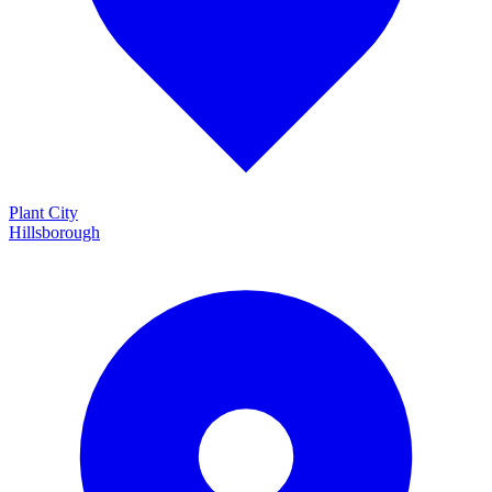
Plant City
Hillsborough