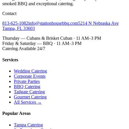
smoked BBQ
and exceptional catering.
Contact
813-625-1082
info@stationhousebbq.com
5214 N Nebraska Ave
Tampa, FL 33603
Thursday — Cubans & Brisket Cuban · 11 AM–3 PM
Friday & Saturday — BBQ · 11 AM–3 PM
Catering Available 24/7
Services
Wedding Catering
Corporate Events
Private Parties
BBQ Catering
Tailgate Catering
Gourmet Catering
All Services →
Popular Areas
Tampa Catering