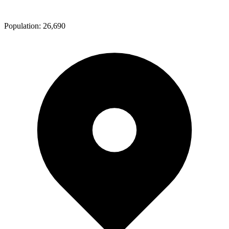
Population:
26,690