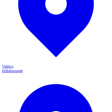
Valrico
Hillsborough