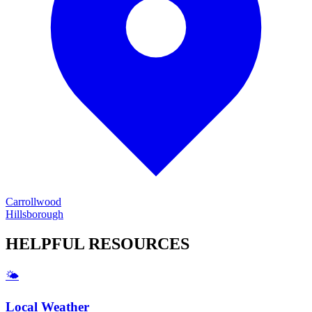
Carrollwood
Hillsborough
HELPFUL
RESOURCES
🌤️
Local Weather