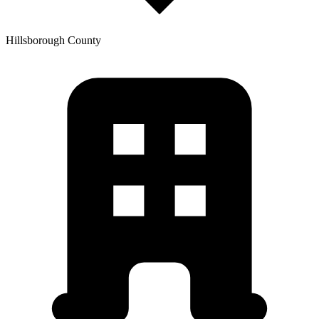
Hillsborough
County