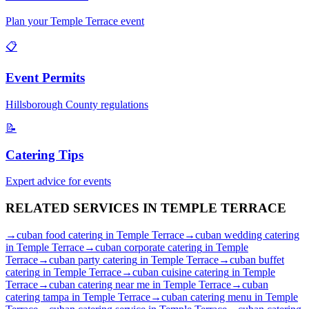
Plan your
Temple Terrace
event
📋
Event Permits
Hillsborough
County regulations
📝
Catering Tips
Expert advice for events
RELATED SERVICES IN
TEMPLE TERRACE
→
cuban food catering
in
Temple Terrace
→
cuban wedding catering
in
Temple Terrace
→
cuban corporate catering
in
Temple
Terrace
→
cuban party catering
in
Temple Terrace
→
cuban buffet
catering
in
Temple Terrace
→
cuban cuisine catering
in
Temple
Terrace
→
cuban catering near me
in
Temple Terrace
→
cuban
catering tampa
in
Temple Terrace
→
cuban catering menu
in
Temple