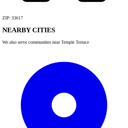
ZIP:
33617
NEARBY
CITIES
We also serve communities near
Temple Terrace