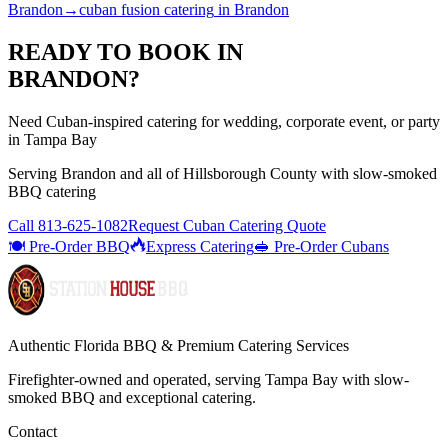
Brandon
→
cuban fusion catering
in
Brandon
READY TO BOOK IN
BRANDON
?
Need Cuban-inspired catering for wedding, corporate event, or party
in Tampa Bay
Serving
Brandon
and all of
Hillsborough
County with
slow-smoked
BBQ catering
Call
813-625-1082
Request Cuban Catering Quote
🍽️ Pre-Order BBQ
Express Catering
🥪 Pre-Order Cubans
Authentic Florida BBQ & Premium Catering Services
Firefighter-owned and operated, serving Tampa Bay with
slow-
smoked BBQ
and exceptional catering.
Contact