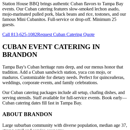
Station House BBQ brings authentic Cuban flavors to Tampa Bay
events. Our Cuban catering features slow-smoked lechon asado,
mojo-marinated pulled pork, black beans and rice, tostones, and our
famous Mini Cubanitos. Full-service or drop-off. Minimum 25
guests.
Call
813-625-1082
Request Cuban Catering Quote
CUBAN EVENT CATERING
IN
BRANDON
Tampa Bay's Cuban heritage runs deep, and our menus honor that
tradition. Add a Cuban sandwich station, yuca con mojo, or
maduros. Customizable for dietary needs. Perfect for quinceañeras,
weddings, corporate events, and family celebrations.
Our Cuban catering packages include all setup, chafing dishes, and
serving utensils. Staff available for full-service events. Book early—
Cuban catering dates fill fast in Tampa Bay.
ABOUT
BRANDON
Large suburban community with diverse population, median age 37,