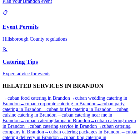
Plan your
Brandon
event
📋
Event Permits
Hillsborough
County regulations
📝
Catering Tips
Expert advice for events
RELATED SERVICES IN
BRANDON
→
cuban food catering
in
Brandon
→
cuban wedding catering
in
Brandon
→
cuban corporate catering
in
Brandon
→
cuban party
catering
in
Brandon
→
cuban buffet catering
in
Brandon
→
cuban
cuisine catering
in
Brandon
→
cuban catering near me
in
Brandon
→
cuban catering tampa
in
Brandon
→
cuban catering menu
in
Brandon
→
cuban catering service
in
Brandon
→
cuban catering
company
in
Brandon
→
cuban catering packages
in
Brandon
→
cuban
catering delivery
in
Brandon
→
cuban bbq catering
in