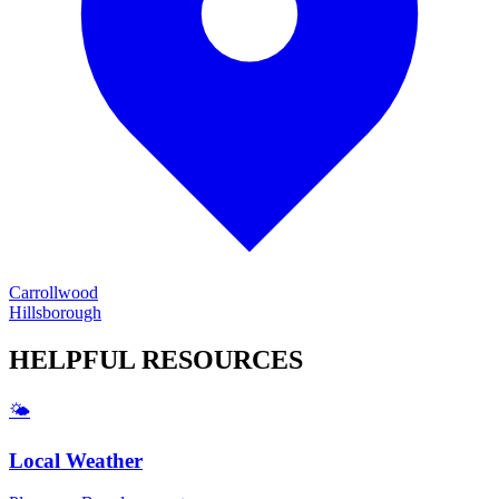
Carrollwood
Hillsborough
HELPFUL
RESOURCES
🌤️
Local Weather