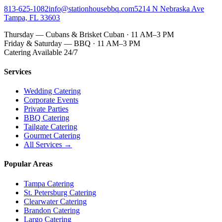
813-625-1082
info@stationhousebbq.com
5214 N Nebraska Ave
Tampa, FL 33603
Thursday — Cubans & Brisket Cuban · 11 AM–3 PM
Friday & Saturday — BBQ · 11 AM–3 PM
Catering Available 24/7
Services
Wedding Catering
Corporate Events
Private Parties
BBQ Catering
Tailgate Catering
Gourmet Catering
All Services →
Popular Areas
Tampa Catering
St. Petersburg Catering
Clearwater Catering
Brandon Catering
Largo Catering