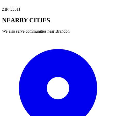
ZIP:
33511
NEARBY
CITIES
We also serve communities near
Brandon