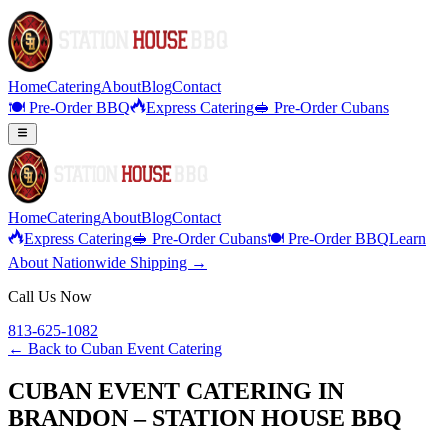
Home
Catering
About
Blog
Contact
🍽️ Pre-Order BBQ
Express Catering
🥪 Pre-Order Cubans
Home
Catering
About
Blog
Contact
Express Catering
🥪 Pre-Order Cubans
🍽️ Pre-Order BBQ
Learn
About Nationwide Shipping →
Call Us Now
813-625-1082
← Back to
Cuban Event Catering
CUBAN EVENT CATERING IN
BRANDON – STATION HOUSE BBQ