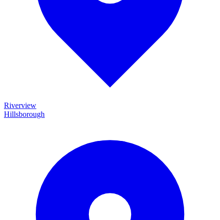
Riverview
Hillsborough