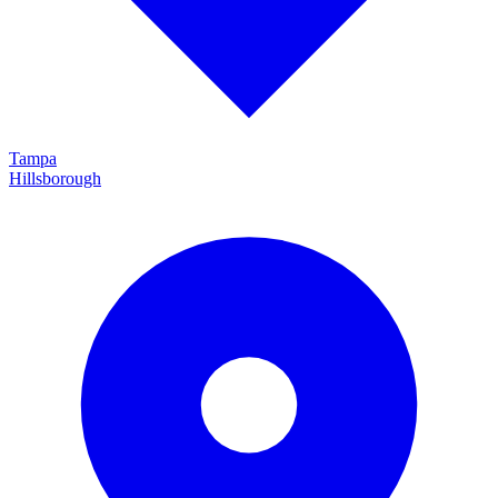
Tampa
Hillsborough