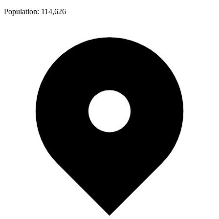
Population:
114,626