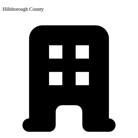
Hillsborough
County