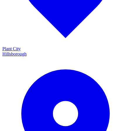
Plant City
Hillsborough