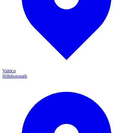
Valrico
Hillsborough