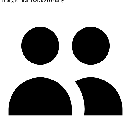
strong retail and service economy