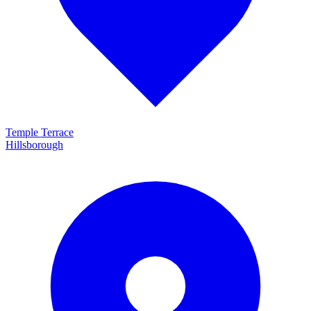
Temple Terrace
Hillsborough