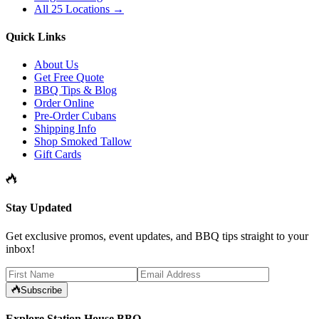
All 25 Locations →
Quick Links
About Us
Get Free Quote
BBQ Tips & Blog
Order Online
Pre-Order Cubans
Shipping Info
Shop Smoked Tallow
Gift Cards
Stay Updated
Get exclusive promos, event updates, and BBQ tips straight to your
inbox!
Subscribe
Explore Station House BBQ