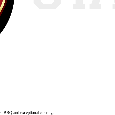
ed BBQ
and exceptional catering.