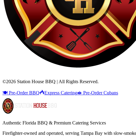
©
2026
Station House BBQ | All Rights Reserved.
🍽️ Pre-Order BBQ
Express Catering
🥪 Pre-Order Cubans
Authentic Florida BBQ & Premium Catering Services
Firefighter-owned and operated, serving Tampa Bay with
slow-smok