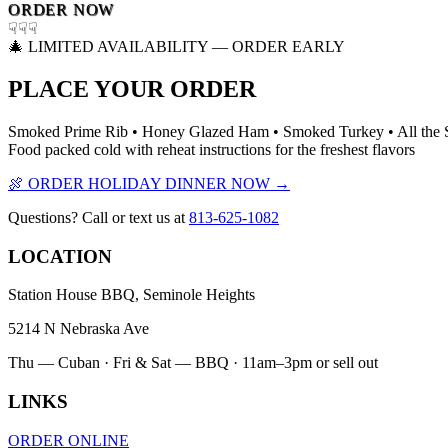
ORDER NOW
☟☟☟
🎄 LIMITED AVAILABILITY — ORDER EARLY
PLACE YOUR ORDER
Smoked Prime Rib • Honey Glazed Ham • Smoked Turkey • All the 
Food packed cold with reheat instructions for the freshest flavors
🍖 ORDER HOLIDAY DINNER NOW →
Questions? Call or text us at
813-625-1082
LOCATION
Station House BBQ, Seminole Heights
5214 N Nebraska Ave
Thu — Cuban · Fri & Sat — BBQ · 11am–3pm or sell out
LINKS
ORDER ONLINE