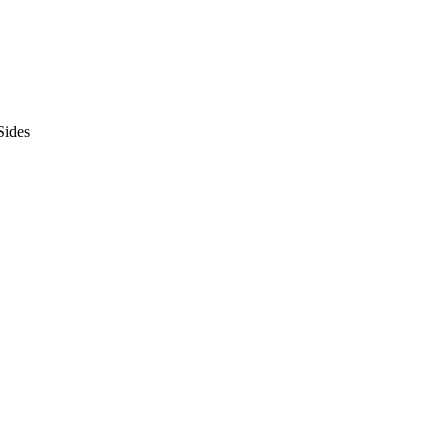
Sides