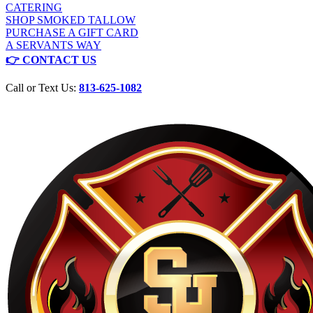
CATERING
SHOP SMOKED TALLOW
PURCHASE A GIFT CARD
A SERVANTS WAY
👉 CONTACT US
Call or Text Us:
813-625-1082