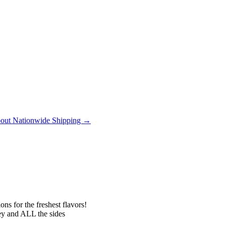
out Nationwide Shipping →
ns for the freshest flavors!
 and ALL the sides