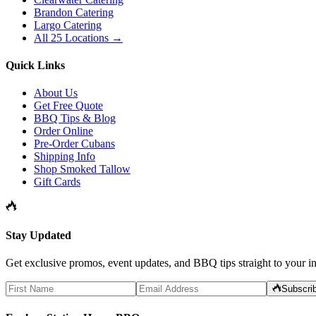
Brandon Catering
Largo Catering
All 25 Locations →
Quick Links
About Us
Get Free Quote
BBQ Tips & Blog
Order Online
Pre-Order Cubans
Shipping Info
Shop Smoked Tallow
Gift Cards
Stay Updated
Get exclusive promos, event updates, and BBQ tips straight to your i
Subscri