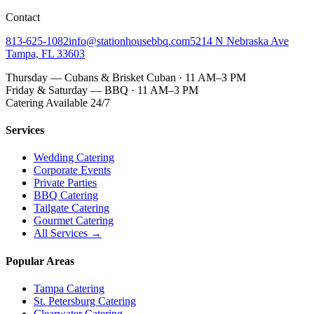
Contact
813-625-1082
info@stationhousebbq.com
5214 N Nebraska Ave
Tampa, FL 33603
Thursday — Cubans & Brisket Cuban · 11 AM–3 PM
Friday & Saturday — BBQ · 11 AM–3 PM
Catering Available 24/7
Services
Wedding Catering
Corporate Events
Private Parties
BBQ Catering
Tailgate Catering
Gourmet Catering
All Services →
Popular Areas
Tampa Catering
St. Petersburg Catering
Clearwater Catering