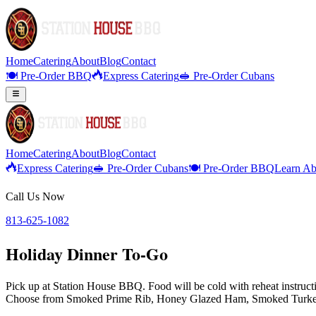
Home
Catering
About
Blog
Contact
🍽️ Pre-Order BBQ
Express Catering
🥪 Pre-Order Cubans
Home
Catering
About
Blog
Contact
Express Catering
🥪 Pre-Order Cubans
🍽️ Pre-Order BBQ
Learn Ab
Call Us Now
813-625-1082
Holiday Dinner To-Go
Pick up at Station House BBQ. Food will be cold with reheat instructio
Choose from Smoked Prime Rib, Honey Glazed Ham, Smoked Turkey