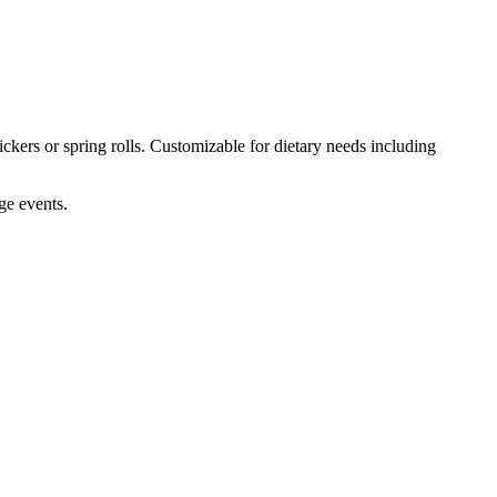
ckers or spring rolls. Customizable for dietary needs including
ge events.