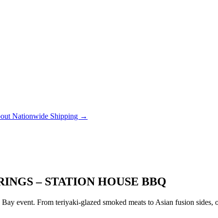
out Nationwide Shipping →
RINGS – STATION HOUSE BBQ
ay event. From teriyaki-glazed smoked meats to Asian fusion sides, ou