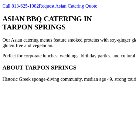
Call
813-625-1082
Request Asian Catering Quote
ASIAN BBQ CATERING
IN
TARPON SPRINGS
Our Asian catering menus feature smoked proteins with soy-ginger glaze
gluten-free and vegetarian.
Perfect for corporate lunches, weddings, birthday parties, and cultura
ABOUT
TARPON SPRINGS
Historic Greek sponge-diving community, median age 49, strong tour