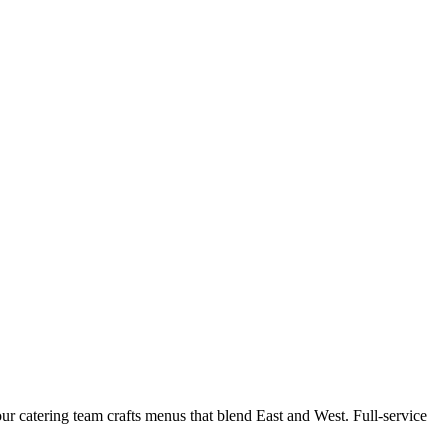
r catering team crafts menus that blend East and West. Full-service