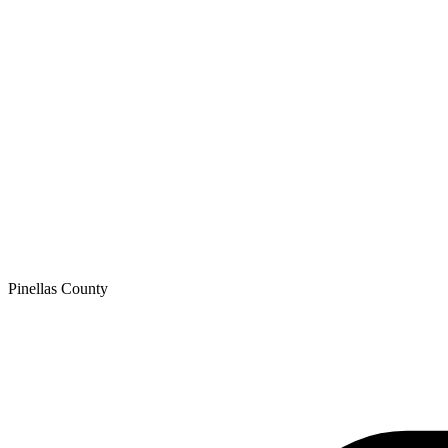
Pinellas
County