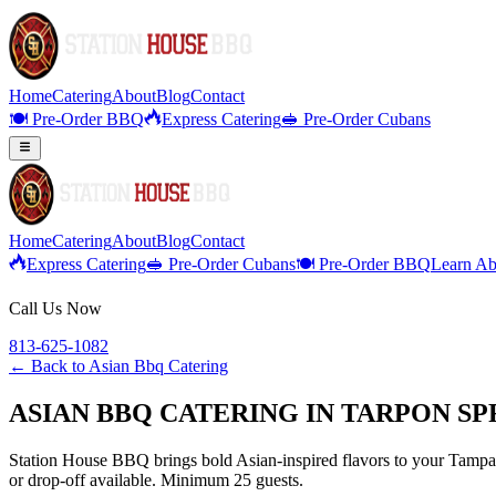
Home
Catering
About
Blog
Contact
🍽️ Pre-Order BBQ
Express Catering
🥪 Pre-Order Cubans
Home
Catering
About
Blog
Contact
Express Catering
🥪 Pre-Order Cubans
🍽️ Pre-Order BBQ
Learn Ab
Call Us Now
813-625-1082
← Back to
Asian Bbq Catering
ASIAN BBQ CATERING IN TARPON SP
Station House BBQ brings bold Asian-inspired flavors to your Tampa B
or drop-off available. Minimum 25 guests.