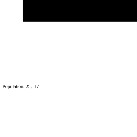
Population:
25,117