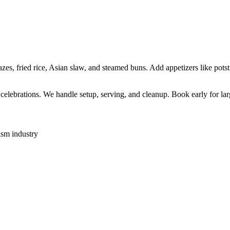
s, fried rice, Asian slaw, and steamed buns. Add appetizers like potsti
l celebrations. We handle setup, serving, and cleanup. Book early for lar
ism industry