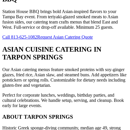
Station House BBQ brings bold Asian-inspired flavors to your
Tampa Bay event. From teriyaki-glazed smoked meats to Asian
fusion sides, our catering team crafts menus that blend East and
West. Full-service or drop-off available. Minimum 25 guests.
Call
813-625-1082
Request Asian Catering Quote
ASIAN CUISINE CATERING
IN
TARPON SPRINGS
Our Asian catering menus feature smoked proteins with soy-ginger
glazes, fried rice, Asian slaw, and steamed buns. Add appetizers like
potstickers or spring rolls. Customizable for dietary needs including
gluten-free and vegetarian.
Perfect for corporate lunches, weddings, birthday parties, and
cultural celebrations. We handle setup, serving, and cleanup. Book
early for large events.
ABOUT
TARPON SPRINGS
Historic Greek sponge-diving community, median age 49, strong