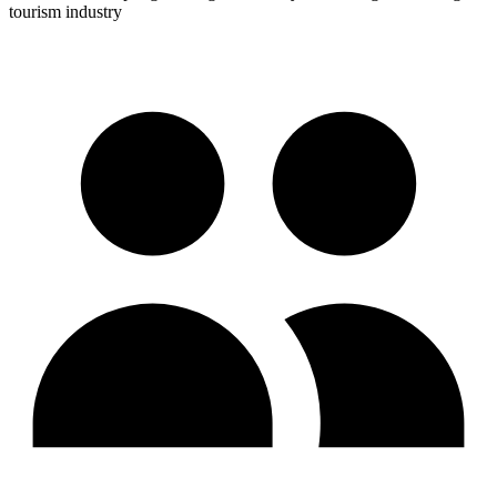
tourism industry