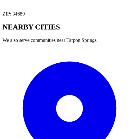
ZIP:
34689
NEARBY
CITIES
We also serve communities near
Tarpon Springs