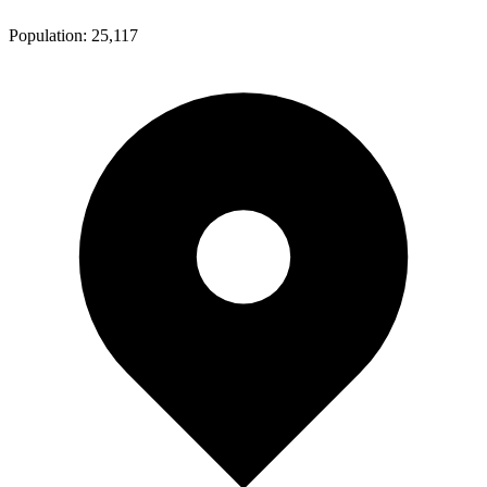
Population:
25,117