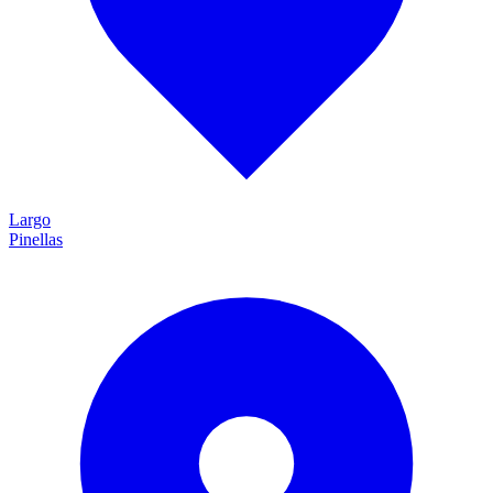
Largo
Pinellas