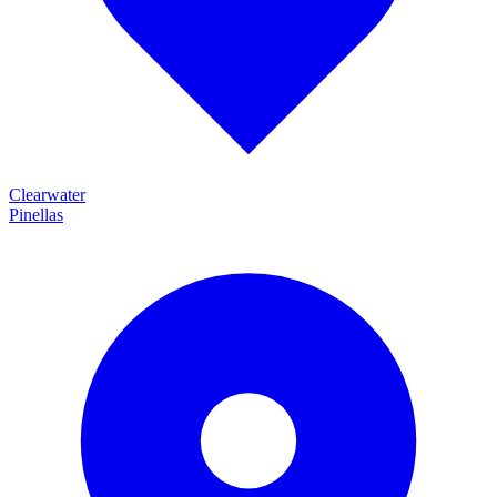
Clearwater
Pinellas