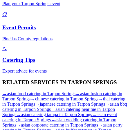
Plan your
Tarpon Springs
event
📋
Event Permits
Pinellas
County regulations
📝
Catering Tips
Expert advice for events
RELATED SERVICES IN
TARPON SPRINGS
→
asian food catering
in
Tarpon Springs
→
asian fusion catering
in
Tarpon Springs
→
chinese catering
in
Tarpon Springs
→
thai catering
in
Tarpon Springs
→
japanese catering
in
Tarpon Springs
→
asian bbq
catering
in
Tarpon Springs
→
asian catering near me
in
Tarpon
Springs
→
asian catering tampa
in
Tarpon Springs
→
asian event
catering
in
Tarpon Springs
→
asian wedding catering
in
Tarpon
Springs
→
asian corporate catering
in
Tarpon Springs
→
asian party