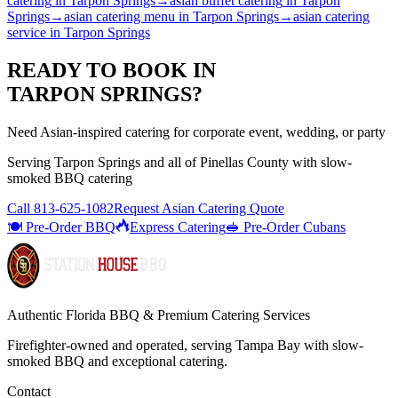
catering
in
Tarpon Springs
→
asian buffet catering
in
Tarpon
Springs
→
asian catering menu
in
Tarpon Springs
→
asian catering
service
in
Tarpon Springs
READY TO BOOK IN
TARPON SPRINGS
?
Need Asian-inspired catering for corporate event, wedding, or party
Serving
Tarpon Springs
and all of
Pinellas
County with
slow-
smoked BBQ catering
Call
813-625-1082
Request Asian Catering Quote
🍽️ Pre-Order BBQ
Express Catering
🥪 Pre-Order Cubans
Authentic Florida BBQ & Premium Catering Services
Firefighter-owned and operated, serving Tampa Bay with
slow-
smoked BBQ
and exceptional catering.
Contact