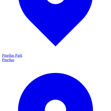
Pinellas Park
Pinellas