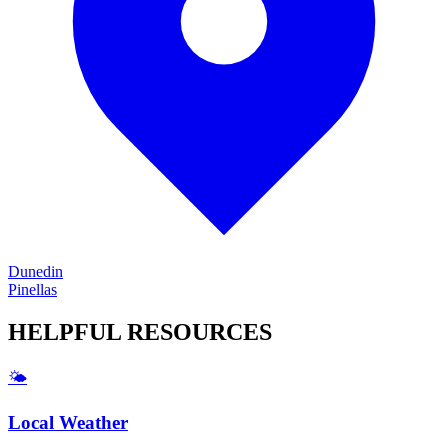
Dunedin
Pinellas
HELPFUL
RESOURCES
🌤️
Local Weather