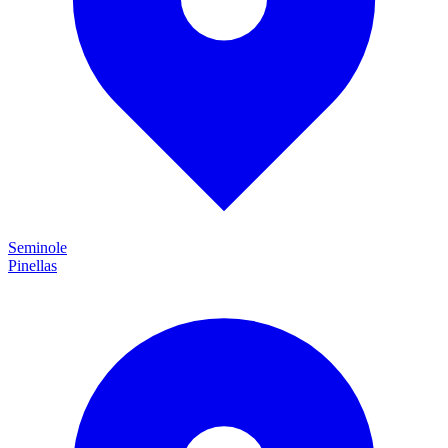
Seminole
Pinellas