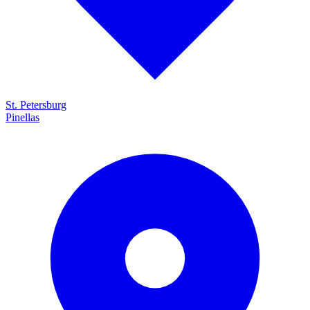
St. Petersburg
Pinellas