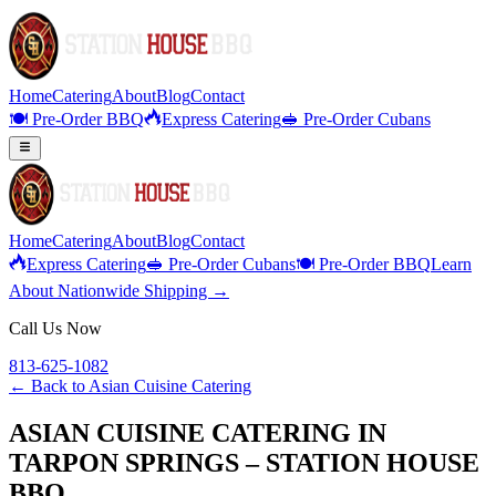
Home
Catering
About
Blog
Contact
🍽️ Pre-Order BBQ
Express Catering
🥪 Pre-Order Cubans
Home
Catering
About
Blog
Contact
Express Catering
🥪 Pre-Order Cubans
🍽️ Pre-Order BBQ
Learn
About Nationwide Shipping →
Call Us Now
813-625-1082
← Back to
Asian Cuisine Catering
ASIAN CUISINE CATERING IN
TARPON SPRINGS – STATION HOUSE
BBQ