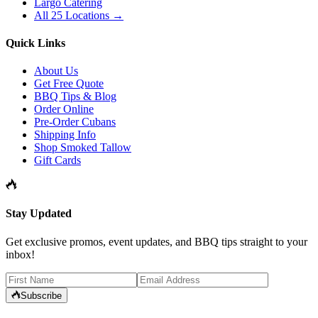
Largo Catering
All 25 Locations →
Quick Links
About Us
Get Free Quote
BBQ Tips & Blog
Order Online
Pre-Order Cubans
Shipping Info
Shop Smoked Tallow
Gift Cards
Stay Updated
Get exclusive promos, event updates, and BBQ tips straight to your
inbox!
Subscribe