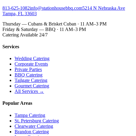
813-625-1082
info@stationhousebbq.com
5214 N Nebraska Ave
Tampa, FL 33603
Thursday — Cubans & Brisket Cuban · 11 AM–3 PM
Friday & Saturday — BBQ · 11 AM–3 PM
Catering Available 24/7
Services
Wedding Catering
Corporate Events
Private Parties
BBQ Catering
Tailgate Catering
Gourmet Catering
All Services →
Popular Areas
Tampa Catering
St. Petersburg Catering
Clearwater Catering
Brandon Catering