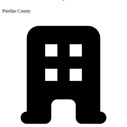
Pinellas
County