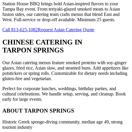
Station House BBQ brings bold Asian-inspired flavors to your
Tampa Bay event. From teriyaki-glazed smoked meats to Asian
fusion sides, our catering team crafts menus that blend East and
West. Full-service or drop-off available. Minimum 25 guests.
Call
813-625-1082
Request Asian Catering Quote
CHINESE CATERING
IN
TARPON SPRINGS
Our Asian catering menus feature smoked proteins with soy-ginger
glazes, fried rice, Asian slaw, and steamed buns. Add appetizers like
potstickers or spring rolls. Customizable for dietary needs including
gluten-free and vegetarian.
Perfect for corporate lunches, weddings, birthday parties, and
cultural celebrations. We handle setup, serving, and cleanup. Book
early for large events.
ABOUT
TARPON SPRINGS
Historic Greek sponge-diving community, median age 49, strong
tourism industry