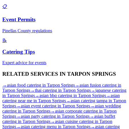
📋
Event Permits
Pinellas
County regulations
📝
Catering Tips
Expert advice for events
RELATED SERVICES IN
TARPON SPRINGS
→
asian food catering
in
Tarpon Springs
→
asian fusion catering
in
Tarpon Springs
→
thai catering
in
Tarpon Springs
→
japanese catering
in
Tarpon Springs
→
asian bbq catering
in
Tarpon Springs
→
asian
catering near me
in
Tarpon Springs
→
asian catering tampa
in
Tarpon
Springs
→
asian event catering
in
Tarpon Springs
→
asian wedding
catering
in
Tarpon Springs
→
asian corporate catering
in
Tarpon
Springs
→
asian party catering
in
Tarpon Springs
→
asian buffet
catering
in
Tarpon Springs
→
asian cuisine catering
in
Tarpon
Springs
→
asian catering menu
in
Tarpon Springs
→
asian catering