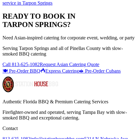
service
in
Tarpon Springs
READY TO BOOK IN
TARPON SPRINGS
?
Need Asian-inspired catering for corporate event, wedding, or party
Serving
Tarpon Springs
and all of
Pinellas
County with
slow-
smoked BBQ catering
Call
813-625-1082
Request Asian Catering Quote
🍽️ Pre-Order BBQ
Express Catering
🥪 Pre-Order Cubans
Authentic Florida BBQ & Premium Catering Services
Firefighter-owned and operated, serving Tampa Bay with
slow-
smoked BBQ
and exceptional catering.
Contact
813-625-1082
info@stationhousebbq.com
5214 N Nebraska Ave