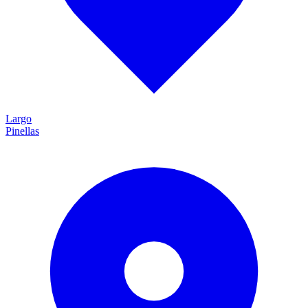
Largo
Pinellas