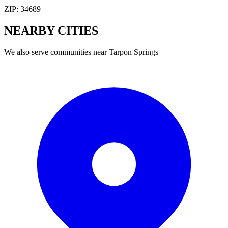
ZIP:
34689
NEARBY
CITIES
We also serve communities near
Tarpon Springs