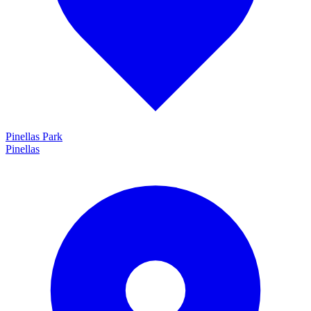
Pinellas Park
Pinellas