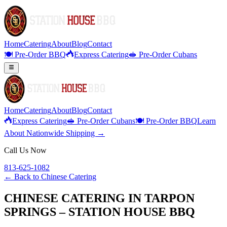
Home
Catering
About
Blog
Contact
🍽️ Pre-Order BBQ
Express Catering
🥪 Pre-Order Cubans
Home
Catering
About
Blog
Contact
Express Catering
🥪 Pre-Order Cubans
🍽️ Pre-Order BBQ
Learn
About Nationwide Shipping →
Call Us Now
813-625-1082
← Back to
Chinese Catering
CHINESE CATERING IN TARPON
SPRINGS – STATION HOUSE BBQ