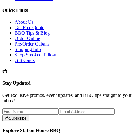
Quick Links
About Us
Get Free Quote
BBQ Tips & Blog
Order Online
Pre-Order Cubans
Shipping Info
Shop Smoked Tallow
Gift Cards
Stay Updated
Get exclusive promos, event updates, and BBQ tips straight to your
inbox!
Subscribe
Explore Station House BBQ