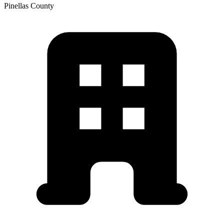
Pinellas
County