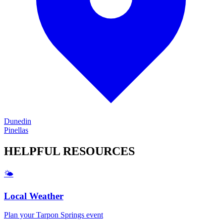
Dunedin
Pinellas
HELPFUL
RESOURCES
🌤️
Local Weather
Plan your
Tarpon Springs
event