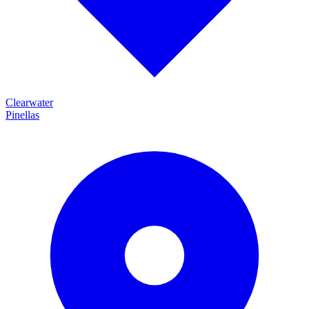
Clearwater
Pinellas