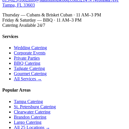
Tampa, FL 33603
Thursday — Cubans & Brisket Cuban · 11 AM–3 PM
Friday & Saturday — BBQ · 11 AM–3 PM
Catering Available 24/7
Services
Wedding Catering
Corporate Events
Private Parties
BBQ Catering
Tailgate Catering
Gourmet Catering
All Services →
Popular Areas
Tampa Catering
St. Petersburg Catering
Clearwater Catering
Brandon Catering
Largo Catering
All 25 Locations →