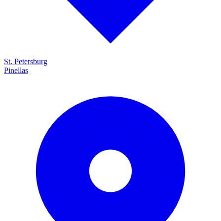
St. Petersburg
Pinellas