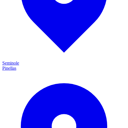
Seminole
Pinellas