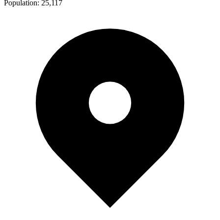
Population:
25,117