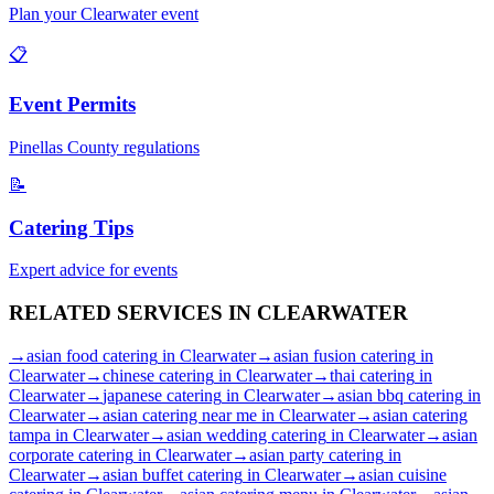
Plan your
Clearwater
event
📋
Event Permits
Pinellas
County regulations
📝
Catering Tips
Expert advice for events
RELATED SERVICES IN
CLEARWATER
→
asian food catering
in
Clearwater
→
asian fusion catering
in
Clearwater
→
chinese catering
in
Clearwater
→
thai catering
in
Clearwater
→
japanese catering
in
Clearwater
→
asian bbq catering
in
Clearwater
→
asian catering near me
in
Clearwater
→
asian catering
tampa
in
Clearwater
→
asian wedding catering
in
Clearwater
→
asian
corporate catering
in
Clearwater
→
asian party catering
in
Clearwater
→
asian buffet catering
in
Clearwater
→
asian cuisine