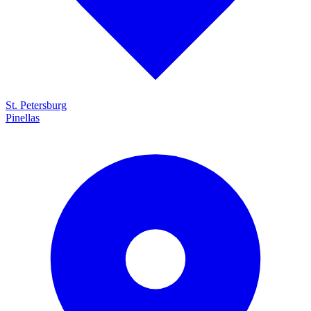
St. Petersburg
Pinellas