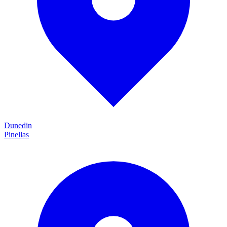
Dunedin
Pinellas