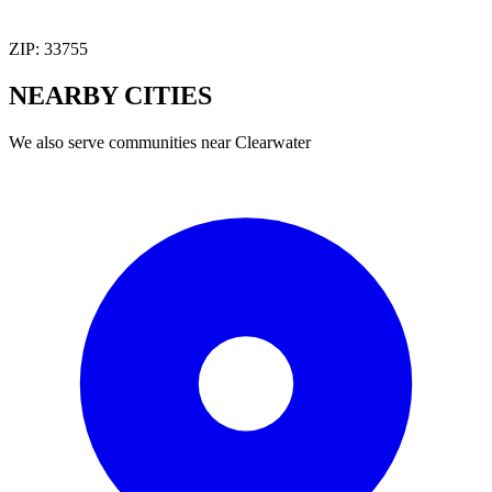
ZIP:
33755
NEARBY
CITIES
We also serve communities near
Clearwater