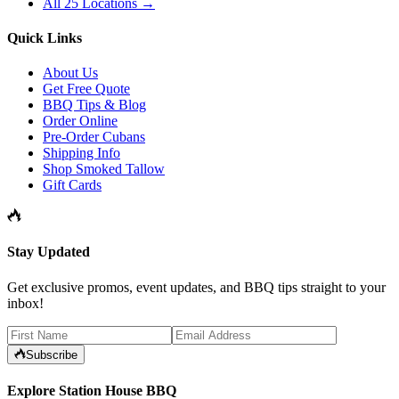
All 25 Locations →
Quick Links
About Us
Get Free Quote
BBQ Tips & Blog
Order Online
Pre-Order Cubans
Shipping Info
Shop Smoked Tallow
Gift Cards
Stay Updated
Get exclusive promos, event updates, and BBQ tips straight to your
inbox!
Subscribe
Explore Station House BBQ