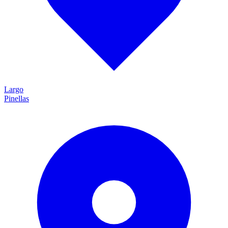
Largo
Pinellas