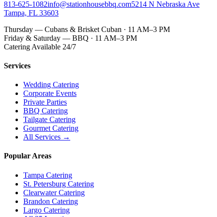
813-625-1082
info@stationhousebbq.com
5214 N Nebraska Ave
Tampa, FL 33603
Thursday — Cubans & Brisket Cuban · 11 AM–3 PM
Friday & Saturday — BBQ · 11 AM–3 PM
Catering Available 24/7
Services
Wedding Catering
Corporate Events
Private Parties
BBQ Catering
Tailgate Catering
Gourmet Catering
All Services →
Popular Areas
Tampa Catering
St. Petersburg Catering
Clearwater Catering
Brandon Catering
Largo Catering