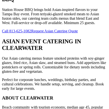
Station House BBQ brings bold Asian-inspired flavors to your
Tampa Bay event. From teriyaki-glazed smoked meats to Asian
fusion sides, our catering team crafts menus that blend East and
West. Full-service or drop-off available. Minimum 25 guests.
Call
813-625-1082
Request Asian Catering Quote
ASIAN EVENT CATERING
IN
CLEARWATER
Our Asian catering menus feature smoked proteins with soy-ginger
glazes, fried rice, Asian slaw, and steamed buns. Add appetizers like
potstickers or spring rolls. Customizable for dietary needs including
gluten-free and vegetarian.
Perfect for corporate lunches, weddings, birthday parties, and
cultural celebrations. We handle setup, serving, and cleanup. Book
early for large events.
ABOUT
CLEARWATER
Beach community with tourism economy, median age 45, popular