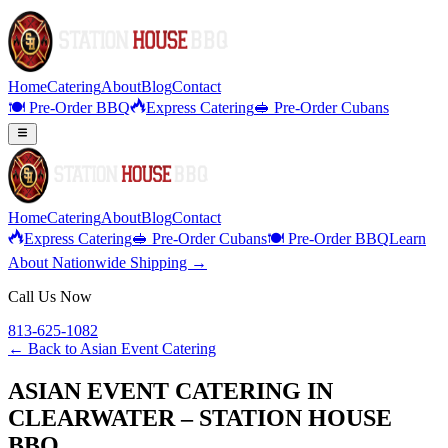
Home
Catering
About
Blog
Contact
🍽️ Pre-Order BBQ
Express Catering
🥪 Pre-Order Cubans
Home
Catering
About
Blog
Contact
Express Catering
🥪 Pre-Order Cubans
🍽️ Pre-Order BBQ
Learn
About Nationwide Shipping →
Call Us Now
813-625-1082
← Back to
Asian Event Catering
ASIAN EVENT CATERING IN
CLEARWATER – STATION HOUSE
BBQ