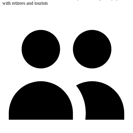
with retirees and tourists