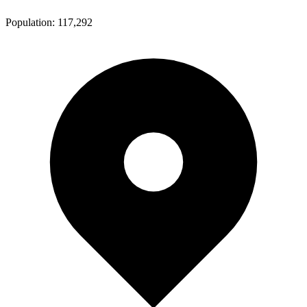
Population:
117,292