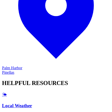
Palm Harbor
Pinellas
HELPFUL
RESOURCES
🌤️
Local Weather