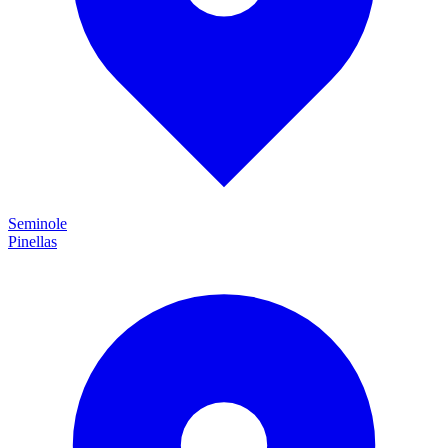
Seminole
Pinellas