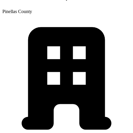
Pinellas
County