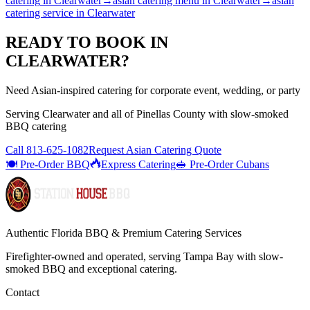
catering
in
Clearwater
→
asian catering menu
in
Clearwater
→
asian
catering service
in
Clearwater
READY TO BOOK IN
CLEARWATER
?
Need Asian-inspired catering for corporate event, wedding, or party
Serving
Clearwater
and all of
Pinellas
County with
slow-smoked
BBQ catering
Call
813-625-1082
Request Asian Catering Quote
🍽️ Pre-Order BBQ
Express Catering
🥪 Pre-Order Cubans
Authentic Florida BBQ & Premium Catering Services
Firefighter-owned and operated, serving Tampa Bay with
slow-
smoked BBQ
and exceptional catering.
Contact