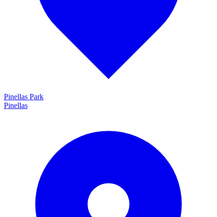
Pinellas Park
Pinellas