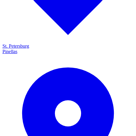
St. Petersburg
Pinellas