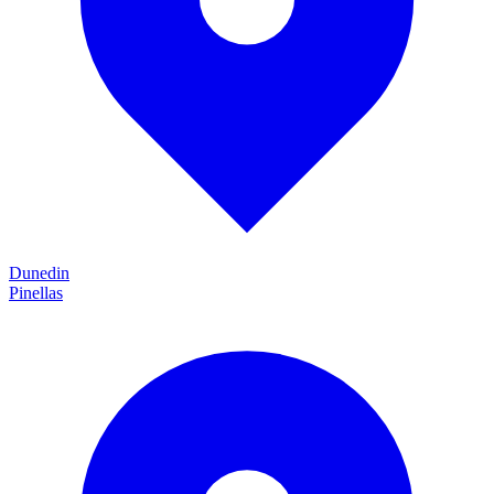
Dunedin
Pinellas