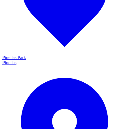
Pinellas Park
Pinellas