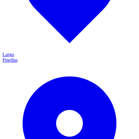
Largo
Pinellas