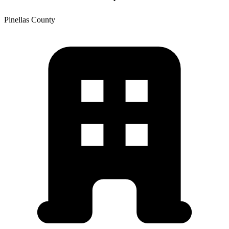
Pinellas
County