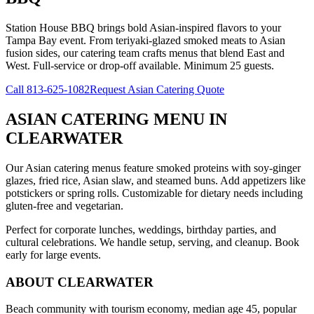
Station House BBQ brings bold Asian-inspired flavors to your
Tampa Bay event. From teriyaki-glazed smoked meats to Asian
fusion sides, our catering team crafts menus that blend East and
West. Full-service or drop-off available. Minimum 25 guests.
Call
813-625-1082
Request Asian Catering Quote
ASIAN CATERING MENU
IN
CLEARWATER
Our Asian catering menus feature smoked proteins with soy-ginger
glazes, fried rice, Asian slaw, and steamed buns. Add appetizers like
potstickers or spring rolls. Customizable for dietary needs including
gluten-free and vegetarian.
Perfect for corporate lunches, weddings, birthday parties, and
cultural celebrations. We handle setup, serving, and cleanup. Book
early for large events.
ABOUT
CLEARWATER
Beach community with tourism economy, median age 45, popular