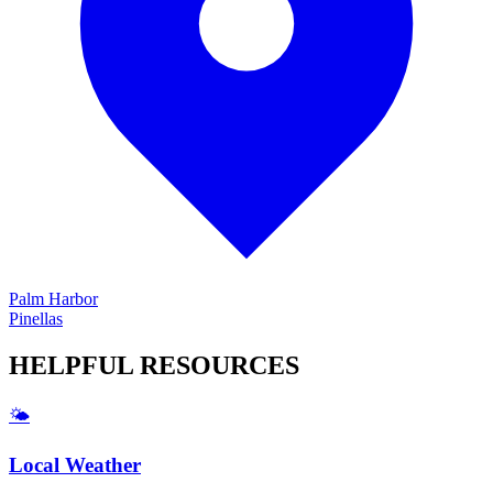
Palm Harbor
Pinellas
HELPFUL
RESOURCES
🌤️
Local Weather