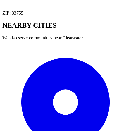
ZIP:
33755
NEARBY
CITIES
We also serve communities near
Clearwater