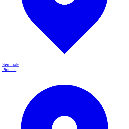
Seminole
Pinellas