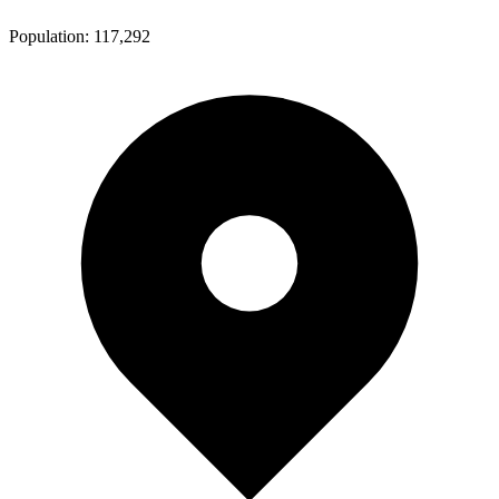
Population:
117,292