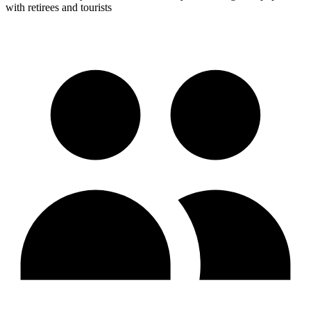
with retirees and tourists