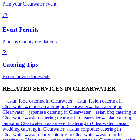
Plan your
Clearwater
event
📋
Event Permits
Pinellas
County regulations
📝
Catering Tips
Expert advice for events
RELATED SERVICES IN
CLEARWATER
→
asian food catering
in
Clearwater
→
asian fusion catering
in
Clearwater
→
chinese catering
in
Clearwater
→
thai catering
in
Clearwater
→
japanese catering
in
Clearwater
→
asian bbq catering
in
Clearwater
→
asian catering near me
in
Clearwater
→
asian catering
tampa
in
Clearwater
→
asian event catering
in
Clearwater
→
asian
wedding catering
in
Clearwater
→
asian corporate catering
in
Clearwater
→
asian party catering
in
Clearwater
→
asian buffet