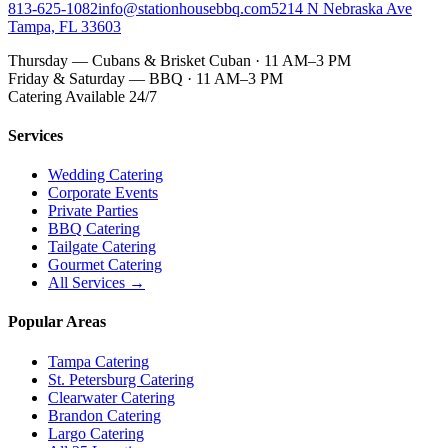
813-625-1082
info@stationhousebbq.com
5214 N Nebraska Ave
Tampa, FL 33603
Thursday — Cubans & Brisket Cuban · 11 AM–3 PM
Friday & Saturday — BBQ · 11 AM–3 PM
Catering Available 24/7
Services
Wedding Catering
Corporate Events
Private Parties
BBQ Catering
Tailgate Catering
Gourmet Catering
All Services →
Popular Areas
Tampa Catering
St. Petersburg Catering
Clearwater Catering
Brandon Catering
Largo Catering