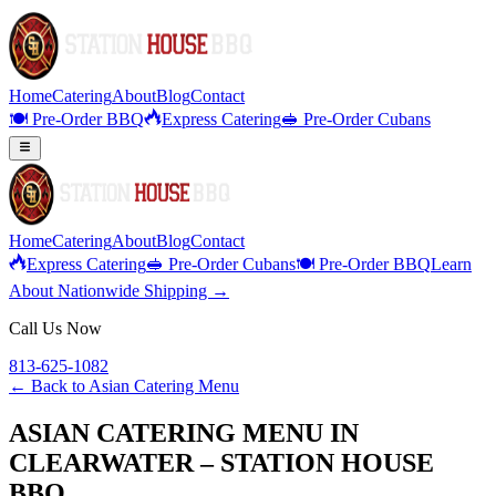
Home
Catering
About
Blog
Contact
🍽️ Pre-Order BBQ
Express Catering
🥪 Pre-Order Cubans
Home
Catering
About
Blog
Contact
Express Catering
🥪 Pre-Order Cubans
🍽️ Pre-Order BBQ
Learn
About Nationwide Shipping →
Call Us Now
813-625-1082
← Back to
Asian Catering Menu
ASIAN CATERING MENU IN
CLEARWATER – STATION HOUSE
BBQ