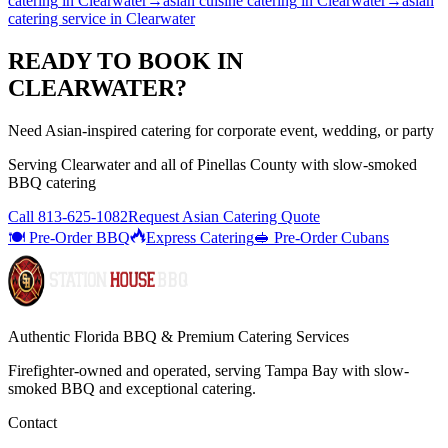
catering
in
Clearwater
→
asian cuisine catering
in
Clearwater
→
asian
catering service
in
Clearwater
READY TO BOOK IN
CLEARWATER
?
Need Asian-inspired catering for corporate event, wedding, or party
Serving
Clearwater
and all of
Pinellas
County with
slow-smoked
BBQ catering
Call
813-625-1082
Request Asian Catering Quote
🍽️ Pre-Order BBQ
Express Catering
🥪 Pre-Order Cubans
Authentic Florida BBQ & Premium Catering Services
Firefighter-owned and operated, serving Tampa Bay with
slow-
smoked BBQ
and exceptional catering.
Contact