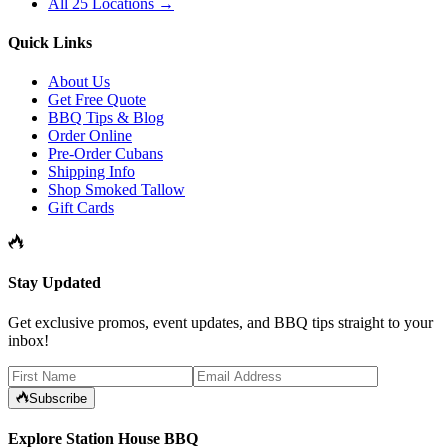
All 25 Locations →
Quick Links
About Us
Get Free Quote
BBQ Tips & Blog
Order Online
Pre-Order Cubans
Shipping Info
Shop Smoked Tallow
Gift Cards
Stay Updated
Get exclusive promos, event updates, and BBQ tips straight to your
inbox!
Subscribe
Explore Station House BBQ