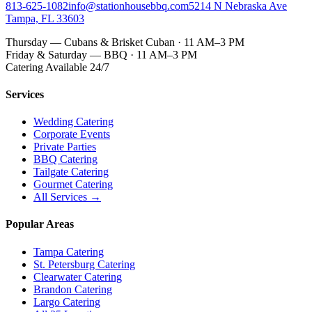
813-625-1082
info@stationhousebbq.com
5214 N Nebraska Ave
Tampa, FL 33603
Thursday — Cubans & Brisket Cuban · 11 AM–3 PM
Friday & Saturday — BBQ · 11 AM–3 PM
Catering Available 24/7
Services
Wedding Catering
Corporate Events
Private Parties
BBQ Catering
Tailgate Catering
Gourmet Catering
All Services →
Popular Areas
Tampa Catering
St. Petersburg Catering
Clearwater Catering
Brandon Catering
Largo Catering