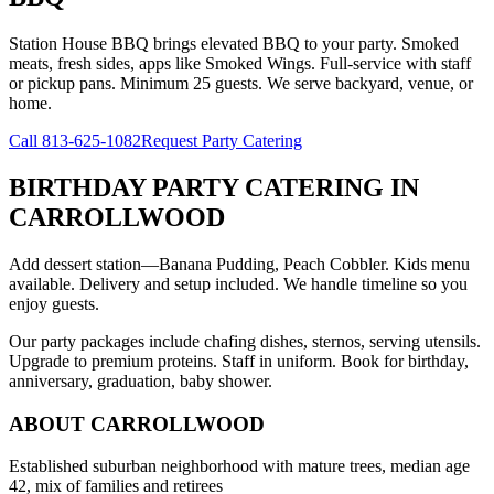
Station House BBQ brings elevated BBQ to your party. Smoked
meats, fresh sides, apps like Smoked Wings. Full-service with staff
or pickup pans. Minimum 25 guests. We serve backyard, venue, or
home.
Call
813-625-1082
Request Party Catering
BIRTHDAY PARTY CATERING
IN
CARROLLWOOD
Add dessert station—Banana Pudding, Peach Cobbler. Kids menu
available. Delivery and setup included. We handle timeline so you
enjoy guests.
Our party packages include chafing dishes, sternos, serving utensils.
Upgrade to premium proteins. Staff in uniform. Book for birthday,
anniversary, graduation, baby shower.
ABOUT
CARROLLWOOD
Established suburban neighborhood with mature trees, median age
42, mix of families and retirees