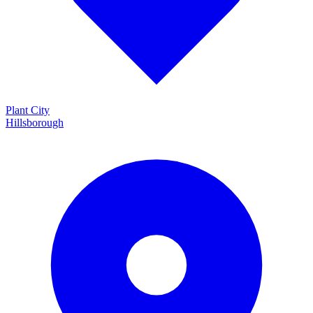
Plant City
Hillsborough