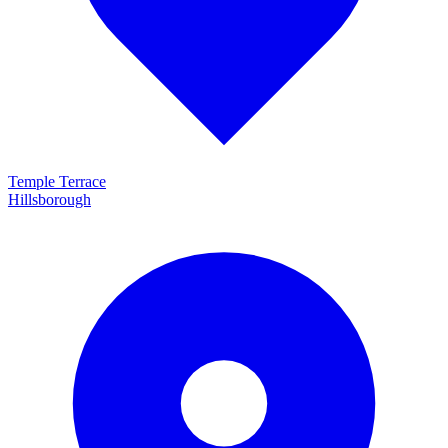
Temple Terrace
Hillsborough