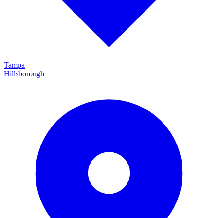
Tampa
Hillsborough