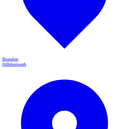
Brandon
Hillsborough