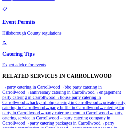
📋
Event Permits
Hillsborough
County regulations
📝
Catering Tips
Expert advice for events
RELATED SERVICES IN
CARROLLWOOD
→
party catering
in
Carrollwood
→
bbq party catering
in
Carrollwood
→
anniversary catering
in
Carrollwood
→
engagement
party catering
in
Carrollwood
→
house party catering
in
Carrollwood
→
backyard bbq catering
in
Carrollwood
→
private party
catering
in
Carrollwood
→
party buffet
in
Carrollwood
→
catering for
party
in
Carrollwood
→
party catering menu
in
Carrollwood
→
party
catering service
in
Carrollwood
→
party catering company
in
Carrollwood
→
party catering packages
in
Carrollwood
→
party