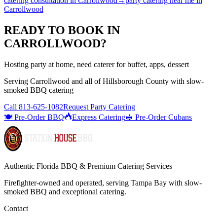
catering consultation
in
Carrollwood
→
party catering near me
in
Carrollwood
READY TO BOOK IN
CARROLLWOOD
?
Hosting party at home, need caterer for buffet, apps, dessert
Serving
Carrollwood
and all of
Hillsborough
County with
slow-
smoked BBQ catering
Call
813-625-1082
Request Party Catering
🍽️ Pre-Order BBQ
Express Catering
🥪 Pre-Order Cubans
Authentic Florida BBQ & Premium Catering Services
Firefighter-owned and operated, serving Tampa Bay with
slow-
smoked BBQ
and exceptional catering.
Contact