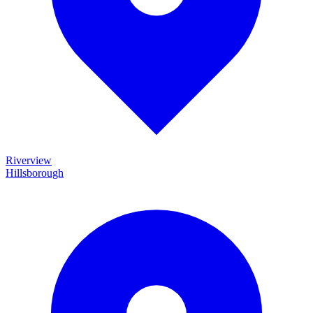
Riverview
Hillsborough