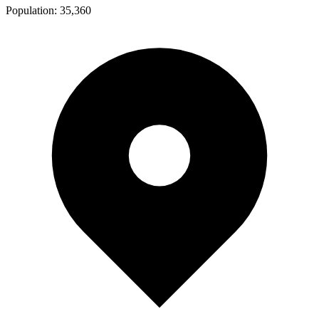
Population:
35,360