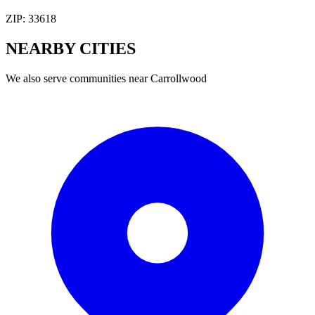
ZIP:
33618
NEARBY
CITIES
We also serve communities near
Carrollwood