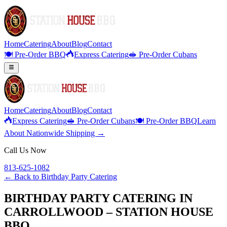
Home
Catering
About
Blog
Contact
🍽️ Pre-Order BBQ
Express Catering
🥪 Pre-Order Cubans
Home
Catering
About
Blog
Contact
Express Catering
🥪 Pre-Order Cubans
🍽️ Pre-Order BBQ
Learn
About Nationwide Shipping →
Call Us Now
813-625-1082
← Back to
Birthday Party Catering
BIRTHDAY PARTY CATERING IN
CARROLLWOOD – STATION HOUSE
BBQ