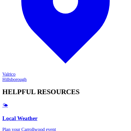
Valrico
Hillsborough
HELPFUL
RESOURCES
🌤️
Local Weather
Plan your
Carrollwood
event