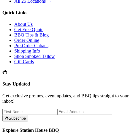
All 25 Locations →
Quick Links
About Us
Get Free Quote
BBQ Tips & Blog
Order Online
Pre-Order Cubans
Shipping Info
Shop Smoked Tallow
Gift Cards
Stay Updated
Get exclusive promos, event updates, and BBQ tips straight to your
inbox!
Subscribe
Explore Station House BBQ