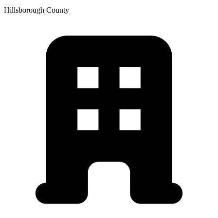
Hillsborough
County