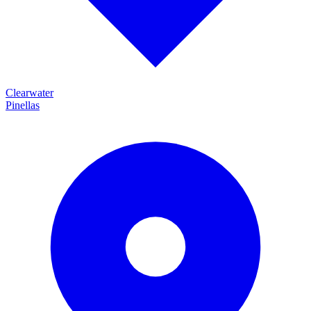
Clearwater
Pinellas