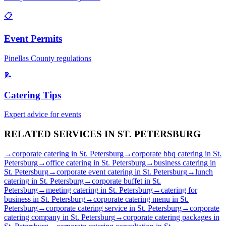
📋
Event Permits
Pinellas
County regulations
📝
Catering Tips
Expert advice for events
RELATED SERVICES IN
ST. PETERSBURG
→
corporate catering
in
St. Petersburg
→
corporate bbq catering
in
St.
Petersburg
→
office catering
in
St. Petersburg
→
business catering
in
St. Petersburg
→
corporate event catering
in
St. Petersburg
→
lunch
catering
in
St. Petersburg
→
corporate buffet
in
St.
Petersburg
→
meeting catering
in
St. Petersburg
→
catering for
business
in
St. Petersburg
→
corporate catering menu
in
St.
Petersburg
→
corporate catering service
in
St. Petersburg
→
corporate
catering company
in
St. Petersburg
→
corporate catering packages
in