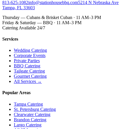
813-625-1082
info@stationhousebbq.com
5214 N Nebraska Ave
Tampa, FL 33603
Thursday — Cubans & Brisket Cuban · 11 AM–3 PM
Friday & Saturday — BBQ · 11 AM–3 PM
Catering Available 24/7
Services
Wedding Catering
Corporate Events
Private Parties
BBQ Catering
Tailgate Catering
Gourmet Catering
All Services →
Popular Areas
Tampa Catering
St. Petersburg Catering
Clearwater Catering
Brandon Catering
Largo Catering