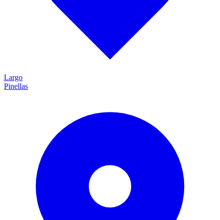
Largo
Pinellas