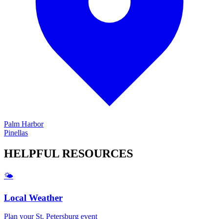
Palm Harbor
Pinellas
HELPFUL
RESOURCES
🌤️
Local Weather
Plan your
St. Petersburg
event