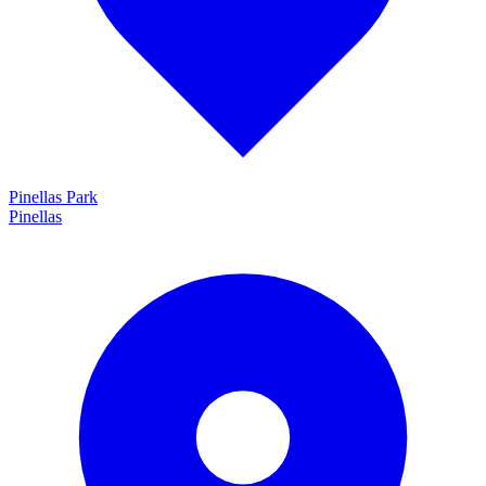
Pinellas Park
Pinellas