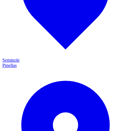
Seminole
Pinellas