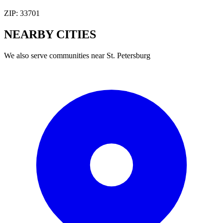
ZIP:
33701
NEARBY
CITIES
We also serve communities near
St. Petersburg