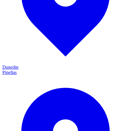
Dunedin
Pinellas