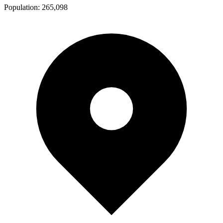
Population:
265,098