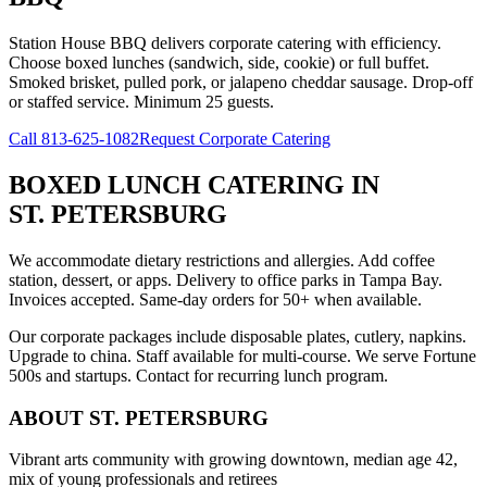
Station House BBQ delivers corporate catering with efficiency.
Choose boxed lunches (sandwich, side, cookie) or full buffet.
Smoked brisket, pulled pork, or jalapeno cheddar sausage. Drop-off
or staffed service. Minimum 25 guests.
Call
813-625-1082
Request Corporate Catering
BOXED LUNCH CATERING
IN
ST. PETERSBURG
We accommodate dietary restrictions and allergies. Add coffee
station, dessert, or apps. Delivery to office parks in Tampa Bay.
Invoices accepted. Same-day orders for 50+ when available.
Our corporate packages include disposable plates, cutlery, napkins.
Upgrade to china. Staff available for multi-course. We serve Fortune
500s and startups. Contact for recurring lunch program.
ABOUT
ST. PETERSBURG
Vibrant arts community with growing downtown, median age 42,
mix of young professionals and retirees