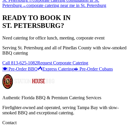
St. Petersburg
→
corporate catering consultation
in
St.
Petersburg
→
corporate catering near me
in
St. Petersburg
READY TO BOOK IN
ST. PETERSBURG
?
Need catering for office lunch, meeting, corporate event
Serving
St. Petersburg
and all of
Pinellas
County with
slow-smoked
BBQ catering
Call
813-625-1082
Request Corporate Catering
🍽️ Pre-Order BBQ
Express Catering
🥪 Pre-Order Cubans
Authentic Florida BBQ & Premium Catering Services
Firefighter-owned and operated, serving Tampa Bay with
slow-
smoked BBQ
and exceptional catering.
Contact