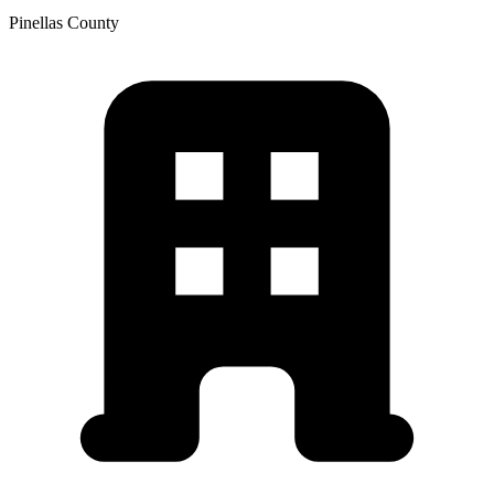
Pinellas
County