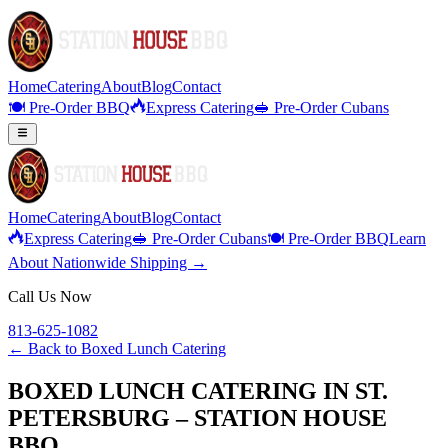
Home
Catering
About
Blog
Contact
🍽️ Pre-Order BBQ
Express Catering
🥪 Pre-Order Cubans
Home
Catering
About
Blog
Contact
Express Catering
🥪 Pre-Order Cubans
🍽️ Pre-Order BBQ
Learn
About Nationwide Shipping →
Call Us Now
813-625-1082
← Back to
Boxed Lunch Catering
BOXED LUNCH CATERING IN ST.
PETERSBURG – STATION HOUSE
BBQ