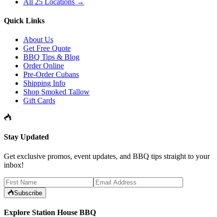
All 25 Locations →
Quick Links
About Us
Get Free Quote
BBQ Tips & Blog
Order Online
Pre-Order Cubans
Shipping Info
Shop Smoked Tallow
Gift Cards
Stay Updated
Get exclusive promos, event updates, and BBQ tips straight to your
inbox!
Subscribe
Explore Station House BBQ