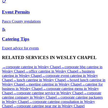
📋
Event Permits
Pasco
County regulations
📝
Catering Tips
Expert advice for events
RELATED SERVICES IN
WESLEY CHAPEL
→
corporate catering
in
Wesley Chapel
→
corporate bbq catering
in
Wesley Chapel
→
office catering
in
Wesley Chapel
→
business
catering
in
Wesley Chapel
→
corporate event catering
in
Wesley
Chapel
→
lunch catering
in
Wesley Chapel
→
boxed lunch catering
in
Wesley Chapel
→
meeting catering
in
Wesley Chapel
→
catering for
business
in
Wesley Chapel
→
corporate catering menu
in
Wesley
Chapel
→
corporate catering service
in
Wesley Chapel
→
corporate
catering company
in
Wesley Chapel
→
corporate catering packages
in
Wesley Chapel
→
corporate catering consultation
in
Wesley
Chapel
→
corporate catering near me
in
Wesley Chapel