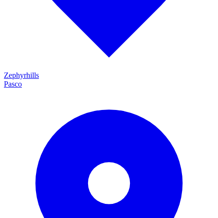
Zephyrhills
Pasco