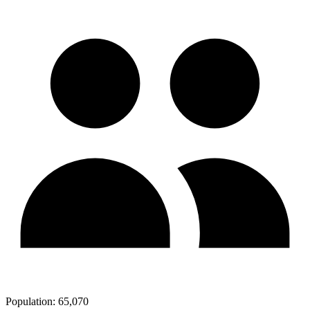
Population:
65,070