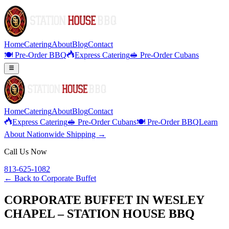
Home
Catering
About
Blog
Contact
🍽️ Pre-Order BBQ
Express Catering
🥪 Pre-Order Cubans
Home
Catering
About
Blog
Contact
Express Catering
🥪 Pre-Order Cubans
🍽️ Pre-Order BBQ
Learn
About Nationwide Shipping →
Call Us Now
813-625-1082
← Back to
Corporate Buffet
CORPORATE BUFFET IN WESLEY
CHAPEL – STATION HOUSE BBQ