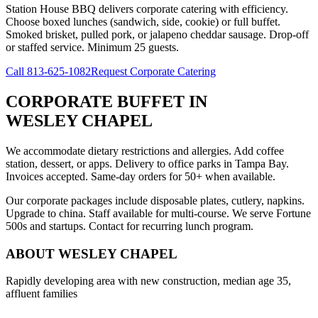
Station House BBQ delivers corporate catering with efficiency.
Choose boxed lunches (sandwich, side, cookie) or full buffet.
Smoked brisket, pulled pork, or jalapeno cheddar sausage. Drop-off
or staffed service. Minimum 25 guests.
Call
813-625-1082
Request Corporate Catering
CORPORATE BUFFET
IN
WESLEY CHAPEL
We accommodate dietary restrictions and allergies. Add coffee
station, dessert, or apps. Delivery to office parks in Tampa Bay.
Invoices accepted. Same-day orders for 50+ when available.
Our corporate packages include disposable plates, cutlery, napkins.
Upgrade to china. Staff available for multi-course. We serve Fortune
500s and startups. Contact for recurring lunch program.
ABOUT
WESLEY CHAPEL
Rapidly developing area with new construction, median age 35,
affluent families