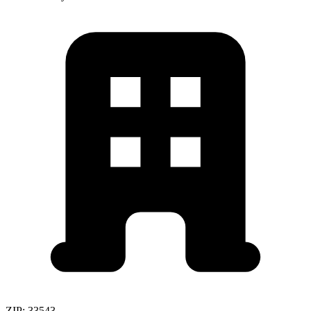
ZIP:
33543