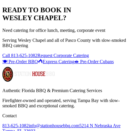
READY TO BOOK IN
WESLEY CHAPEL
?
Need catering for office lunch, meeting, corporate event
Serving
Wesley Chapel
and all of
Pasco
County with
slow-smoked
BBQ catering
Call
813-625-1082
Request Corporate Catering
🍽️ Pre-Order BBQ
Express Catering
🥪 Pre-Order Cubans
Authentic Florida BBQ & Premium Catering Services
Firefighter-owned and operated, serving Tampa Bay with
slow-
smoked BBQ
and exceptional catering.
Contact
813-625-1082
info@stationhousebbq.com
5214 N Nebraska Ave
Tampa, FL 33603