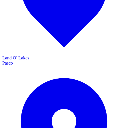
Land O' Lakes
Pasco