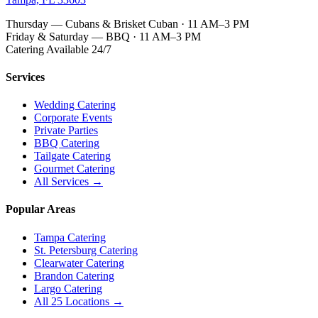
Thursday — Cubans & Brisket Cuban · 11 AM–3 PM
Friday & Saturday — BBQ · 11 AM–3 PM
Catering Available 24/7
Services
Wedding Catering
Corporate Events
Private Parties
BBQ Catering
Tailgate Catering
Gourmet Catering
All Services →
Popular Areas
Tampa Catering
St. Petersburg Catering
Clearwater Catering
Brandon Catering
Largo Catering
All 25 Locations →