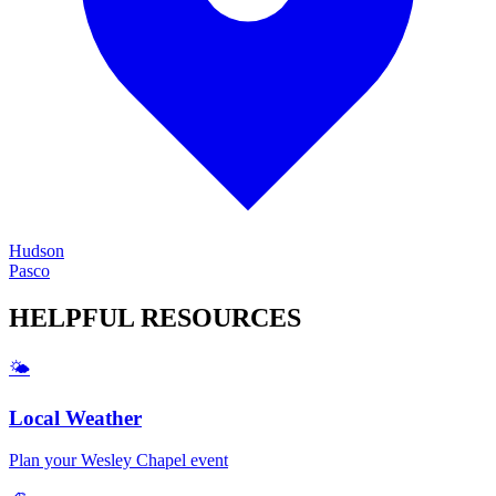
Hudson
Pasco
HELPFUL
RESOURCES
🌤️
Local Weather
Plan your
Wesley Chapel
event