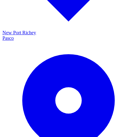
New Port Richey
Pasco