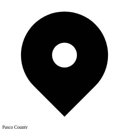
Pasco
County