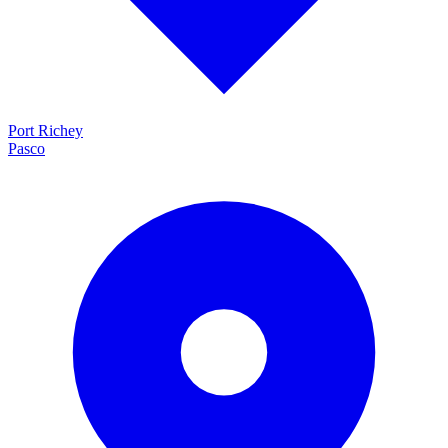
Port Richey
Pasco