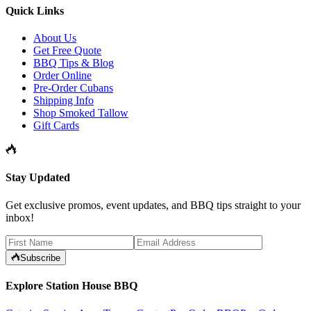
Quick Links
About Us
Get Free Quote
BBQ Tips & Blog
Order Online
Pre-Order Cubans
Shipping Info
Shop Smoked Tallow
Gift Cards
Stay Updated
Get exclusive promos, event updates, and BBQ tips straight to your
inbox!
Subscribe
Explore Station House BBQ