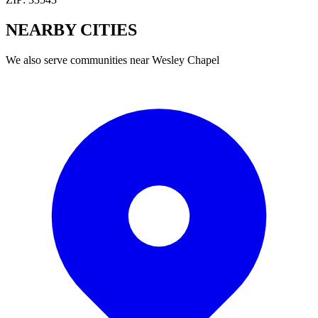
NEARBY
CITIES
We also serve communities near
Wesley Chapel