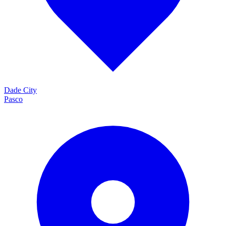
Dade City
Pasco