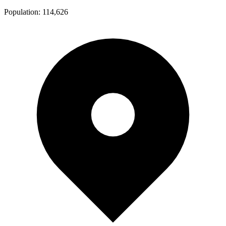
Population:
114,626