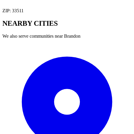
ZIP:
33511
NEARBY
CITIES
We also serve communities near
Brandon