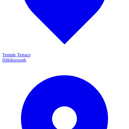
Temple Terrace
Hillsborough