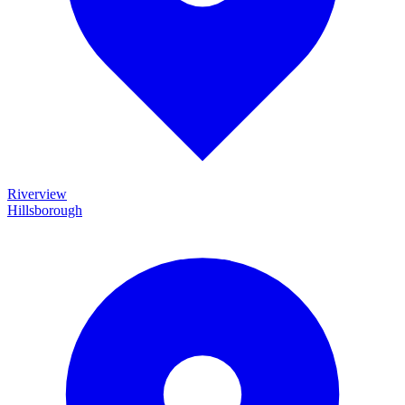
Riverview
Hillsborough