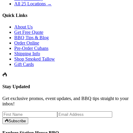
All 25 Locations →
Quick Links
About Us
Get Free Quote
BBQ Tips & Blog
Order Online
Pre-Order Cubans
Shipping Info
Shop Smoked Tallow
Gift Cards
Stay Updated
Get exclusive promos, event updates, and BBQ tips straight to your
inbox!
Subscribe
Explore Station House BBQ