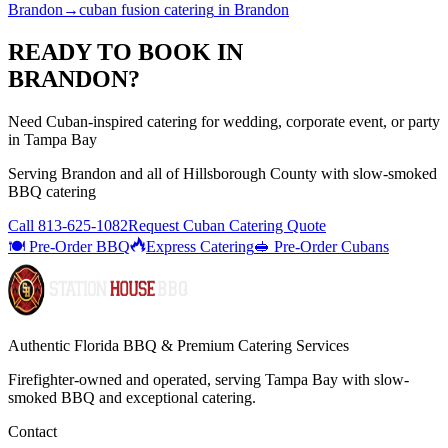
Brandon
→
cuban fusion catering
in
Brandon
READY TO BOOK IN
BRANDON
?
Need Cuban-inspired catering for wedding, corporate event, or party
in Tampa Bay
Serving
Brandon
and all of
Hillsborough
County with
slow-smoked
BBQ catering
Call
813-625-1082
Request Cuban Catering Quote
🍽️ Pre-Order BBQ
Express Catering
🥪 Pre-Order Cubans
Authentic Florida BBQ & Premium Catering Services
Firefighter-owned and operated, serving Tampa Bay with
slow-
smoked BBQ
and exceptional catering.
Contact