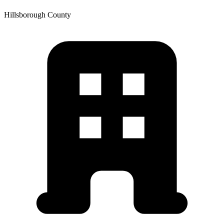
Hillsborough
County