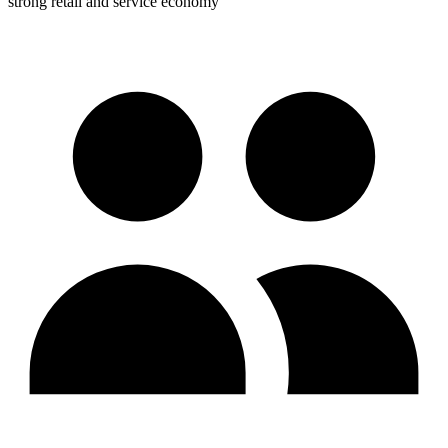
strong retail and service economy