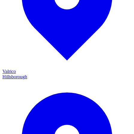
Valrico
Hillsborough