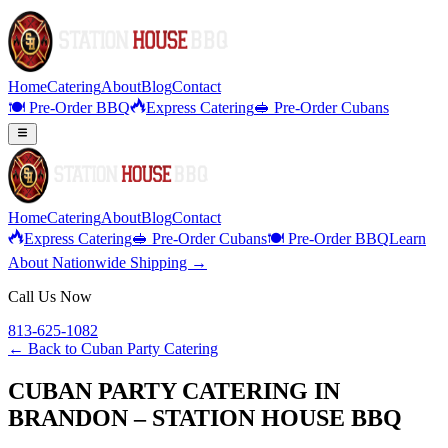
Home
Catering
About
Blog
Contact
🍽️ Pre-Order BBQ
Express Catering
🥪 Pre-Order Cubans
Home
Catering
About
Blog
Contact
Express Catering
🥪 Pre-Order Cubans
🍽️ Pre-Order BBQ
Learn
About Nationwide Shipping →
Call Us Now
813-625-1082
← Back to
Cuban Party Catering
CUBAN PARTY CATERING IN
BRANDON – STATION HOUSE BBQ