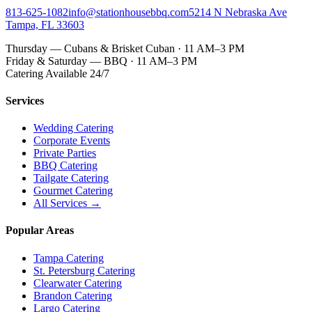
813-625-1082
info@stationhousebbq.com
5214 N Nebraska Ave
Tampa, FL 33603
Thursday — Cubans & Brisket Cuban · 11 AM–3 PM
Friday & Saturday — BBQ · 11 AM–3 PM
Catering Available 24/7
Services
Wedding Catering
Corporate Events
Private Parties
BBQ Catering
Tailgate Catering
Gourmet Catering
All Services →
Popular Areas
Tampa Catering
St. Petersburg Catering
Clearwater Catering
Brandon Catering
Largo Catering