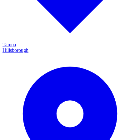
Tampa
Hillsborough