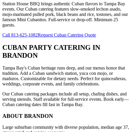
Station House BBQ brings authentic Cuban flavors to Tampa Bay
events. Our Cuban catering features slow-smoked lechon asado,
mojo-marinated pulled pork, black beans and rice, tostones, and our
famous Mini Cubanitos. Full-service or drop-off. Minimum 25
guests.
Call
813-625-1082
Request Cuban Catering Quote
CUBAN PARTY CATERING
IN
BRANDON
Tampa Bay's Cuban heritage runs deep, and our menus honor that
tradition. Add a Cuban sandwich station, yuca con mojo, or
maduros. Customizable for dietary needs. Perfect for quinceañeras,
weddings, corporate events, and family celebrations.
Our Cuban catering packages include all setup, chafing dishes, and
serving utensils. Staff available for full-service events. Book early—
Cuban catering dates fill fast in Tampa Bay.
ABOUT
BRANDON
Large suburban community with diverse population, median age 37,