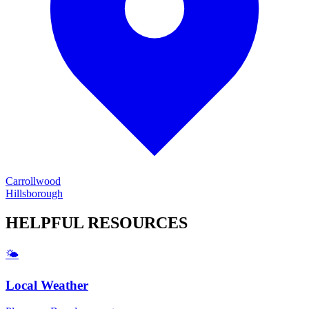
Carrollwood
Hillsborough
HELPFUL
RESOURCES
🌤️
Local Weather