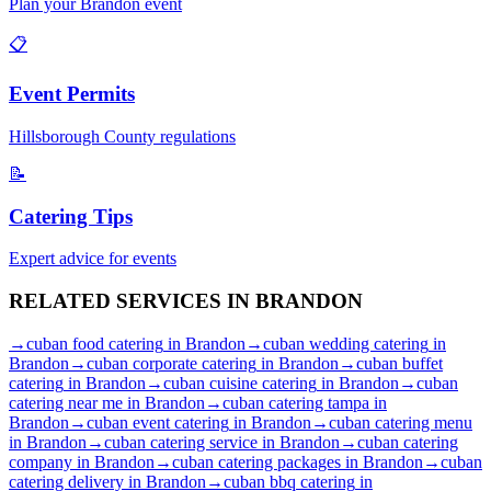
Plan your
Brandon
event
📋
Event Permits
Hillsborough
County regulations
📝
Catering Tips
Expert advice for events
RELATED SERVICES IN
BRANDON
→
cuban food catering
in
Brandon
→
cuban wedding catering
in
Brandon
→
cuban corporate catering
in
Brandon
→
cuban buffet
catering
in
Brandon
→
cuban cuisine catering
in
Brandon
→
cuban
catering near me
in
Brandon
→
cuban catering tampa
in
Brandon
→
cuban event catering
in
Brandon
→
cuban catering menu
in
Brandon
→
cuban catering service
in
Brandon
→
cuban catering
company
in
Brandon
→
cuban catering packages
in
Brandon
→
cuban
catering delivery
in
Brandon
→
cuban bbq catering
in