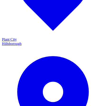
Plant City
Hillsborough