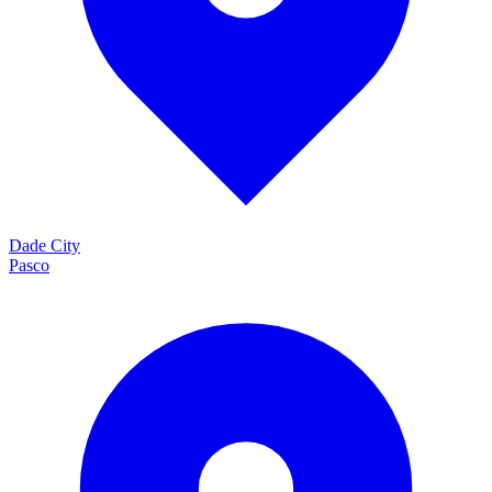
Dade City
Pasco