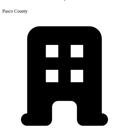
Pasco
County