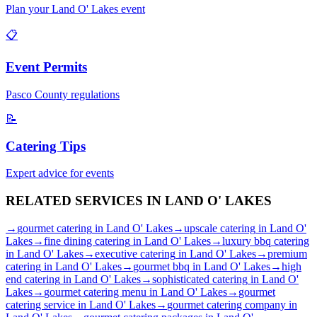
Plan your
Land O' Lakes
event
📋
Event Permits
Pasco
County regulations
📝
Catering Tips
Expert advice for events
RELATED SERVICES IN
LAND O' LAKES
→
gourmet catering
in
Land O' Lakes
→
upscale catering
in
Land O'
Lakes
→
fine dining catering
in
Land O' Lakes
→
luxury bbq catering
in
Land O' Lakes
→
executive catering
in
Land O' Lakes
→
premium
catering
in
Land O' Lakes
→
gourmet bbq
in
Land O' Lakes
→
high
end catering
in
Land O' Lakes
→
sophisticated catering
in
Land O'
Lakes
→
gourmet catering menu
in
Land O' Lakes
→
gourmet
catering service
in
Land O' Lakes
→
gourmet catering company
in