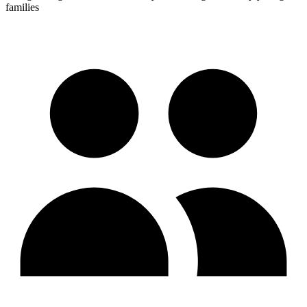
families