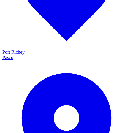
Port Richey
Pasco