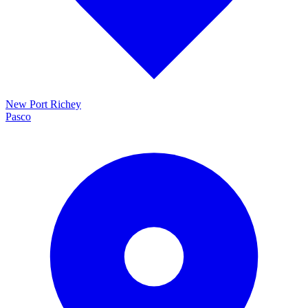
New Port Richey
Pasco