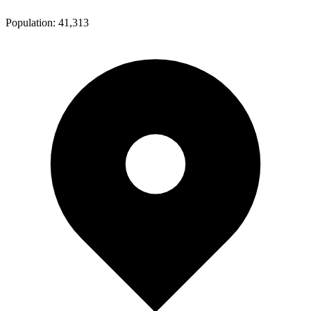
Population:
41,313