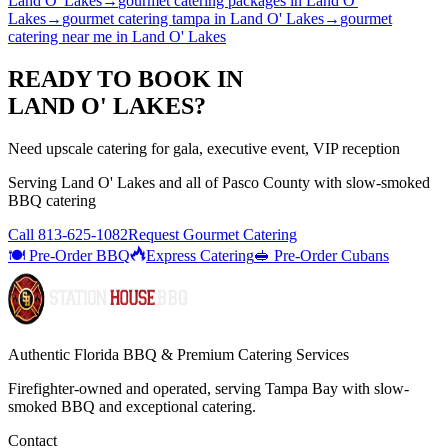
Land O' Lakes
→
gourmet catering packages
in
Land O'
Lakes
→
gourmet catering tampa
in
Land O' Lakes
→
gourmet
catering near me
in
Land O' Lakes
READY TO BOOK IN
LAND O' LAKES
?
Need upscale catering for gala, executive event, VIP reception
Serving
Land O' Lakes
and all of
Pasco
County with
slow-smoked
BBQ catering
Call
813-625-1082
Request Gourmet Catering
🍽️ Pre-Order BBQ
Express Catering
🥪 Pre-Order Cubans
Authentic Florida BBQ & Premium Catering Services
Firefighter-owned and operated, serving Tampa Bay with
slow-
smoked BBQ
and exceptional catering.
Contact