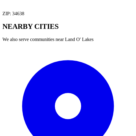
ZIP:
34638
NEARBY
CITIES
We also serve communities near
Land O' Lakes