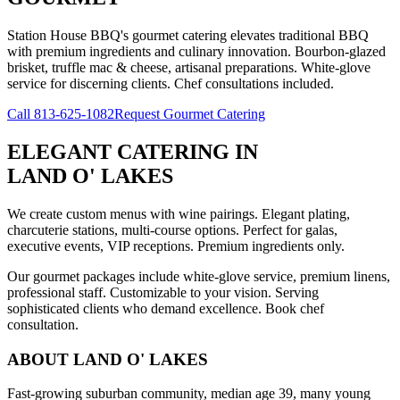
Station House BBQ's gourmet catering elevates traditional BBQ
with premium ingredients and culinary innovation. Bourbon-glazed
brisket, truffle mac & cheese, artisanal preparations. White-glove
service for discerning clients. Chef consultations included.
Call
813-625-1082
Request Gourmet Catering
ELEGANT CATERING
IN
LAND O' LAKES
We create custom menus with wine pairings. Elegant plating,
charcuterie stations, multi-course options. Perfect for galas,
executive events, VIP receptions. Premium ingredients only.
Our gourmet packages include white-glove service, premium linens,
professional staff. Customizable to your vision. Serving
sophisticated clients who demand excellence. Book chef
consultation.
ABOUT
LAND O' LAKES
Fast-growing suburban community, median age 39, many young