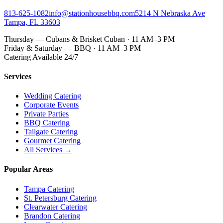
813-625-1082
info@stationhousebbq.com
5214 N Nebraska Ave
Tampa, FL 33603
Thursday — Cubans & Brisket Cuban · 11 AM–3 PM
Friday & Saturday — BBQ · 11 AM–3 PM
Catering Available 24/7
Services
Wedding Catering
Corporate Events
Private Parties
BBQ Catering
Tailgate Catering
Gourmet Catering
All Services →
Popular Areas
Tampa Catering
St. Petersburg Catering
Clearwater Catering
Brandon Catering