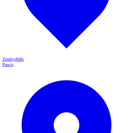
Zephyrhills
Pasco