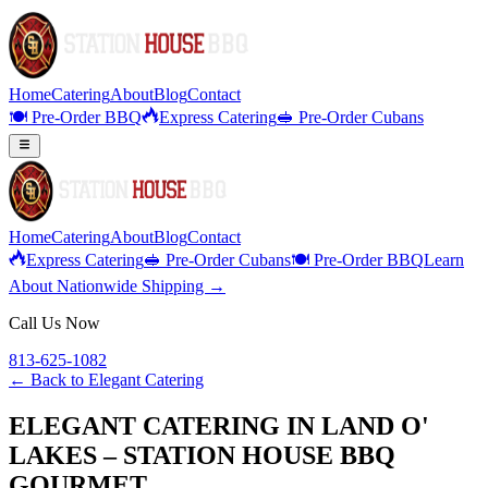
Home
Catering
About
Blog
Contact
🍽️ Pre-Order BBQ
Express Catering
🥪 Pre-Order Cubans
Home
Catering
About
Blog
Contact
Express Catering
🥪 Pre-Order Cubans
🍽️ Pre-Order BBQ
Learn
About Nationwide Shipping →
Call Us Now
813-625-1082
← Back to
Elegant Catering
ELEGANT CATERING IN LAND O'
LAKES – STATION HOUSE BBQ
GOURMET