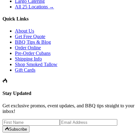
Largo Catering
All 25 Locations →
Quick Links
About Us
Get Free Quote
BBQ Tips & Blog
Order Online
Pre-Order Cubans
Shipping Info
Shop Smoked Tallow
Gift Cards
Stay Updated
Get exclusive promos, event updates, and BBQ tips straight to your
inbox!
Subscribe