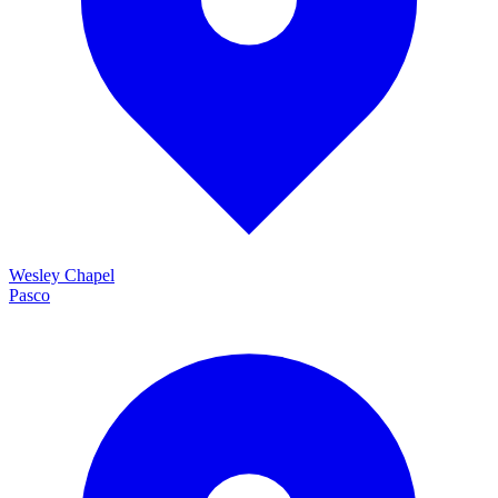
Wesley Chapel
Pasco