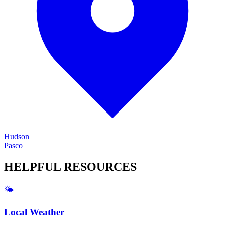
Hudson
Pasco
HELPFUL
RESOURCES
🌤️
Local Weather