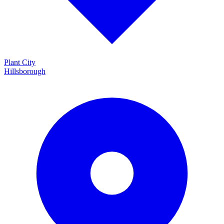
Plant City
Hillsborough