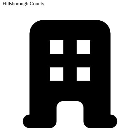
Hillsborough
County