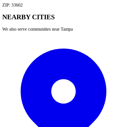
ZIP:
33602
NEARBY
CITIES
We also serve communities near
Tampa