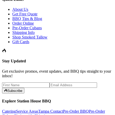
About Us
Get Free Quote
BBQ Tips & Blog
Order Online
Pre-Order Cubans
Shipping Info
Shop Smoked Tallow
Gift Cards
Stay Updated
Get exclusive promos, event updates, and BBQ tips straight to your
inbox!
Subscribe
Explore Station House BBQ
Catering
Service Areas
Tampa Contact
Pre-Order BBQ
Pre-Order