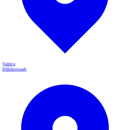
Valrico
Hillsborough