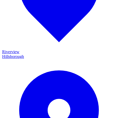
Riverview
Hillsborough