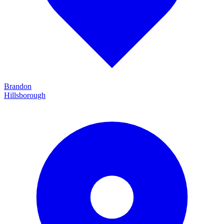
Brandon
Hillsborough