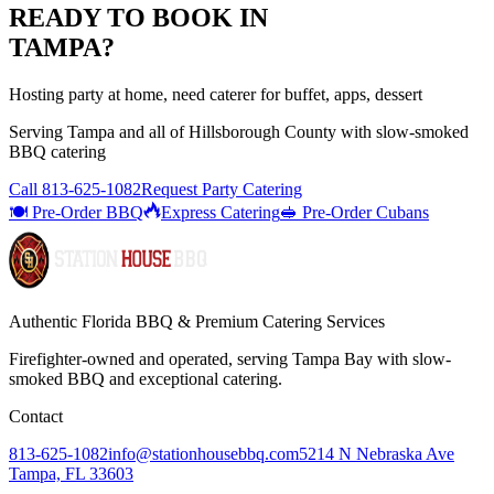
READY TO BOOK IN
TAMPA
?
Hosting party at home, need caterer for buffet, apps, dessert
Serving
Tampa
and all of
Hillsborough
County with
slow-smoked
BBQ catering
Call
813-625-1082
Request Party Catering
🍽️ Pre-Order BBQ
Express Catering
🥪 Pre-Order Cubans
Authentic Florida BBQ & Premium Catering Services
Firefighter-owned and operated, serving Tampa Bay with
slow-
smoked BBQ
and exceptional catering.
Contact
813-625-1082
info@stationhousebbq.com
5214 N Nebraska Ave
Tampa, FL 33603