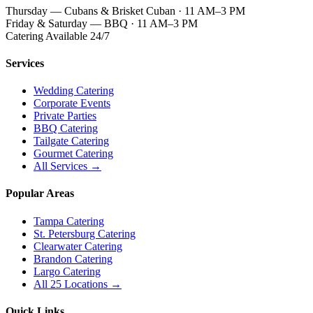
Thursday — Cubans & Brisket Cuban · 11 AM–3 PM
Friday & Saturday — BBQ · 11 AM–3 PM
Catering Available 24/7
Services
Wedding Catering
Corporate Events
Private Parties
BBQ Catering
Tailgate Catering
Gourmet Catering
All Services →
Popular Areas
Tampa Catering
St. Petersburg Catering
Clearwater Catering
Brandon Catering
Largo Catering
All 25 Locations →
Quick Links