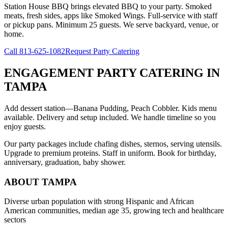
Station House BBQ brings elevated BBQ to your party. Smoked
meats, fresh sides, apps like Smoked Wings. Full-service with staff
or pickup pans. Minimum 25 guests. We serve backyard, venue, or
home.
Call
813-625-1082
Request Party Catering
ENGAGEMENT PARTY CATERING
IN
TAMPA
Add dessert station—Banana Pudding, Peach Cobbler. Kids menu
available. Delivery and setup included. We handle timeline so you
enjoy guests.
Our party packages include chafing dishes, sternos, serving utensils.
Upgrade to premium proteins. Staff in uniform. Book for birthday,
anniversary, graduation, baby shower.
ABOUT
TAMPA
Diverse urban population with strong Hispanic and African
American communities, median age 35, growing tech and healthcare
sectors