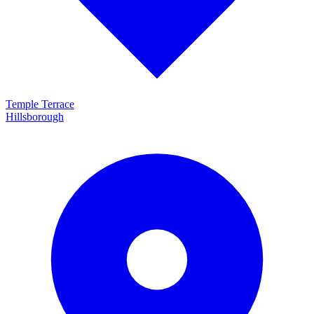
Temple Terrace
Hillsborough