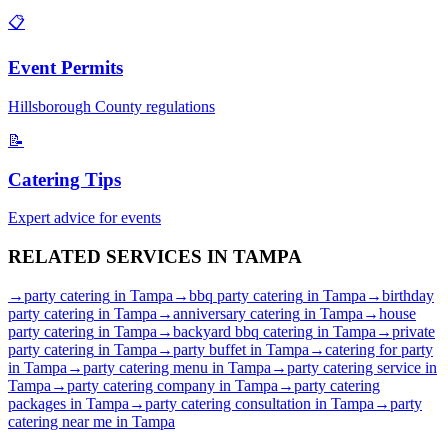
📋
Event Permits
Hillsborough
County regulations
📝
Catering Tips
Expert advice for events
RELATED SERVICES IN
TAMPA
→
party catering
in
Tampa
→
bbq party catering
in
Tampa
→
birthday
party catering
in
Tampa
→
anniversary catering
in
Tampa
→
house
party catering
in
Tampa
→
backyard bbq catering
in
Tampa
→
private
party catering
in
Tampa
→
party buffet
in
Tampa
→
catering for party
in
Tampa
→
party catering menu
in
Tampa
→
party catering service
in
Tampa
→
party catering company
in
Tampa
→
party catering
packages
in
Tampa
→
party catering consultation
in
Tampa
→
party
catering near me
in
Tampa