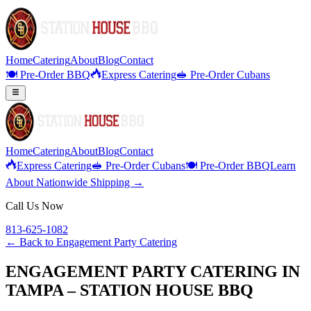
Home
Catering
About
Blog
Contact
🍽️ Pre-Order BBQ
Express Catering
🥪 Pre-Order Cubans
Home
Catering
About
Blog
Contact
Express Catering
🥪 Pre-Order Cubans
🍽️ Pre-Order BBQ
Learn
About Nationwide Shipping →
Call Us Now
813-625-1082
← Back to
Engagement Party Catering
ENGAGEMENT PARTY CATERING IN
TAMPA – STATION HOUSE BBQ