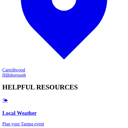
Carrollwood
Hillsborough
HELPFUL
RESOURCES
🌤️
Local Weather
Plan your
Tampa
event