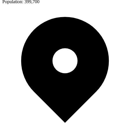
Population:
399,700