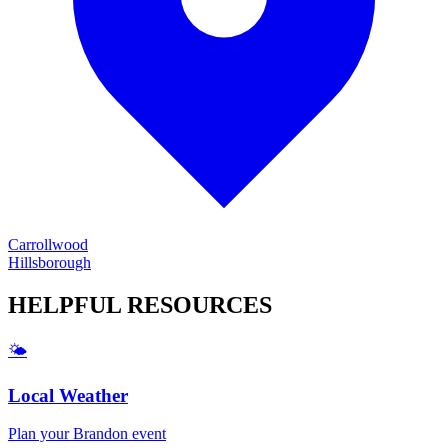
Carrollwood
Hillsborough
HELPFUL
RESOURCES
🌤️
Local Weather
Plan your
Brandon
event