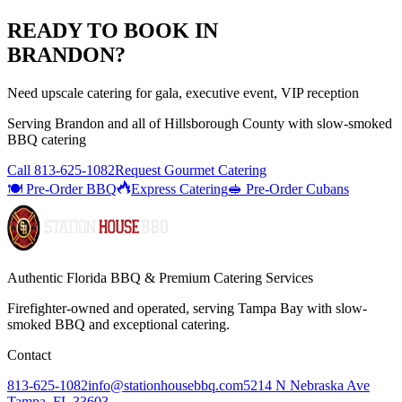
READY TO BOOK IN
BRANDON
?
Need upscale catering for gala, executive event, VIP reception
Serving
Brandon
and all of
Hillsborough
County with
slow-smoked
BBQ catering
Call
813-625-1082
Request Gourmet Catering
🍽️ Pre-Order BBQ
Express Catering
🥪 Pre-Order Cubans
Authentic Florida BBQ & Premium Catering Services
Firefighter-owned and operated, serving Tampa Bay with
slow-
smoked BBQ
and exceptional catering.
Contact
813-625-1082
info@stationhousebbq.com
5214 N Nebraska Ave
Tampa, FL 33603