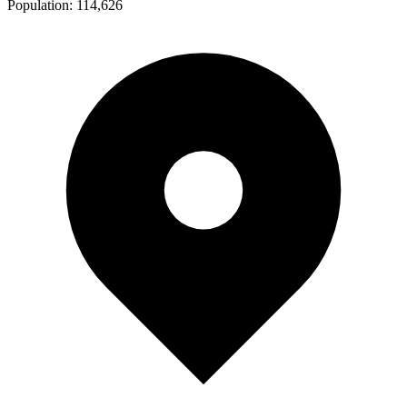
Population:
114,626