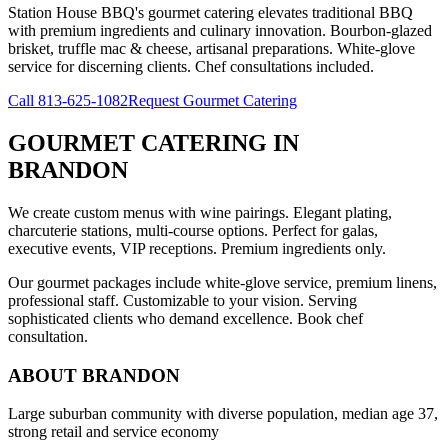
Station House BBQ's gourmet catering elevates traditional BBQ
with premium ingredients and culinary innovation. Bourbon-glazed
brisket, truffle mac & cheese, artisanal preparations. White-glove
service for discerning clients. Chef consultations included.
Call
813-625-1082
Request Gourmet Catering
GOURMET CATERING
IN
BRANDON
We create custom menus with wine pairings. Elegant plating,
charcuterie stations, multi-course options. Perfect for galas,
executive events, VIP receptions. Premium ingredients only.
Our gourmet packages include white-glove service, premium linens,
professional staff. Customizable to your vision. Serving
sophisticated clients who demand excellence. Book chef
consultation.
ABOUT
BRANDON
Large suburban community with diverse population, median age 37,
strong retail and service economy