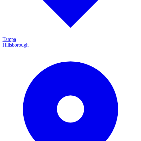
Tampa
Hillsborough