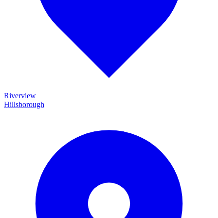
Riverview
Hillsborough