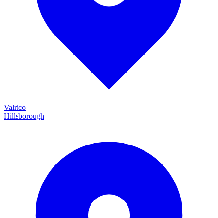
Valrico
Hillsborough