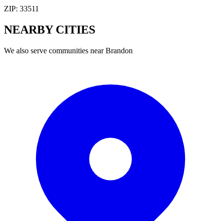
ZIP:
33511
NEARBY
CITIES
We also serve communities near
Brandon