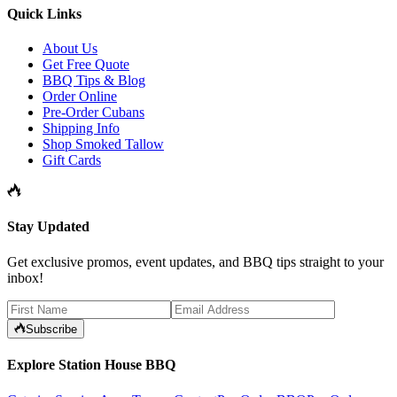
Quick Links
About Us
Get Free Quote
BBQ Tips & Blog
Order Online
Pre-Order Cubans
Shipping Info
Shop Smoked Tallow
Gift Cards
Stay Updated
Get exclusive promos, event updates, and BBQ tips straight to your
inbox!
Subscribe
Explore Station House BBQ