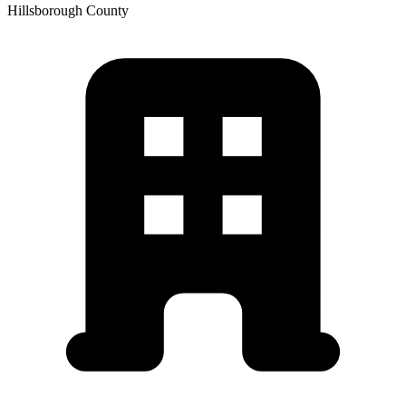
Hillsborough
County