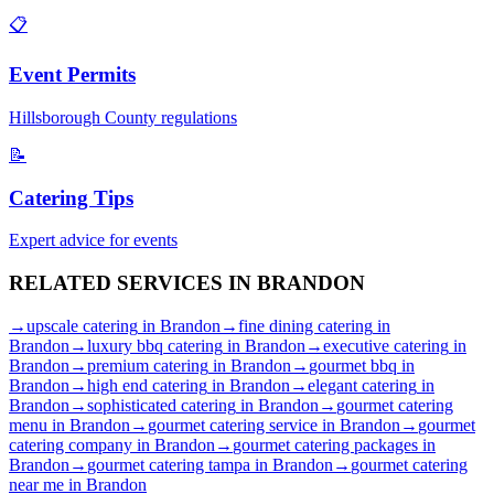
📋
Event Permits
Hillsborough
County regulations
📝
Catering Tips
Expert advice for events
RELATED SERVICES IN
BRANDON
→
upscale catering
in
Brandon
→
fine dining catering
in
Brandon
→
luxury bbq catering
in
Brandon
→
executive catering
in
Brandon
→
premium catering
in
Brandon
→
gourmet bbq
in
Brandon
→
high end catering
in
Brandon
→
elegant catering
in
Brandon
→
sophisticated catering
in
Brandon
→
gourmet catering
menu
in
Brandon
→
gourmet catering service
in
Brandon
→
gourmet
catering company
in
Brandon
→
gourmet catering packages
in
Brandon
→
gourmet catering tampa
in
Brandon
→
gourmet catering
near me
in
Brandon