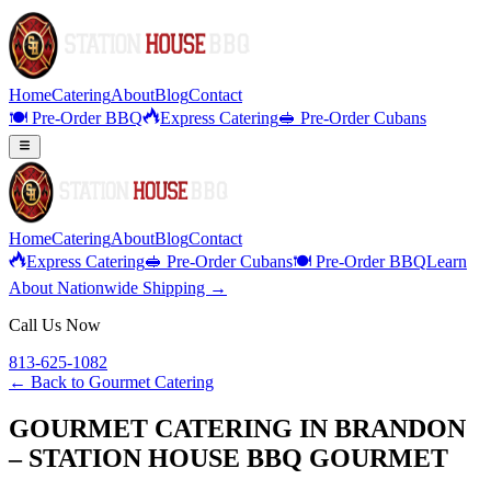
Home
Catering
About
Blog
Contact
🍽️ Pre-Order BBQ
Express Catering
🥪 Pre-Order Cubans
Home
Catering
About
Blog
Contact
Express Catering
🥪 Pre-Order Cubans
🍽️ Pre-Order BBQ
Learn
About Nationwide Shipping →
Call Us Now
813-625-1082
← Back to
Gourmet Catering
GOURMET CATERING IN BRANDON
– STATION HOUSE BBQ GOURMET