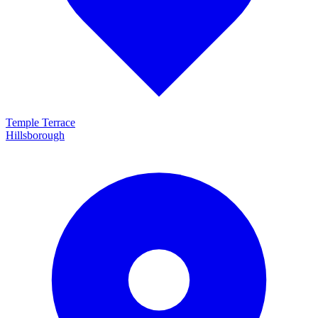
Temple Terrace
Hillsborough