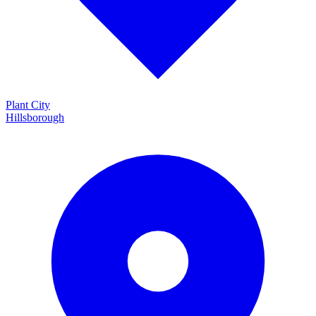
Plant City
Hillsborough