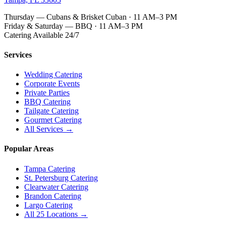
Thursday — Cubans & Brisket Cuban · 11 AM–3 PM
Friday & Saturday — BBQ · 11 AM–3 PM
Catering Available 24/7
Services
Wedding Catering
Corporate Events
Private Parties
BBQ Catering
Tailgate Catering
Gourmet Catering
All Services →
Popular Areas
Tampa Catering
St. Petersburg Catering
Clearwater Catering
Brandon Catering
Largo Catering
All 25 Locations →