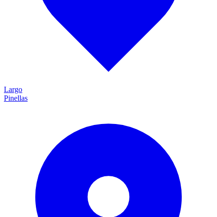
Largo
Pinellas