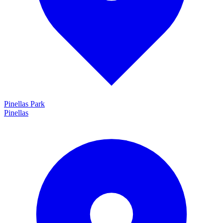
Pinellas Park
Pinellas