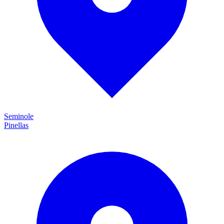
Seminole
Pinellas