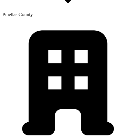
Pinellas
County