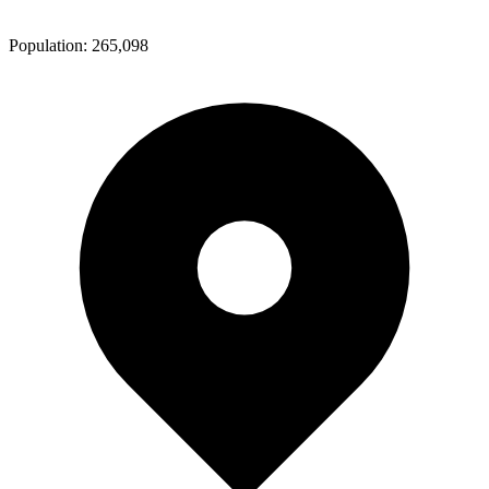
Population:
265,098