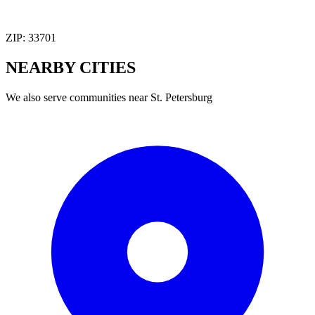
ZIP:
33701
NEARBY
CITIES
We also serve communities near
St. Petersburg