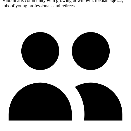
Vibrant arts community with growing downtown, median age 42,
mix of young professionals and retirees