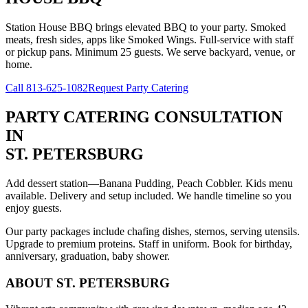
Station House BBQ brings elevated BBQ to your party. Smoked
meats, fresh sides, apps like Smoked Wings. Full-service with staff
or pickup pans. Minimum 25 guests. We serve backyard, venue, or
home.
Call
813-625-1082
Request Party Catering
PARTY CATERING CONSULTATION
IN
ST. PETERSBURG
Add dessert station—Banana Pudding, Peach Cobbler. Kids menu
available. Delivery and setup included. We handle timeline so you
enjoy guests.
Our party packages include chafing dishes, sternos, serving utensils.
Upgrade to premium proteins. Staff in uniform. Book for birthday,
anniversary, graduation, baby shower.
ABOUT
ST. PETERSBURG