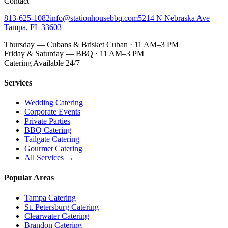
Contact
813-625-1082
info@stationhousebbq.com
5214 N Nebraska Ave
Tampa, FL 33603
Thursday — Cubans & Brisket Cuban · 11 AM–3 PM
Friday & Saturday — BBQ · 11 AM–3 PM
Catering Available 24/7
Services
Wedding Catering
Corporate Events
Private Parties
BBQ Catering
Tailgate Catering
Gourmet Catering
All Services →
Popular Areas
Tampa Catering
St. Petersburg Catering
Clearwater Catering
Brandon Catering