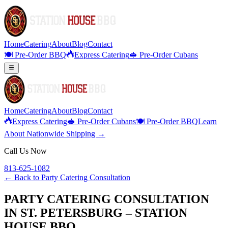
Home
Catering
About
Blog
Contact
🍽️ Pre-Order BBQ
Express Catering
🥪 Pre-Order Cubans
Home
Catering
About
Blog
Contact
Express Catering
🥪 Pre-Order Cubans
🍽️ Pre-Order BBQ
Learn
About Nationwide Shipping →
Call Us Now
813-625-1082
← Back to
Party Catering Consultation
PARTY CATERING CONSULTATION
IN ST. PETERSBURG – STATION
HOUSE BBQ