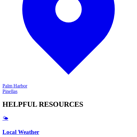
Palm Harbor
Pinellas
HELPFUL
RESOURCES
🌤️
Local Weather