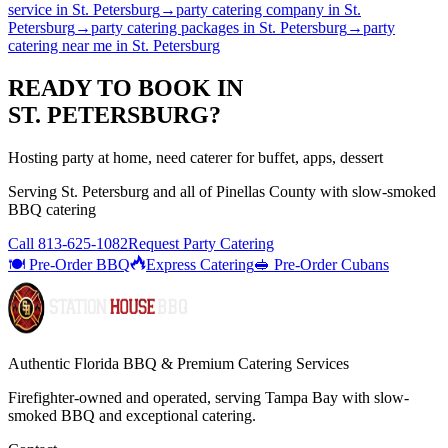
service
in
St. Petersburg
→
party catering company
in
St.
Petersburg
→
party catering packages
in
St. Petersburg
→
party
catering near me
in
St. Petersburg
READY TO BOOK IN
ST. PETERSBURG
?
Hosting party at home, need caterer for buffet, apps, dessert
Serving
St. Petersburg
and all of
Pinellas
County with
slow-smoked
BBQ catering
Call
813-625-1082
Request Party Catering
🍽️ Pre-Order BBQ
Express Catering
🥪 Pre-Order Cubans
Authentic Florida BBQ & Premium Catering Services
Firefighter-owned and operated, serving Tampa Bay with
slow-
smoked BBQ
and exceptional catering.