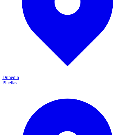
Dunedin
Pinellas