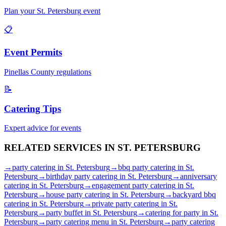
Plan your
St. Petersburg
event
📋
Event Permits
Pinellas
County regulations
📝
Catering Tips
Expert advice for events
RELATED SERVICES IN
ST. PETERSBURG
→
party catering
in
St. Petersburg
→
bbq party catering
in
St.
Petersburg
→
birthday party catering
in
St. Petersburg
→
anniversary
catering
in
St. Petersburg
→
engagement party catering
in
St.
Petersburg
→
house party catering
in
St. Petersburg
→
backyard bbq
catering
in
St. Petersburg
→
private party catering
in
St.
Petersburg
→
party buffet
in
St. Petersburg
→
catering for party
in
St.
Petersburg
→
party catering menu
in
St. Petersburg
→
party catering