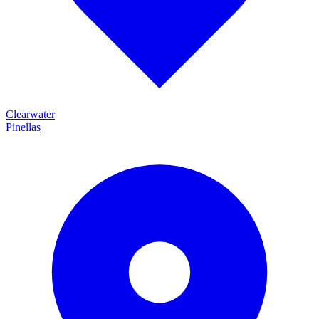
Clearwater
Pinellas