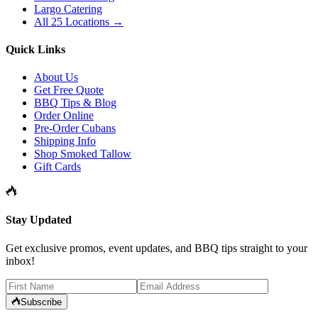
Largo Catering
All 25 Locations →
Quick Links
About Us
Get Free Quote
BBQ Tips & Blog
Order Online
Pre-Order Cubans
Shipping Info
Shop Smoked Tallow
Gift Cards
Stay Updated
Get exclusive promos, event updates, and BBQ tips straight to your
inbox!
Subscribe