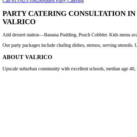
Call
813-625-1082
Request Party Catering
PARTY CATERING CONSULTATION
IN
VALRICO
Add dessert station—Banana Pudding, Peach Cobbler. Kids menu avail
Our party packages include chafing dishes, sternos, serving utensils.
ABOUT
VALRICO
Upscale suburban community with excellent schools, median age 40,