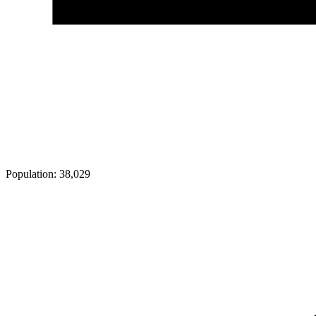
Population:
38,029