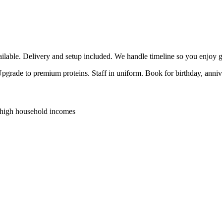
able. Delivery and setup included. We handle timeline so you enjoy g
 Upgrade to premium proteins. Staff in uniform. Book for birthday, anni
 high household incomes