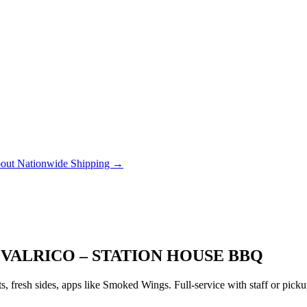
out Nationwide Shipping →
 VALRICO – STATION HOUSE BBQ
 fresh sides, apps like Smoked Wings. Full-service with staff or pic