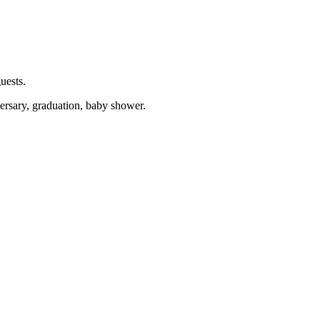
uests.
versary, graduation, baby shower.