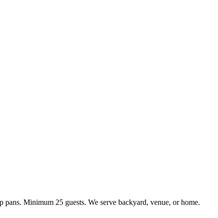
kup pans. Minimum 25 guests. We serve backyard, venue, or home.