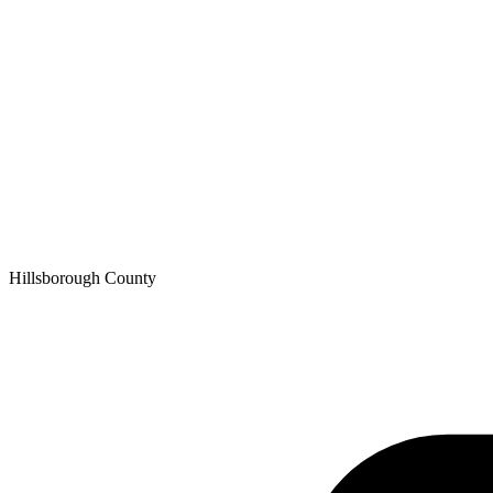
Hillsborough
County