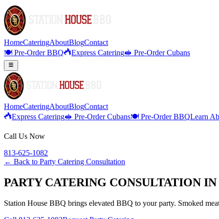
Home
Catering
About
Blog
Contact
🍽️ Pre-Order BBQ
Express Catering
🥪 Pre-Order Cubans
Home
Catering
About
Blog
Contact
Express Catering
🥪 Pre-Order Cubans
🍽️ Pre-Order BBQ
Learn Ab
Call Us Now
813-625-1082
← Back to
Party Catering Consultation
PARTY CATERING CONSULTATION IN
Station House BBQ brings elevated BBQ to your party. Smoked meats,