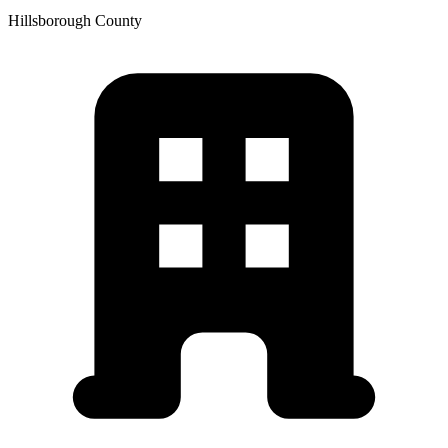
Hillsborough
County