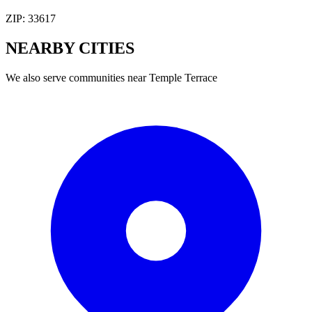
ZIP:
33617
NEARBY
CITIES
We also serve communities near
Temple Terrace