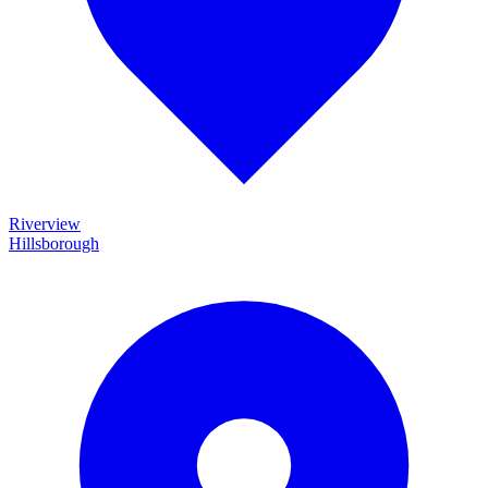
Riverview
Hillsborough