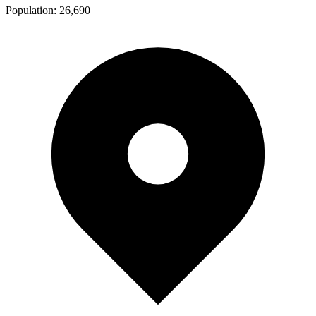
Population:
26,690