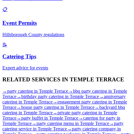
📋
Event Permits
Hillsborough
County regulations
📝
Catering Tips
Expert advice for events
RELATED SERVICES IN
TEMPLE TERRACE
→
party catering
in
Temple Terrace
→
bbq party catering
in
Temple
Terrace
→
birthday party catering
in
Temple Terrace
→
anniversary
catering
in
Temple Terrace
→
engagement party catering
in
Temple
Terrace
→
house party catering
in
Temple Terrace
→
backyard bbq
catering
in
Temple Terrace
→
private party catering
in
Temple
Terrace
→
party buffet
in
Temple Terrace
→
catering for party
in
Temple Terrace
→
party catering menu
in
Temple Terrace
→
party
catering service
in
Temple Terrace
→
party catering company
in