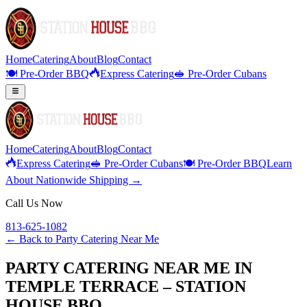
Home
Catering
About
Blog
Contact
🍽️ Pre-Order BBQ
Express Catering
🥪 Pre-Order Cubans
Home
Catering
About
Blog
Contact
Express Catering
🥪 Pre-Order Cubans
🍽️ Pre-Order BBQ
Learn
About Nationwide Shipping →
Call Us Now
813-625-1082
← Back to
Party Catering Near Me
PARTY CATERING NEAR ME IN
TEMPLE TERRACE – STATION
HOUSE BBQ