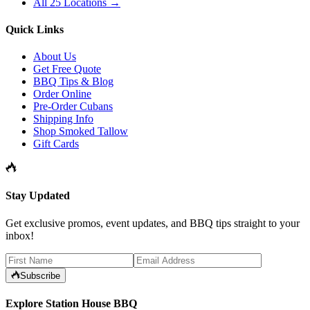
All 25 Locations →
Quick Links
About Us
Get Free Quote
BBQ Tips & Blog
Order Online
Pre-Order Cubans
Shipping Info
Shop Smoked Tallow
Gift Cards
Stay Updated
Get exclusive promos, event updates, and BBQ tips straight to your
inbox!
Subscribe
Explore Station House BBQ