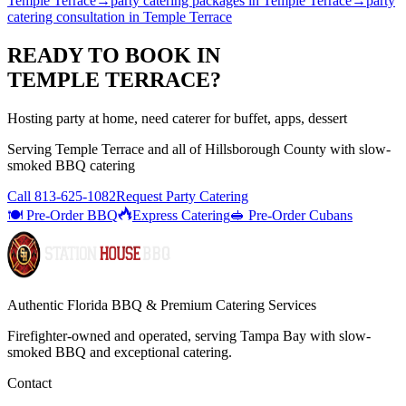
Temple Terrace
→
party catering packages
in
Temple Terrace
→
party
catering consultation
in
Temple Terrace
READY TO BOOK IN
TEMPLE TERRACE
?
Hosting party at home, need caterer for buffet, apps, dessert
Serving
Temple Terrace
and all of
Hillsborough
County with
slow-
smoked BBQ catering
Call
813-625-1082
Request Party Catering
🍽️ Pre-Order BBQ
Express Catering
🥪 Pre-Order Cubans
Authentic Florida BBQ & Premium Catering Services
Firefighter-owned and operated, serving Tampa Bay with
slow-
smoked BBQ
and exceptional catering.
Contact