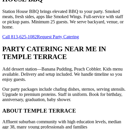
Station House BBQ brings elevated BBQ to your party. Smoked
meats, fresh sides, apps like Smoked Wings. Full-service with staff
or pickup pans. Minimum 25 guests. We serve backyard, venue, or
home.
Call
813-625-1082
Request Party Catering
PARTY CATERING NEAR ME
IN
TEMPLE TERRACE
Add dessert station—Banana Pudding, Peach Cobbler. Kids menu
available. Delivery and setup included. We handle timeline so you
enjoy guests.
Our party packages include chafing dishes, sternos, serving utensils.
Upgrade to premium proteins. Staff in uniform. Book for birthday,
anniversary, graduation, baby shower.
ABOUT
TEMPLE TERRACE
Affluent suburban community with high education levels, median
age 38, many young professionals and families