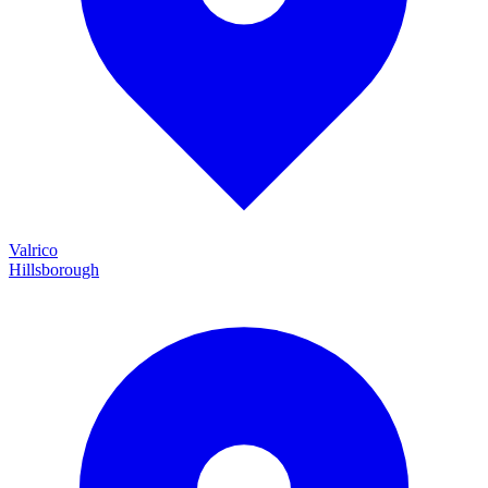
Valrico
Hillsborough