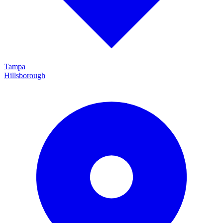
Tampa
Hillsborough