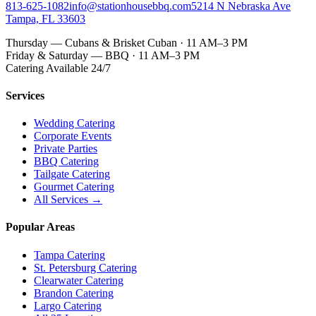
813-625-1082
info@stationhousebbq.com
5214 N Nebraska Ave
Tampa, FL 33603
Thursday — Cubans & Brisket Cuban · 11 AM–3 PM
Friday & Saturday — BBQ · 11 AM–3 PM
Catering Available 24/7
Services
Wedding Catering
Corporate Events
Private Parties
BBQ Catering
Tailgate Catering
Gourmet Catering
All Services →
Popular Areas
Tampa Catering
St. Petersburg Catering
Clearwater Catering
Brandon Catering
Largo Catering