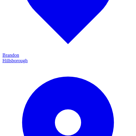
Brandon
Hillsborough