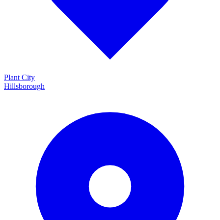
Plant City
Hillsborough