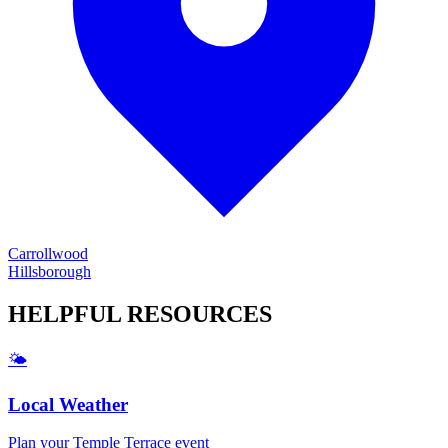
Carrollwood
Hillsborough
HELPFUL
RESOURCES
🌤️
Local Weather
Plan your
Temple Terrace
event