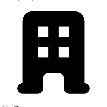
ZIP:
33569