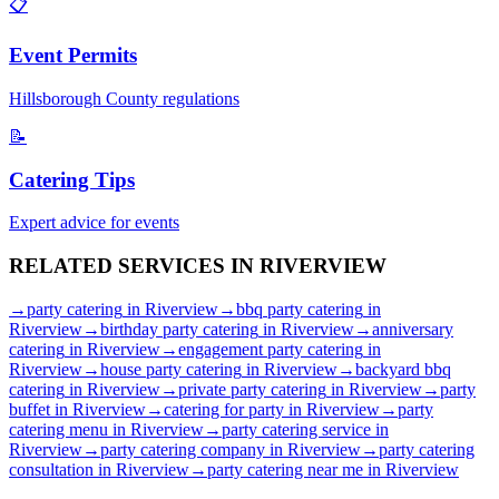
📋
Event Permits
Hillsborough
County regulations
📝
Catering Tips
Expert advice for events
RELATED SERVICES IN
RIVERVIEW
→
party catering
in
Riverview
→
bbq party catering
in
Riverview
→
birthday party catering
in
Riverview
→
anniversary
catering
in
Riverview
→
engagement party catering
in
Riverview
→
house party catering
in
Riverview
→
backyard bbq
catering
in
Riverview
→
private party catering
in
Riverview
→
party
buffet
in
Riverview
→
catering for party
in
Riverview
→
party
catering menu
in
Riverview
→
party catering service
in
Riverview
→
party catering company
in
Riverview
→
party catering
consultation
in
Riverview
→
party catering near me
in
Riverview