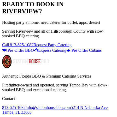
READY TO BOOK IN
RIVERVIEW
?
Hosting party at home, need caterer for buffet, apps, dessert
Serving
Riverview
and all of
Hillsborough
County with
slow-
smoked BBQ catering
Call
813-625-1082
Request Party Catering
🍽️ Pre-Order BBQ
Express Catering
🥪 Pre-Order Cubans
Authentic Florida BBQ & Premium Catering Services
Firefighter-owned and operated, serving Tampa Bay with
slow-
smoked BBQ
and exceptional catering.
Contact
813-625-1082
info@stationhousebbq.com
5214 N Nebraska Ave
Tampa, FL 33603