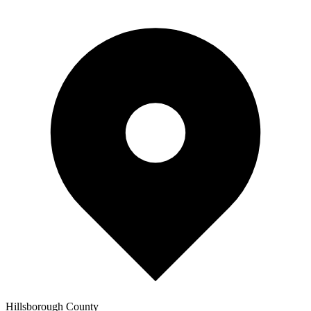
Hillsborough
County