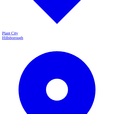
Plant City
Hillsborough