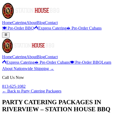
Home
Catering
About
Blog
Contact
🍽️ Pre-Order BBQ
Express Catering
🥪 Pre-Order Cubans
Home
Catering
About
Blog
Contact
Express Catering
🥪 Pre-Order Cubans
🍽️ Pre-Order BBQ
Learn
About Nationwide Shipping →
Call Us Now
813-625-1082
← Back to
Party Catering Packages
PARTY CATERING PACKAGES IN
RIVERVIEW – STATION HOUSE BBQ