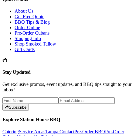
About Us
Get Free Quote
BBQ Tips & Blog
Order Online
Pre-Order Cubans
Shipping Info
Shop Smoked Tallow
Gift Cards
Stay Updated
Get exclusive promos, event updates, and BBQ tips straight to your
inbox!
Subscribe
Explore Station House BBQ
Catering
Service Areas
Tampa Contact
Pre-Order BBQ
Pre-Order