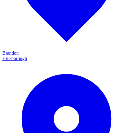
Brandon
Hillsborough