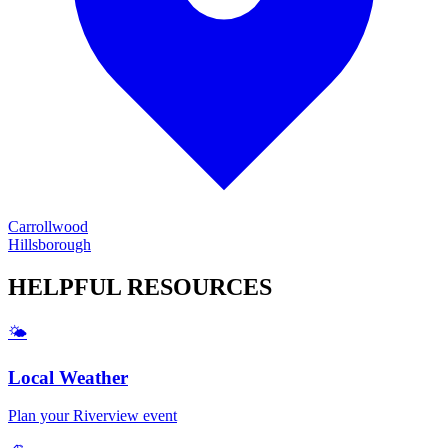
Carrollwood
Hillsborough
HELPFUL
RESOURCES
🌤️
Local Weather
Plan your
Riverview
event