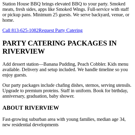
Station House BBQ brings elevated BBQ to your party. Smoked
meats, fresh sides, apps like Smoked Wings. Full-service with staff
or pickup pans. Minimum 25 guests. We serve backyard, venue, or
home.
Call
813-625-1082
Request Party Catering
PARTY CATERING PACKAGES
IN
RIVERVIEW
Add dessert station—Banana Pudding, Peach Cobbler. Kids menu
available. Delivery and setup included. We handle timeline so you
enjoy guests.
Our party packages include chafing dishes, sternos, serving utensils.
Upgrade to premium proteins. Staff in uniform. Book for birthday,
anniversary, graduation, baby shower.
ABOUT
RIVERVIEW
Fast-growing suburban area with young families, median age 34,
new residential developments