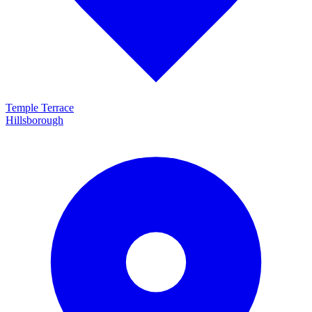
Temple Terrace
Hillsborough