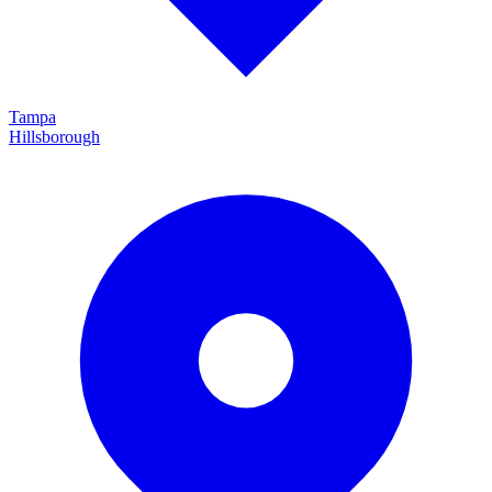
Tampa
Hillsborough