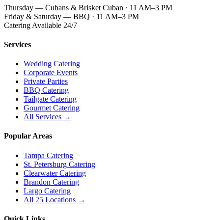
Thursday — Cubans & Brisket Cuban · 11 AM–3 PM
Friday & Saturday — BBQ · 11 AM–3 PM
Catering Available 24/7
Services
Wedding Catering
Corporate Events
Private Parties
BBQ Catering
Tailgate Catering
Gourmet Catering
All Services →
Popular Areas
Tampa Catering
St. Petersburg Catering
Clearwater Catering
Brandon Catering
Largo Catering
All 25 Locations →
Quick Links