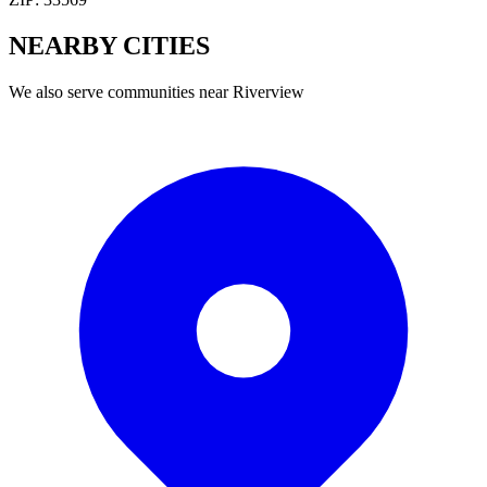
NEARBY
CITIES
We also serve communities near
Riverview