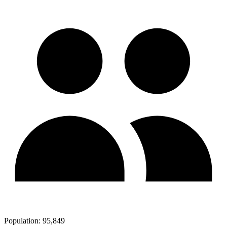
Population:
95,849