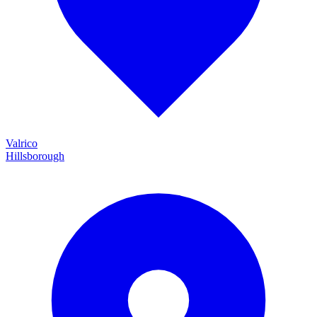
Valrico
Hillsborough