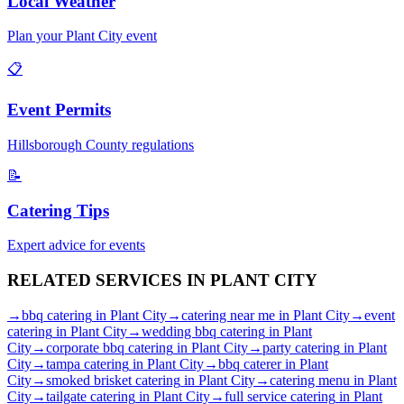
Local Weather
Plan your
Plant City
event
📋
Event Permits
Hillsborough
County regulations
📝
Catering Tips
Expert advice for events
RELATED SERVICES IN
PLANT CITY
→
bbq catering
in
Plant City
→
catering near me
in
Plant City
→
event
catering
in
Plant City
→
wedding bbq catering
in
Plant
City
→
corporate bbq catering
in
Plant City
→
party catering
in
Plant
City
→
tampa catering
in
Plant City
→
bbq caterer
in
Plant
City
→
smoked brisket catering
in
Plant City
→
catering menu
in
Plant
City
→
tailgate catering
in
Plant City
→
full service catering
in
Plant