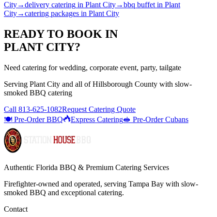
City
→
delivery catering
in
Plant City
→
bbq buffet
in
Plant
City
→
catering packages
in
Plant City
READY TO BOOK IN
PLANT CITY
?
Need catering for wedding, corporate event, party, tailgate
Serving
Plant City
and all of
Hillsborough
County with
slow-
smoked BBQ catering
Call
813-625-1082
Request Catering Quote
🍽️ Pre-Order BBQ
Express Catering
🥪 Pre-Order Cubans
Authentic Florida BBQ & Premium Catering Services
Firefighter-owned and operated, serving Tampa Bay with
slow-
smoked BBQ
and exceptional catering.
Contact