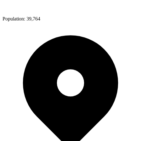
Population:
39,764