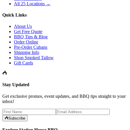
All 25 Locations →
Quick Links
About Us
Get Free Quote
BBQ Tips & Blog
Order Online
Pre-Order Cubans
Shipping Info
Shop Smoked Tallow
Gift Cards
Stay Updated
Get exclusive promos, event updates, and BBQ tips straight to your
inbox!
Subscribe
Explore Station House BBQ