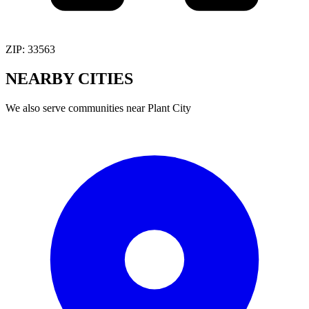
ZIP:
33563
NEARBY
CITIES
We also serve communities near
Plant City