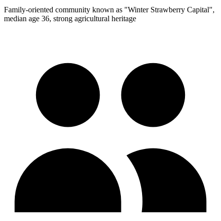
Family-oriented community known as "Winter Strawberry Capital",
median age 36, strong agricultural heritage