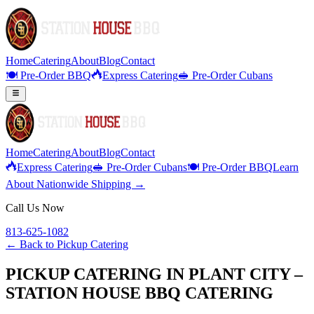
Home
Catering
About
Blog
Contact
🍽️ Pre-Order BBQ
Express Catering
🥪 Pre-Order Cubans
Home
Catering
About
Blog
Contact
Express Catering
🥪 Pre-Order Cubans
🍽️ Pre-Order BBQ
Learn
About Nationwide Shipping →
Call Us Now
813-625-1082
← Back to
Pickup Catering
PICKUP CATERING IN PLANT CITY –
STATION HOUSE BBQ CATERING