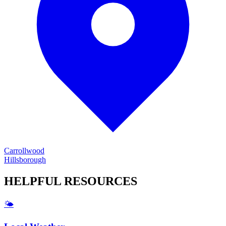
Carrollwood
Hillsborough
HELPFUL
RESOURCES
🌤️