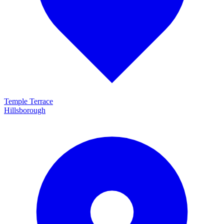
Temple Terrace
Hillsborough