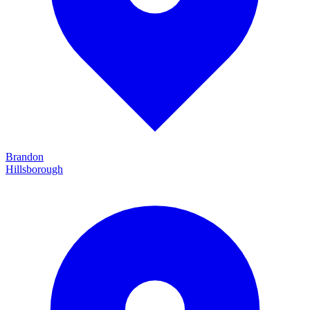
Brandon
Hillsborough