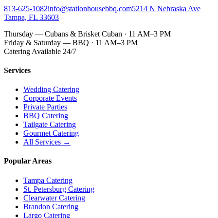
813-625-1082
info@stationhousebbq.com
5214 N Nebraska Ave
Tampa, FL 33603
Thursday — Cubans & Brisket Cuban · 11 AM–3 PM
Friday & Saturday — BBQ · 11 AM–3 PM
Catering Available 24/7
Services
Wedding Catering
Corporate Events
Private Parties
BBQ Catering
Tailgate Catering
Gourmet Catering
All Services →
Popular Areas
Tampa Catering
St. Petersburg Catering
Clearwater Catering
Brandon Catering
Largo Catering