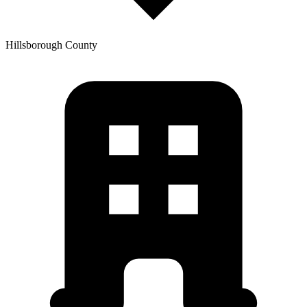
Hillsborough
County