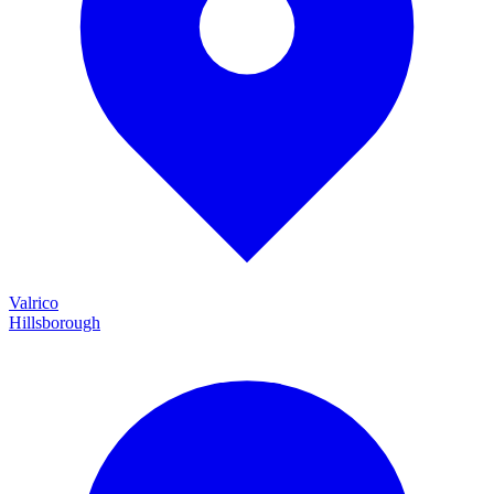
Valrico
Hillsborough