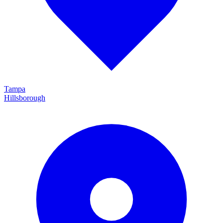
Tampa
Hillsborough