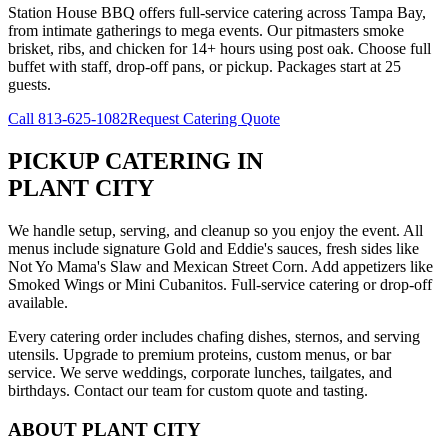
Station House BBQ offers full-service catering across Tampa Bay,
from intimate gatherings to mega events. Our pitmasters smoke
brisket, ribs, and chicken for 14+ hours using post oak. Choose full
buffet with staff, drop-off pans, or pickup. Packages start at 25
guests.
Call
813-625-1082
Request Catering Quote
PICKUP CATERING
IN
PLANT CITY
We handle setup, serving, and cleanup so you enjoy the event. All
menus include signature Gold and Eddie's sauces, fresh sides like
Not Yo Mama's Slaw and Mexican Street Corn. Add appetizers like
Smoked Wings or Mini Cubanitos. Full-service catering or drop-off
available.
Every catering order includes chafing dishes, sternos, and serving
utensils. Upgrade to premium proteins, custom menus, or bar
service. We serve weddings, corporate lunches, tailgates, and
birthdays. Contact our team for custom quote and tasting.
ABOUT
PLANT CITY