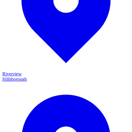
Riverview
Hillsborough