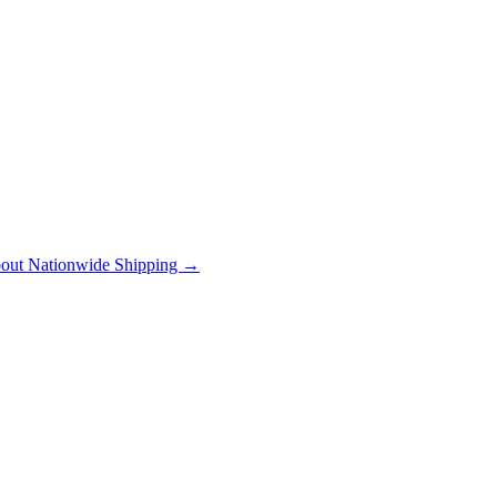
out Nationwide Shipping →