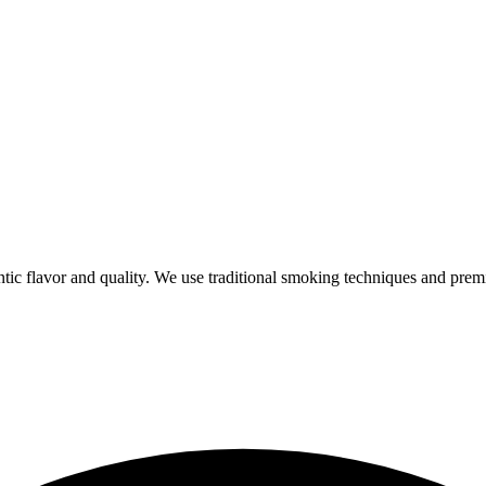
ic flavor and quality. We use traditional smoking techniques and prem