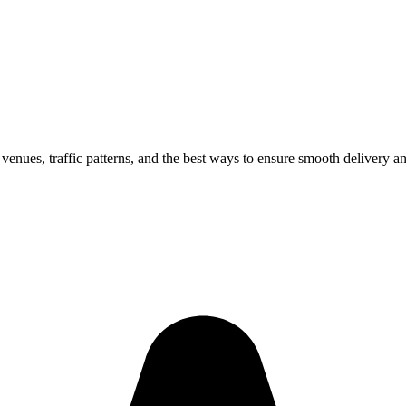
 venues, traffic patterns, and the best ways to ensure smooth delivery a