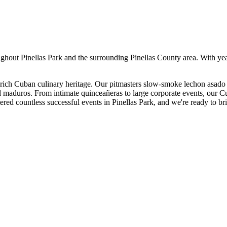
ughout
Pinellas Park
and the surrounding
Pinellas
County area. With ye
ich Cuban culinary heritage. Our pitmasters slow-smoke lechon asado 
nd maduros. From intimate quinceañeras to large corporate events, our C
ered countless successful events in
Pinellas Park
, and we're ready to br