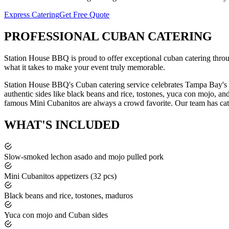
Express Catering
Get Free Quote
PROFESSIONAL
CUBAN CATERING
Station House BBQ is proud to offer exceptional
cuban catering
thro
what it takes to make your event truly memorable.
Station House BBQ's Cuban catering service celebrates Tampa Bay's r
authentic sides like black beans and rice, tostones, yuca con mojo, a
famous Mini Cubanitos are always a crowd favorite.
Our team has cat
WHAT'S
INCLUDED
Slow-smoked lechon asado and mojo pulled pork
Mini Cubanitos appetizers (32 pcs)
Black beans and rice, tostones, maduros
Yuca con mojo and Cuban sides