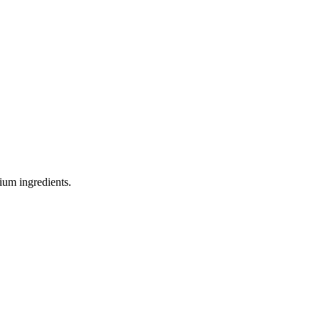
ium ingredients.