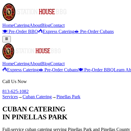
Home
Catering
About
Blog
Contact
🍽️ Pre-Order BBQ
Express Catering
🥪 Pre-Order Cubans
Home
Catering
About
Blog
Contact
Express Catering
🥪 Pre-Order Cubans
🍽️ Pre-Order BBQ
Learn Ab
Call Us Now
813-625-1082
Services
→
Cuban Catering
→
Pinellas Park
CUBAN CATERING
IN
PINELLAS PARK
Full-service
cuban catering
serving
Pinellas Park
and
Pinellas
County