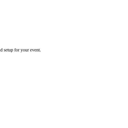
nd setup for your event.