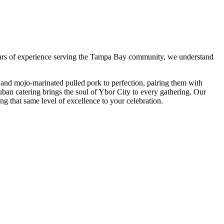
ars of experience serving the Tampa Bay community, we understand
and mojo-marinated pulled pork to perfection, pairing them with
uban catering brings the soul of Ybor City to every gathering. Our
ing that same level of excellence to your celebration.