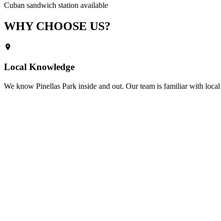
Cuban sandwich station available
WHY CHOOSE
US?
Local Knowledge
We know
Pinellas Park
inside and out. Our team is familiar with local