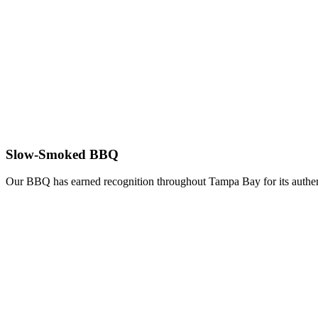
Slow-Smoked BBQ
Our BBQ has earned recognition throughout Tampa Bay for its authent