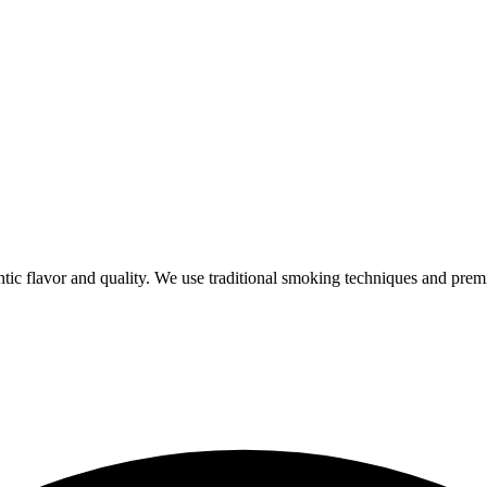
ic flavor and quality. We use traditional smoking techniques and prem