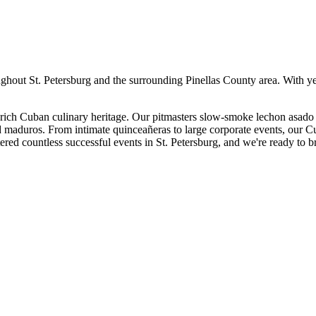
ughout
St. Petersburg
and the surrounding
Pinellas
County area. With ye
ich Cuban culinary heritage. Our pitmasters slow-smoke lechon asado 
nd maduros. From intimate quinceañeras to large corporate events, our C
ered countless successful events in
St. Petersburg
, and we're ready to b