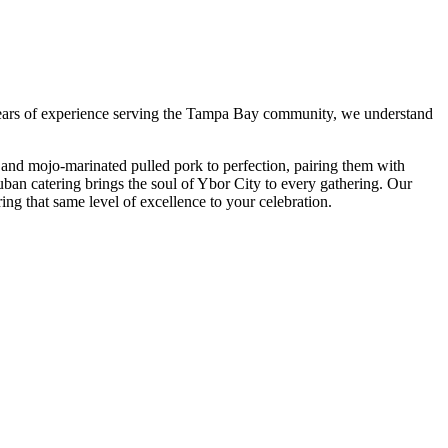
ars of experience serving the Tampa Bay community, we understand
and mojo-marinated pulled pork to perfection, pairing them with
uban catering brings the soul of Ybor City to every gathering. Our
ring that same level of excellence to your celebration.