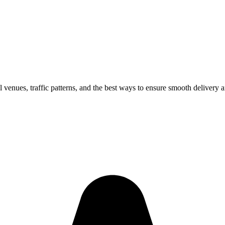
l venues, traffic patterns, and the best ways to ensure smooth delivery 