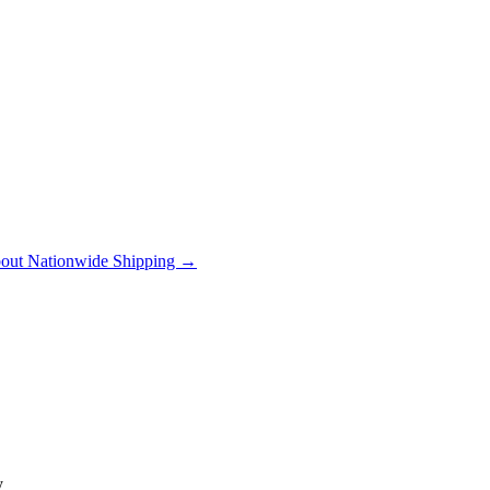
out Nationwide Shipping →
y