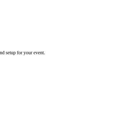
and setup for your event.