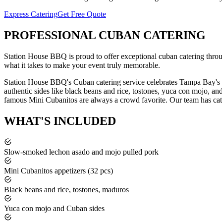
Express Catering
Get Free Quote
PROFESSIONAL
CUBAN CATERING
Station House BBQ is proud to offer exceptional
cuban catering
thro
what it takes to make your event truly memorable.
Station House BBQ's Cuban catering service celebrates Tampa Bay's r
authentic sides like black beans and rice, tostones, yuca con mojo, a
famous Mini Cubanitos are always a crowd favorite.
Our team has cat
WHAT'S
INCLUDED
Slow-smoked lechon asado and mojo pulled pork
Mini Cubanitos appetizers (32 pcs)
Black beans and rice, tostones, maduros
Yuca con mojo and Cuban sides