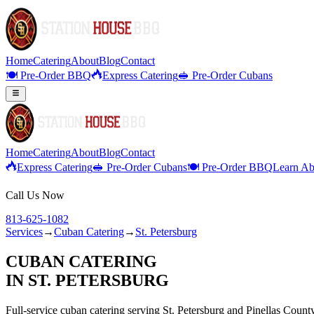
Home
Catering
About
Blog
Contact
🍽️ Pre-Order BBQ
Express Catering
🥪 Pre-Order Cubans
Home
Catering
About
Blog
Contact
Express Catering
🥪 Pre-Order Cubans
🍽️ Pre-Order BBQ
Learn Ab
Call Us Now
813-625-1082
Services
→
Cuban Catering
→
St. Petersburg
CUBAN CATERING
IN
ST. PETERSBURG
Full-service
cuban catering
serving
St. Petersburg
and
Pinellas
Count