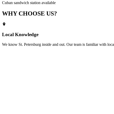
Cuban sandwich station available
WHY CHOOSE
US?
Local Knowledge
We know
St. Petersburg
inside and out. Our team is familiar with loca