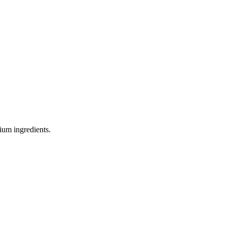
ium ingredients.