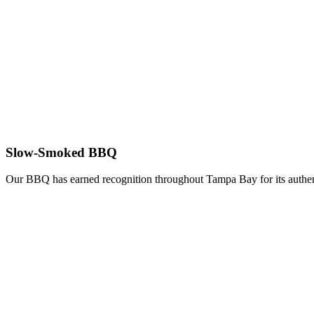
Slow-Smoked BBQ
Our BBQ has earned recognition throughout Tampa Bay for its authent