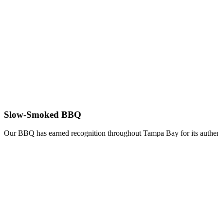
Slow-Smoked BBQ
Our BBQ has earned recognition throughout Tampa Bay for its authent