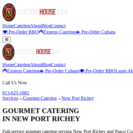
Home
Catering
About
Blog
Contact
🍽️ Pre-Order BBQ
Express Catering
🥪 Pre-Order Cubans
Home
Catering
About
Blog
Contact
Express Catering
🥪 Pre-Order Cubans
🍽️ Pre-Order BBQ
Learn Ab
Call Us Now
813-625-1082
Services
→
Gourmet Catering
→
New Port Richey
GOURMET CATERING
IN
NEW PORT RICHEY
Full-service
gourmet catering
serving
New Port Richey
and
Pasco
Co