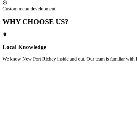
Custom menu development
WHY CHOOSE
US?
Local Knowledge
We know
New Port Richey
inside and out. Our team is familiar with 