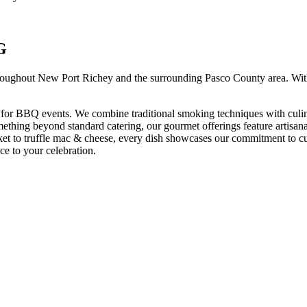
G
roughout
New Port Richey
and the surrounding
Pasco
County area. Wit
 for BBQ events. We combine traditional smoking techniques with culin
omething beyond standard catering, our gourmet offerings feature artisana
et to truffle mac & cheese, every dish showcases our commitment to cu
ce to your celebration.