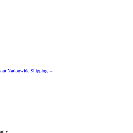
out Nationwide Shipping →
unty