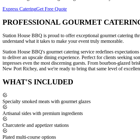
Express Catering
Get Free Quote
PROFESSIONAL
GOURMET CATERIN
Station House BBQ is proud to offer exceptional
gourmet catering
th
understand what it takes to make your event truly memorable.
Station House BBQ's gourmet catering service redefines expectations
to deliver an upscale dining experience. Perfect for clients seeking s
impresses even the most discerning guests. From bourbon-glazed brisk
New Port Richey
, and we're ready to bring that same level of excellen
WHAT'S
INCLUDED
Specialty smoked meats with gourmet glazes
Artisanal sides with premium ingredients
Charcuterie and appetizer stations
Plated multi-course options