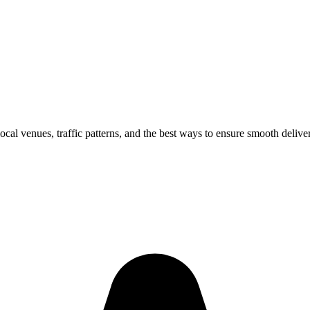
local venues, traffic patterns, and the best ways to ensure smooth delive