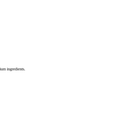
ium ingredients.