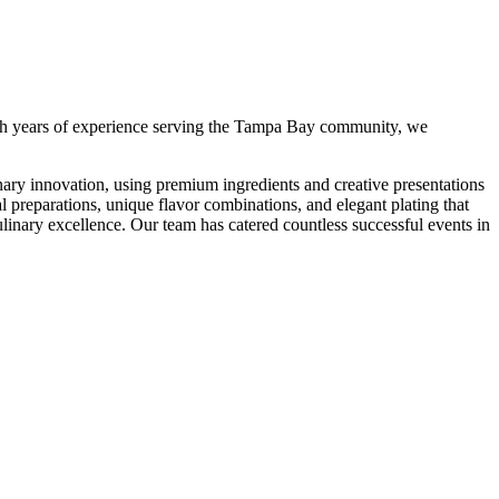
h years of experience serving the Tampa Bay community, we
ary innovation, using premium ingredients and creative presentations
l preparations, unique flavor combinations, and elegant plating that
linary excellence.
Our team has catered countless successful events in