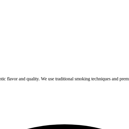
ic flavor and quality. We use traditional smoking techniques and prem