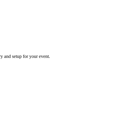
ry and setup for your event.