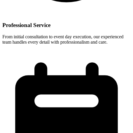
Professional Service
From initial consultation to event day execution, our experienced
team handles every detail with professionalism and care.