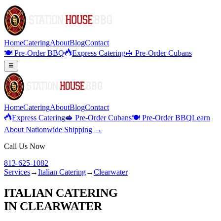
Home
Catering
About
Blog
Contact
🍽️ Pre-Order BBQ
Express Catering
🥪 Pre-Order Cubans
Home
Catering
About
Blog
Contact
Express Catering
🥪 Pre-Order Cubans
🍽️ Pre-Order BBQ
Learn
About Nationwide Shipping →
Call Us Now
813-625-1082
Services
→
Italian Catering
→
Clearwater
ITALIAN CATERING
IN
CLEARWATER