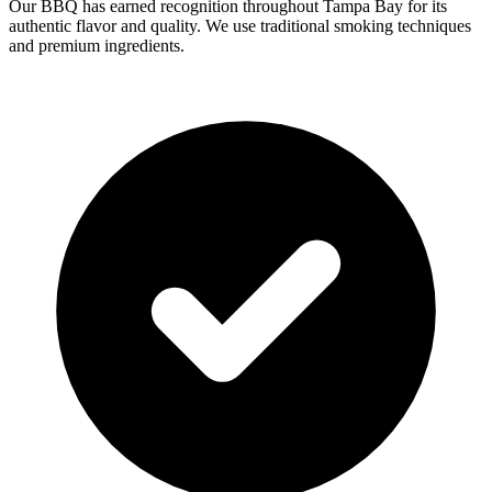
Our BBQ has earned recognition throughout Tampa Bay for its
authentic flavor and quality. We use traditional smoking techniques
and premium ingredients.