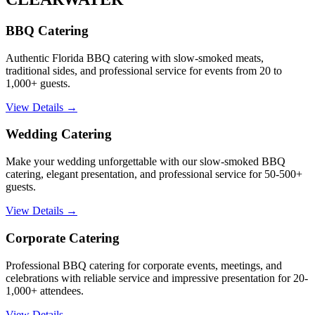
BBQ Catering
Authentic Florida BBQ catering with slow-smoked meats,
traditional sides, and professional service for events from 20 to
1,000+ guests.
View Details →
Wedding Catering
Make your wedding unforgettable with our slow-smoked BBQ
catering, elegant presentation, and professional service for 50-500+
guests.
View Details →
Corporate Catering
Professional BBQ catering for corporate events, meetings, and
celebrations with reliable service and impressive presentation for 20-
1,000+ attendees.
View Details →