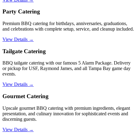
Party Catering
Premium BBQ catering for birthdays, anniversaries, graduations,
and celebrations with complete setup, service, and cleanup included.
View Details →
Tailgate Catering
BBQ tailgate catering with our famous 5 Alarm Package. Delivery
or pickup for USF, Raymond James, and all Tampa Bay game day
events.
View Details →
Gourmet Catering
Upscale gourmet BBQ catering with premium ingredients, elegant
presentation, and culinary innovation for sophisticated events and
discerning guests.
View Details →