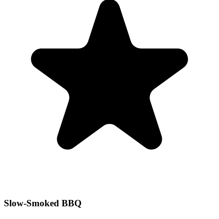
Slow-Smoked BBQ