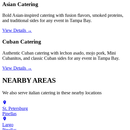
Asian Catering
Bold Asian-inspired catering with fusion flavors, smoked proteins,
and traditional sides for any event in Tampa Bay.
View Details →
Cuban Catering
Authentic Cuban catering with lechon asado, mojo pork, Mini
Cubanitos, and classic Cuban sides for any event in Tampa Bay.
View Details →
NEARBY
AREAS
We also serve
italian catering
in these nearby locations
St. Petersburg
Pinellas
Largo
Pinellas