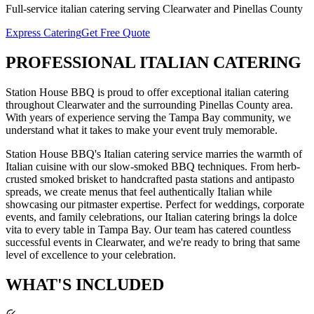
Full-service
italian catering
serving
Clearwater
and
Pinellas
County
Express Catering
Get Free Quote
PROFESSIONAL
ITALIAN CATERING
Station House BBQ is proud to offer exceptional
italian catering
throughout
Clearwater
and the surrounding
Pinellas
County area.
With years of experience serving the Tampa Bay community, we
understand what it takes to make your event truly memorable.
Station House BBQ's Italian catering service marries the warmth of
Italian cuisine with our slow-smoked BBQ techniques. From herb-
crusted smoked brisket to handcrafted pasta stations and antipasto
spreads, we create menus that feel authentically Italian while
showcasing our pitmaster expertise. Perfect for weddings, corporate
events, and family celebrations, our Italian catering brings la dolce
vita to every table in Tampa Bay.
Our team has catered countless
successful events in
Clearwater
, and we're ready to bring that same
level of excellence to your celebration.
WHAT'S
INCLUDED