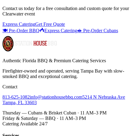
Contact us today for a
free consultation
and custom quote for your
Clearwater
event
Express Catering
Get Free Quote
🍽️ Pre-Order BBQ
Express Catering
🥪 Pre-Order Cubans
Authentic Florida BBQ & Premium Catering Services
Firefighter-owned and operated, serving Tampa Bay with
slow-
smoked BBQ
and exceptional catering.
Contact
813-625-1082
info@stationhousebbq.com
5214 N Nebraska Ave
Tampa, FL 33603
Thursday — Cubans & Brisket Cuban · 11 AM–3 PM
Friday & Saturday — BBQ · 11 AM–3 PM
Catering Available 24/7
Services