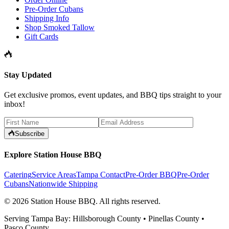
Pre-Order Cubans
Shipping Info
Shop Smoked Tallow
Gift Cards
Stay Updated
Get exclusive promos, event updates, and BBQ tips straight to your
inbox!
Subscribe
Explore Station House BBQ
Catering
Service Areas
Tampa Contact
Pre-Order BBQ
Pre-Order
Cubans
Nationwide Shipping
©
2026
Station House BBQ
. All rights reserved.
Serving Tampa Bay: Hillsborough County • Pinellas County •
Pasco County