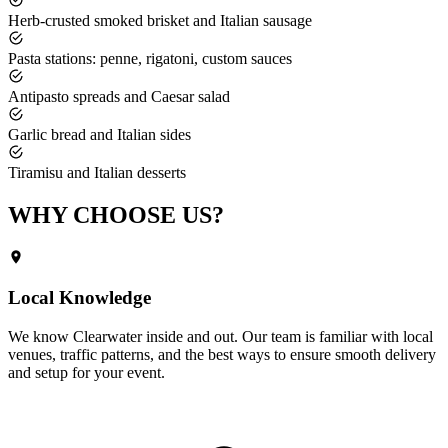
Herb-crusted smoked brisket and Italian sausage
Pasta stations: penne, rigatoni, custom sauces
Antipasto spreads and Caesar salad
Garlic bread and Italian sides
Tiramisu and Italian desserts
WHY CHOOSE
US?
Local Knowledge
We know
Clearwater
inside and out. Our team is familiar with local
venues, traffic patterns, and the best ways to ensure smooth delivery
and setup for your event.