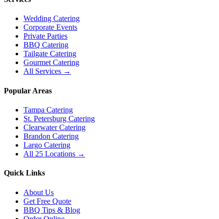
Wedding Catering
Corporate Events
Private Parties
BBQ Catering
Tailgate Catering
Gourmet Catering
All Services →
Popular Areas
Tampa Catering
St. Petersburg Catering
Clearwater Catering
Brandon Catering
Largo Catering
All 25 Locations →
Quick Links
About Us
Get Free Quote
BBQ Tips & Blog
Order Online