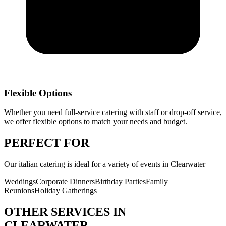
Flexible Options
Whether you need full-service catering with staff or drop-off service,
we offer flexible options to match your needs and budget.
PERFECT
FOR
Our
italian catering
is ideal for a variety of events in
Clearwater
Weddings
Corporate Dinners
Birthday Parties
Family
Reunions
Holiday Gatherings
OTHER SERVICES IN
CLEARWATER