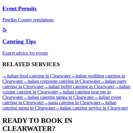
Event Permits
Pinellas
County regulations
📝
Catering Tips
Expert advice for events
RELATED
SERVICES
→
italian food catering
in
Clearwater
→
italian wedding catering
in
Clearwater
→
italian corporate catering
in
Clearwater
→
italian party
catering
in
Clearwater
→
italian buffet catering
in
Clearwater
→
italian
cuisine catering
in
Clearwater
→
italian catering near me
in
Clearwater
→
italian catering tampa
in
Clearwater
→
italian event
catering
in
Clearwater
→
pasta catering
in
Clearwater
→
italian
catering menu
in
Clearwater
→
italian catering service
in
Clearwater
READY TO BOOK IN
CLEARWATER
?