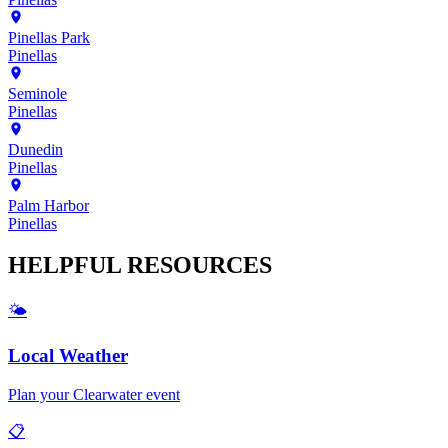
Pinellas Park
Pinellas
Seminole
Pinellas
Dunedin
Pinellas
Palm Harbor
Pinellas
HELPFUL
RESOURCES
🌤️
Local Weather
Plan your
Clearwater
event
📋