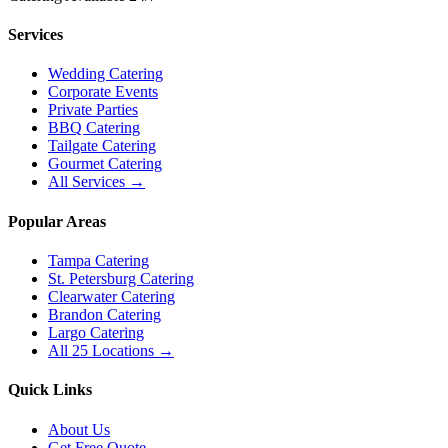
Services
Wedding Catering
Corporate Events
Private Parties
BBQ Catering
Tailgate Catering
Gourmet Catering
All Services →
Popular Areas
Tampa Catering
St. Petersburg Catering
Clearwater Catering
Brandon Catering
Largo Catering
All 25 Locations →
Quick Links
About Us
Get Free Quote