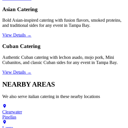
Asian Catering
Bold Asian-inspired catering with fusion flavors, smoked proteins,
and traditional sides for any event in Tampa Bay.
View Details →
Cuban Catering
Authentic Cuban catering with lechon asado, mojo pork, Mini
Cubanitos, and classic Cuban sides for any event in Tampa Bay.
View Details →
NEARBY
AREAS
We also serve
italian catering
in these nearby locations
Clearwater
Pinellas
Largo