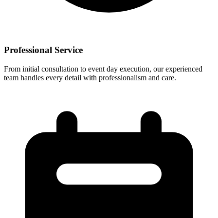
Professional Service
From initial consultation to event day execution, our experienced
team handles every detail with professionalism and care.