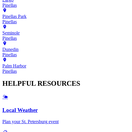
Pinellas
Pinellas Park
Pinellas
Seminole
Pinellas
Dunedin
Pinellas
Palm Harbor
Pinellas
HELPFUL
RESOURCES
🌤️
Local Weather
Plan your
St. Petersburg
event