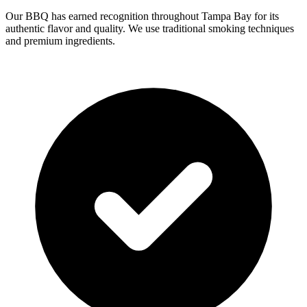
Our BBQ has earned recognition throughout Tampa Bay for its
authentic flavor and quality. We use traditional smoking techniques
and premium ingredients.