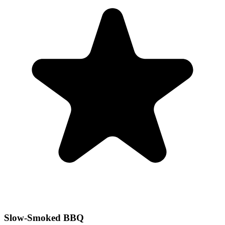
Slow-Smoked BBQ