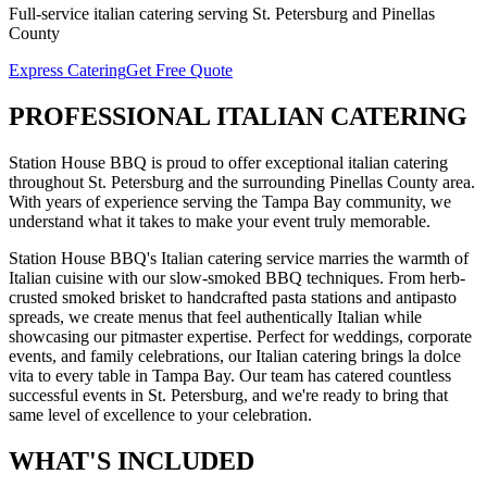
Full-service
italian catering
serving
St. Petersburg
and
Pinellas
County
Express Catering
Get Free Quote
PROFESSIONAL
ITALIAN CATERING
Station House BBQ is proud to offer exceptional
italian catering
throughout
St. Petersburg
and the surrounding
Pinellas
County area.
With years of experience serving the Tampa Bay community, we
understand what it takes to make your event truly memorable.
Station House BBQ's Italian catering service marries the warmth of
Italian cuisine with our slow-smoked BBQ techniques. From herb-
crusted smoked brisket to handcrafted pasta stations and antipasto
spreads, we create menus that feel authentically Italian while
showcasing our pitmaster expertise. Perfect for weddings, corporate
events, and family celebrations, our Italian catering brings la dolce
vita to every table in Tampa Bay.
Our team has catered countless
successful events in
St. Petersburg
, and we're ready to bring that
same level of excellence to your celebration.
WHAT'S
INCLUDED