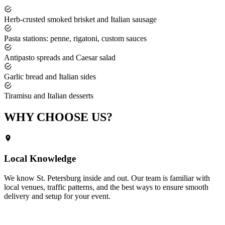
Herb-crusted smoked brisket and Italian sausage
Pasta stations: penne, rigatoni, custom sauces
Antipasto spreads and Caesar salad
Garlic bread and Italian sides
Tiramisu and Italian desserts
WHY CHOOSE
US?
Local Knowledge
We know
St. Petersburg
inside and out. Our team is familiar with
local venues, traffic patterns, and the best ways to ensure smooth
delivery and setup for your event.