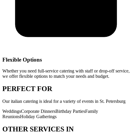
Flexible Options
Whether you need full-service catering with staff or drop-off service,
we offer flexible options to match your needs and budget.
PERFECT
FOR
Our
italian catering
is ideal for a variety of events in
St. Petersburg
Weddings
Corporate Dinners
Birthday Parties
Family
Reunions
Holiday Gatherings
OTHER SERVICES IN