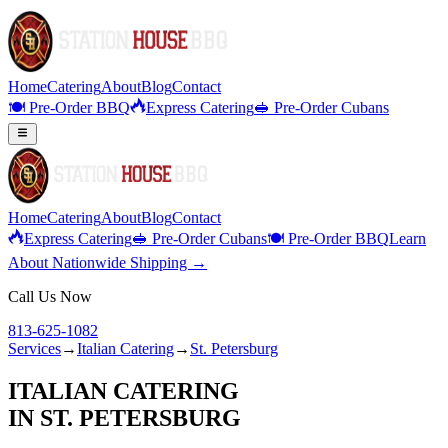
Home
Catering
About
Blog
Contact
🍽️ Pre-Order BBQ
Express Catering
🥪 Pre-Order Cubans
Home
Catering
About
Blog
Contact
Express Catering
🥪 Pre-Order Cubans
🍽️ Pre-Order BBQ
Learn
About Nationwide Shipping →
Call Us Now
813-625-1082
Services
→
Italian Catering
→
St. Petersburg
ITALIAN CATERING
IN
ST. PETERSBURG