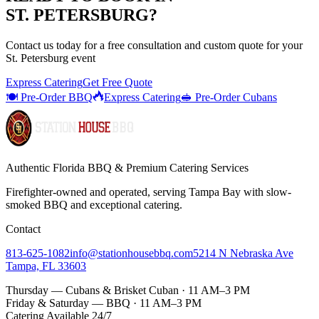
ST. PETERSBURG
?
Contact us today for a
free consultation
and custom quote for your
St. Petersburg
event
Express Catering
Get Free Quote
🍽️ Pre-Order BBQ
Express Catering
🥪 Pre-Order Cubans
Authentic Florida BBQ & Premium Catering Services
Firefighter-owned and operated, serving Tampa Bay with
slow-
smoked BBQ
and exceptional catering.
Contact
813-625-1082
info@stationhousebbq.com
5214 N Nebraska Ave
Tampa, FL 33603
Thursday — Cubans & Brisket Cuban · 11 AM–3 PM
Friday & Saturday — BBQ · 11 AM–3 PM
Catering Available 24/7