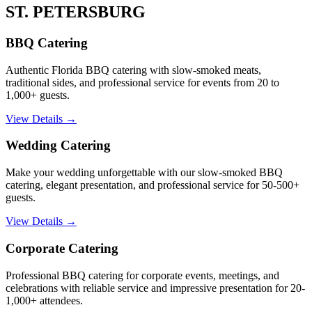
ST. PETERSBURG
BBQ Catering
Authentic Florida BBQ catering with slow-smoked meats,
traditional sides, and professional service for events from 20 to
1,000+ guests.
View Details →
Wedding Catering
Make your wedding unforgettable with our slow-smoked BBQ
catering, elegant presentation, and professional service for 50-500+
guests.
View Details →
Corporate Catering
Professional BBQ catering for corporate events, meetings, and
celebrations with reliable service and impressive presentation for 20-
1,000+ attendees.