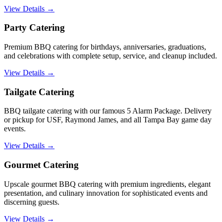
View Details →
Party Catering
Premium BBQ catering for birthdays, anniversaries, graduations,
and celebrations with complete setup, service, and cleanup included.
View Details →
Tailgate Catering
BBQ tailgate catering with our famous 5 Alarm Package. Delivery
or pickup for USF, Raymond James, and all Tampa Bay game day
events.
View Details →
Gourmet Catering
Upscale gourmet BBQ catering with premium ingredients, elegant
presentation, and culinary innovation for sophisticated events and
discerning guests.
View Details →