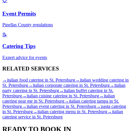
📋
Event Permits
Pinellas
County regulations
📝
Catering Tips
Expert advice for events
RELATED
SERVICES
→
italian food catering
in
St. Petersburg
→
italian wedding catering
in
St. Petersburg
→
italian corporate catering
in
St. Petersburg
→
italian
party catering
in
St. Petersburg
→
italian buffet catering
in
St.
Petersburg
→
italian cuisine catering
in
St. Petersburg
→
italian
catering near me
in
St. Petersburg
→
italian catering tampa
in
St.
Petersburg
→
italian event catering
in
St. Petersburg
→
pasta catering
in
St. Petersburg
→
italian catering menu
in
St. Petersburg
→
italian
catering service
in
St. Petersburg
READY TO BOOK IN