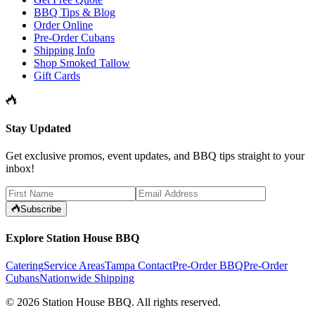
BBQ Tips & Blog
Order Online
Pre-Order Cubans
Shipping Info
Shop Smoked Tallow
Gift Cards
Stay Updated
Get exclusive promos, event updates, and BBQ tips straight to your
inbox!
Subscribe
Explore Station House BBQ
Catering
Service Areas
Tampa Contact
Pre-Order BBQ
Pre-Order
Cubans
Nationwide Shipping
©
2026
Station House BBQ
. All rights reserved.