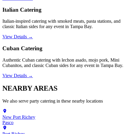
Italian Catering
Italian-inspired catering with smoked meats, pasta stations, and
classic Italian sides for any event in Tampa Bay.
View Details →
Cuban Catering
Authentic Cuban catering with lechon asado, mojo pork, Mini
Cubanitos, and classic Cuban sides for any event in Tampa Bay.
View Details →
NEARBY
AREAS
We also serve
party catering
in these nearby locations
New Port Richey
Pasco
Port Richey