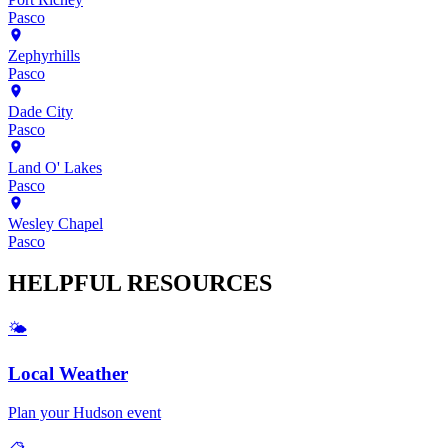
Pasco
Zephyrhills
Pasco
Dade City
Pasco
Land O' Lakes
Pasco
Wesley Chapel
Pasco
HELPFUL
RESOURCES
🌤️
Local Weather
Plan your
Hudson
event