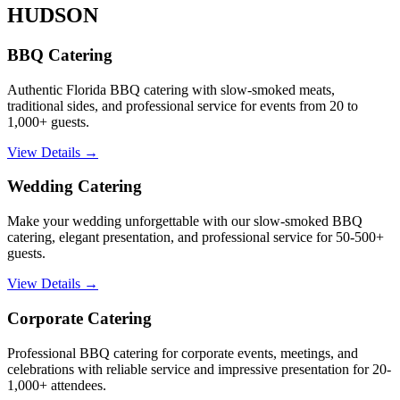
HUDSON
BBQ Catering
Authentic Florida BBQ catering with slow-smoked meats,
traditional sides, and professional service for events from 20 to
1,000+ guests.
View Details →
Wedding Catering
Make your wedding unforgettable with our slow-smoked BBQ
catering, elegant presentation, and professional service for 50-500+
guests.
View Details →
Corporate Catering
Professional BBQ catering for corporate events, meetings, and
celebrations with reliable service and impressive presentation for 20-
1,000+ attendees.