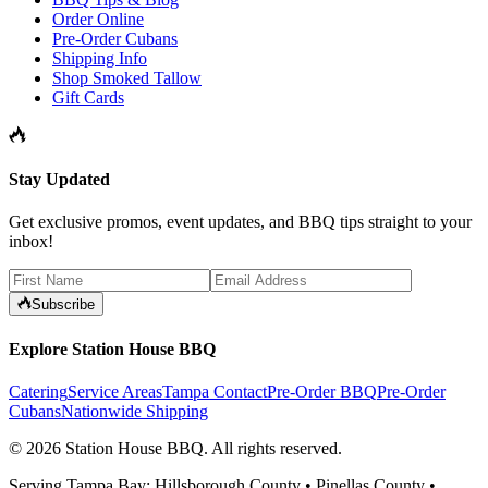
Order Online
Pre-Order Cubans
Shipping Info
Shop Smoked Tallow
Gift Cards
Stay Updated
Get exclusive promos, event updates, and BBQ tips straight to your
inbox!
Subscribe
Explore Station House BBQ
Catering
Service Areas
Tampa Contact
Pre-Order BBQ
Pre-Order
Cubans
Nationwide Shipping
©
2026
Station House BBQ
. All rights reserved.
Serving Tampa Bay: Hillsborough County • Pinellas County •