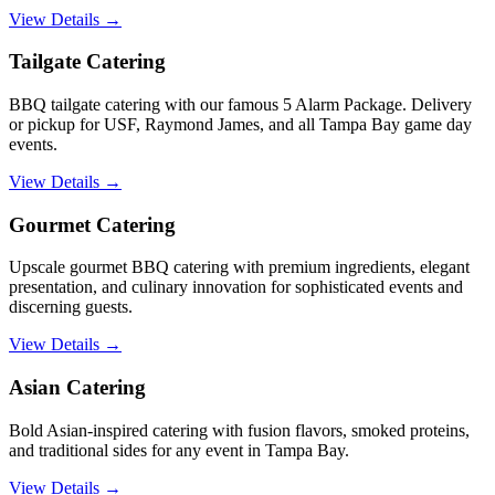
View Details →
Tailgate Catering
BBQ tailgate catering with our famous 5 Alarm Package. Delivery
or pickup for USF, Raymond James, and all Tampa Bay game day
events.
View Details →
Gourmet Catering
Upscale gourmet BBQ catering with premium ingredients, elegant
presentation, and culinary innovation for sophisticated events and
discerning guests.
View Details →
Asian Catering
Bold Asian-inspired catering with fusion flavors, smoked proteins,
and traditional sides for any event in Tampa Bay.
View Details →