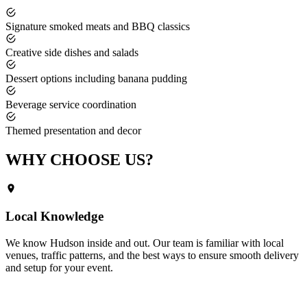
Signature smoked meats and BBQ classics
Creative side dishes and salads
Dessert options including banana pudding
Beverage service coordination
Themed presentation and decor
WHY CHOOSE
US?
Local Knowledge
We know
Hudson
inside and out. Our team is familiar with local
venues, traffic patterns, and the best ways to ensure smooth delivery
and setup for your event.