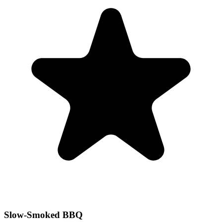
Slow-Smoked BBQ