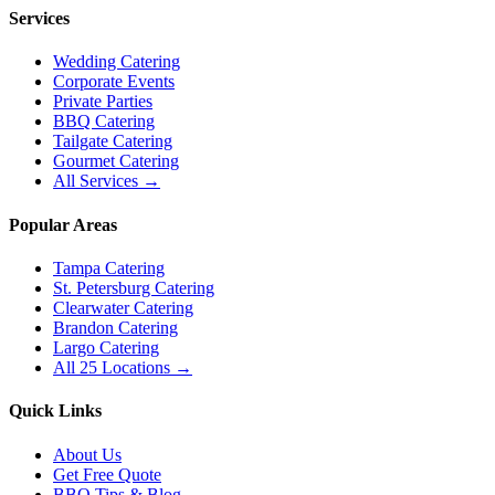
Services
Wedding Catering
Corporate Events
Private Parties
BBQ Catering
Tailgate Catering
Gourmet Catering
All Services →
Popular Areas
Tampa Catering
St. Petersburg Catering
Clearwater Catering
Brandon Catering
Largo Catering
All 25 Locations →
Quick Links
About Us
Get Free Quote
BBQ Tips & Blog