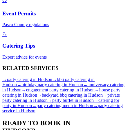
📋
Event Permits
Pasco
County regulations
📝
Catering Tips
Expert advice for events
RELATED
SERVICES
→
party catering
in
Hudson
→
bbq party catering
in
Hudson
→
birthday party catering
in
Hudson
→
anniversary catering
in
Hudson
→
engagement party catering
in
Hudson
→
house party
catering
in
Hudson
→
backyard bbq catering
in
Hudson
→
private
party catering
in
Hudson
→
party buffet
in
Hudson
→
catering for
party
in
Hudson
→
party catering menu
in
Hudson
→
party catering
service
in
Hudson
READY TO BOOK IN