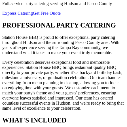
Full-service
party catering
serving
Hudson
and
Pasco
County
Express Catering
Get Free Quote
PROFESSIONAL
PARTY CATERING
Station House BBQ is proud to offer exceptional
party catering
throughout
Hudson
and the surrounding
Pasco
County area. With
years of experience serving the Tampa Bay community, we
understand what it takes to make your event truly memorable.
Every celebration deserves exceptional food and memorable
experiences. Station House BBQ brings restaurant-quality BBQ
directly to your private party, whether it's a backyard birthday bash,
milestone anniversary, or graduation celebration. Our team handles
everything from menu planning to cleanup, allowing you to focus
on enjoying time with your guests. We customize each menu to
match your party's theme and your guests' preferences, ensuring
everyone leaves satisfied and impressed.
Our team has catered
countless successful events in
Hudson
, and we're ready to bring that
same level of excellence to your celebration.
WHAT'S
INCLUDED