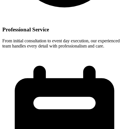
Professional Service
From initial consultation to event day execution, our experienced
team handles every detail with professionalism and care.