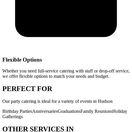
Flexible Options
Whether you need full-service catering with staff or drop-off service,
we offer flexible options to match your needs and budget.
PERFECT
FOR
Our
party catering
is ideal for a variety of events in
Hudson
Birthday Parties
Anniversaries
Graduations
Family Reunions
Holiday
Gatherings
OTHER SERVICES IN