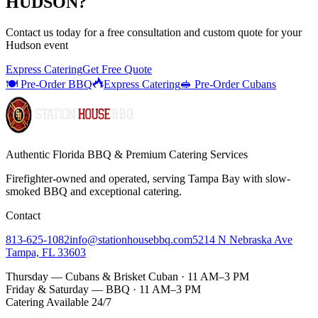
HUDSON
?
Contact us today for a
free consultation
and custom quote for your
Hudson
event
Express Catering
Get Free Quote
🍽️ Pre-Order BBQ
Express Catering
🥪 Pre-Order Cubans
Authentic Florida BBQ & Premium Catering Services
Firefighter-owned and operated, serving Tampa Bay with
slow-
smoked BBQ
and exceptional catering.
Contact
813-625-1082
info@stationhousebbq.com
5214 N Nebraska Ave
Tampa, FL 33603
Thursday — Cubans & Brisket Cuban · 11 AM–3 PM
Friday & Saturday — BBQ · 11 AM–3 PM
Catering Available 24/7