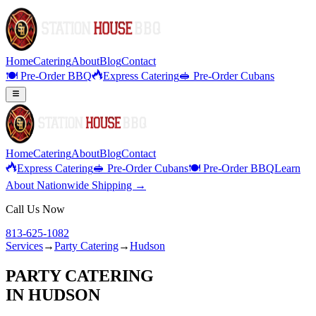
Home
Catering
About
Blog
Contact
🍽️ Pre-Order BBQ
Express Catering
🥪 Pre-Order Cubans
Home
Catering
About
Blog
Contact
Express Catering
🥪 Pre-Order Cubans
🍽️ Pre-Order BBQ
Learn
About Nationwide Shipping →
Call Us Now
813-625-1082
Services
→
Party Catering
→
Hudson
PARTY CATERING
IN
HUDSON