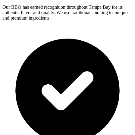
Our BBQ has earned recognition throughout Tampa Bay for its
authentic flavor and quality. We use traditional smoking techniques
and premium ingredients.