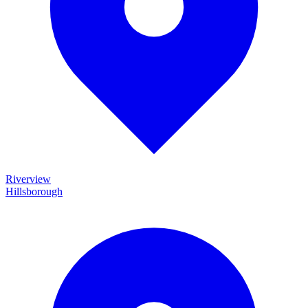
Riverview
Hillsborough