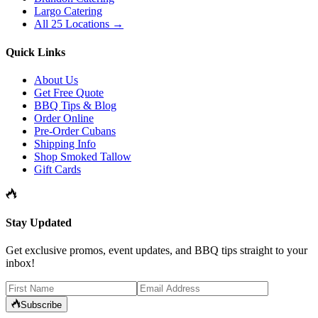
Largo Catering
All 25 Locations →
Quick Links
About Us
Get Free Quote
BBQ Tips & Blog
Order Online
Pre-Order Cubans
Shipping Info
Shop Smoked Tallow
Gift Cards
Stay Updated
Get exclusive promos, event updates, and BBQ tips straight to your
inbox!
Subscribe