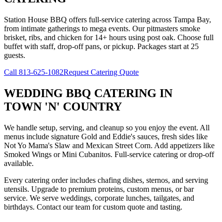
Station House BBQ offers full-service catering across Tampa Bay,
from intimate gatherings to mega events. Our pitmasters smoke
brisket, ribs, and chicken for 14+ hours using post oak. Choose full
buffet with staff, drop-off pans, or pickup. Packages start at 25
guests.
Call
813-625-1082
Request Catering Quote
WEDDING BBQ CATERING
IN
TOWN 'N' COUNTRY
We handle setup, serving, and cleanup so you enjoy the event. All
menus include signature Gold and Eddie's sauces, fresh sides like
Not Yo Mama's Slaw and Mexican Street Corn. Add appetizers like
Smoked Wings or Mini Cubanitos. Full-service catering or drop-off
available.
Every catering order includes chafing dishes, sternos, and serving
utensils. Upgrade to premium proteins, custom menus, or bar
service. We serve weddings, corporate lunches, tailgates, and
birthdays. Contact our team for custom quote and tasting.