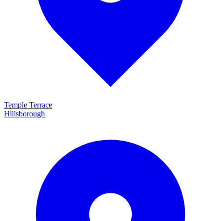
Temple Terrace
Hillsborough