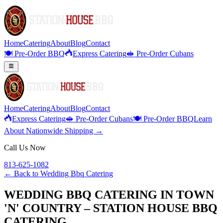
Home
Catering
About
Blog
Contact
🍽️ Pre-Order BBQ
Express Catering
🥪 Pre-Order Cubans
Home
Catering
About
Blog
Contact
Express Catering
🥪 Pre-Order Cubans
🍽️ Pre-Order BBQ
Learn
About Nationwide Shipping →
Call Us Now
813-625-1082
← Back to
Wedding Bbq Catering
WEDDING BBQ CATERING IN TOWN
'N' COUNTRY – STATION HOUSE BBQ
CATERING