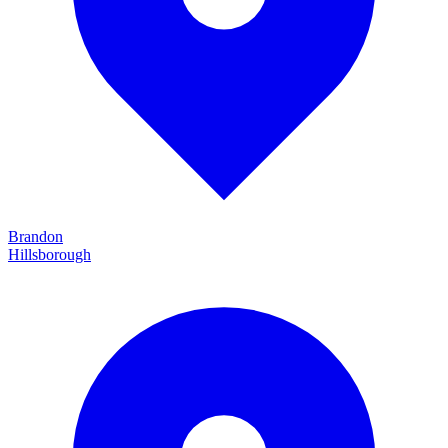
Brandon
Hillsborough