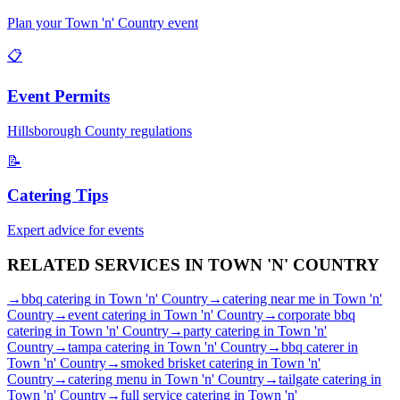
Plan your
Town 'n' Country
event
📋
Event Permits
Hillsborough
County regulations
📝
Catering Tips
Expert advice for events
RELATED SERVICES IN
TOWN 'N' COUNTRY
→
bbq catering
in
Town 'n' Country
→
catering near me
in
Town 'n'
Country
→
event catering
in
Town 'n' Country
→
corporate bbq
catering
in
Town 'n' Country
→
party catering
in
Town 'n'
Country
→
tampa catering
in
Town 'n' Country
→
bbq caterer
in
Town 'n' Country
→
smoked brisket catering
in
Town 'n'
Country
→
catering menu
in
Town 'n' Country
→
tailgate catering
in
Town 'n' Country
→
full service catering
in
Town 'n'