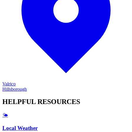
Valrico
Hillsborough
HELPFUL
RESOURCES
🌤️
Local Weather