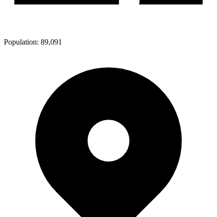
Population:
89,091