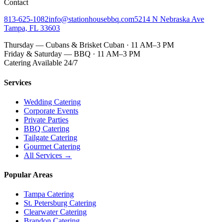
Contact
813-625-1082
info@stationhousebbq.com
5214 N Nebraska Ave
Tampa, FL 33603
Thursday — Cubans & Brisket Cuban · 11 AM–3 PM
Friday & Saturday — BBQ · 11 AM–3 PM
Catering Available 24/7
Services
Wedding Catering
Corporate Events
Private Parties
BBQ Catering
Tailgate Catering
Gourmet Catering
All Services →
Popular Areas
Tampa Catering
St. Petersburg Catering
Clearwater Catering
Brandon Catering