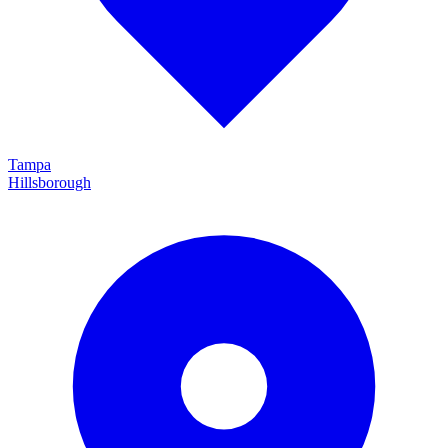
Tampa
Hillsborough