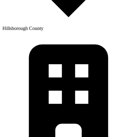
Hillsborough
County