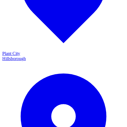
Plant City
Hillsborough