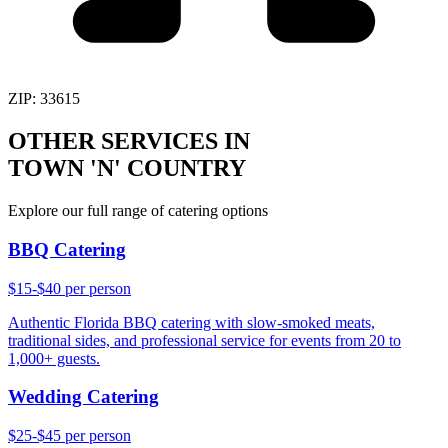
ZIP:
33615
OTHER SERVICES IN
TOWN 'N' COUNTRY
Explore our full range of catering options
BBQ Catering
$15-$40 per person
Authentic Florida BBQ catering with slow-smoked meats,
traditional sides, and professional service for events from 20 to
1,000+ guests.
Wedding Catering
$25-$45 per person