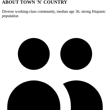
ABOUT
TOWN 'N' COUNTRY
Diverse working-class community, median age 36, strong Hispanic
population