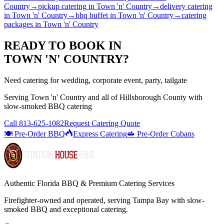
Country
→
pickup catering
in
Town 'n' Country
→
delivery catering
in
Town 'n' Country
→
bbq buffet
in
Town 'n' Country
→
catering
packages
in
Town 'n' Country
READY TO BOOK IN
TOWN 'N' COUNTRY
?
Need catering for wedding, corporate event, party, tailgate
Serving
Town 'n' Country
and all of
Hillsborough
County with
slow-smoked BBQ catering
Call
813-625-1082
Request Catering Quote
🍽️ Pre-Order BBQ
Express Catering
🥪 Pre-Order Cubans
Authentic Florida BBQ & Premium Catering Services
Firefighter-owned and operated, serving Tampa Bay with
slow-
smoked BBQ
and exceptional catering.