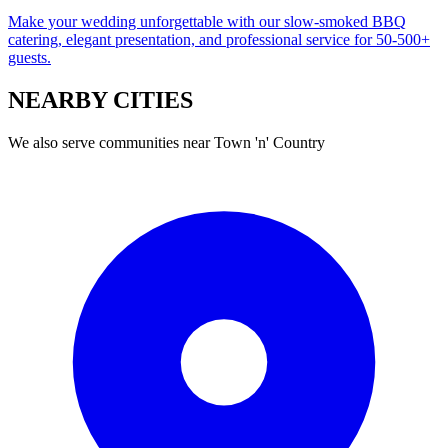
Make your wedding unforgettable with our slow-smoked BBQ
catering, elegant presentation, and professional service for 50-500+
guests.
NEARBY
CITIES
We also serve communities near
Town 'n' Country