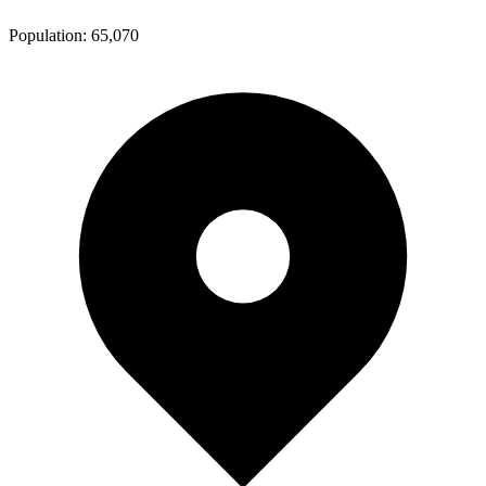
Population:
65,070