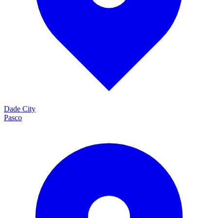
Dade City
Pasco