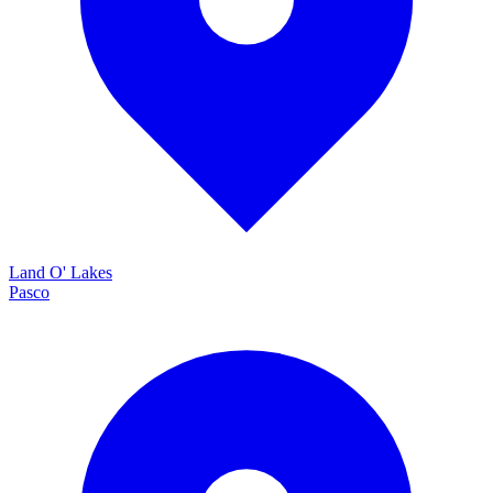
Land O' Lakes
Pasco