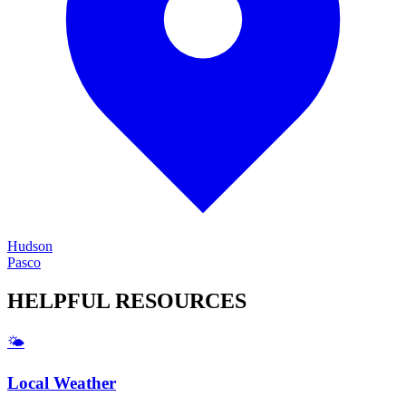
Hudson
Pasco
HELPFUL
RESOURCES
🌤️
Local Weather