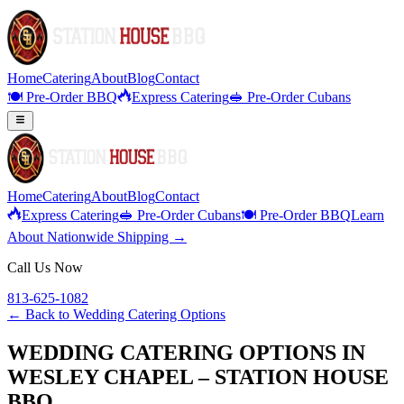
Home
Catering
About
Blog
Contact
🍽️ Pre-Order BBQ
Express Catering
🥪 Pre-Order Cubans
Home
Catering
About
Blog
Contact
Express Catering
🥪 Pre-Order Cubans
🍽️ Pre-Order BBQ
Learn
About Nationwide Shipping →
Call Us Now
813-625-1082
← Back to
Wedding Catering Options
WEDDING CATERING OPTIONS IN
WESLEY CHAPEL – STATION HOUSE
BBQ