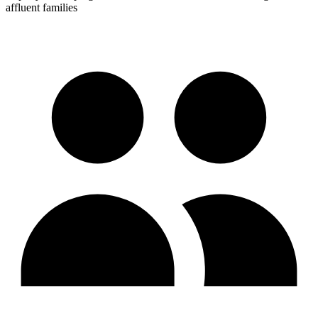
affluent families