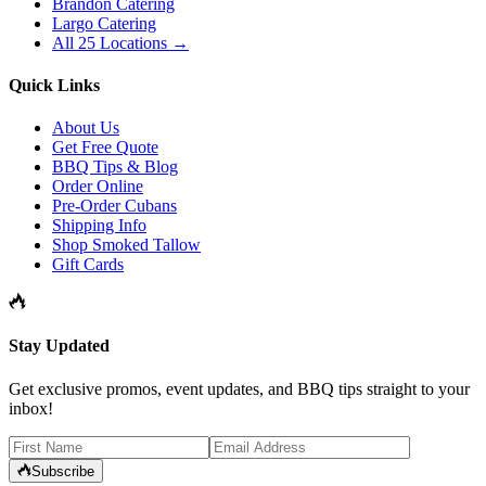
Brandon Catering
Largo Catering
All 25 Locations →
Quick Links
About Us
Get Free Quote
BBQ Tips & Blog
Order Online
Pre-Order Cubans
Shipping Info
Shop Smoked Tallow
Gift Cards
Stay Updated
Get exclusive promos, event updates, and BBQ tips straight to your
inbox!
Subscribe