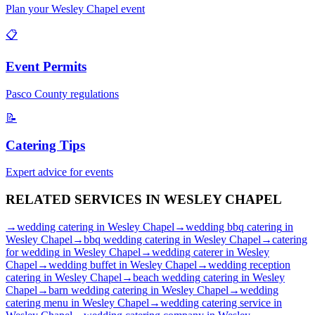
Plan your
Wesley Chapel
event
📋
Event Permits
Pasco
County regulations
📝
Catering Tips
Expert advice for events
RELATED SERVICES IN
WESLEY CHAPEL
→
wedding catering
in
Wesley Chapel
→
wedding bbq catering
in
Wesley Chapel
→
bbq wedding catering
in
Wesley Chapel
→
catering
for wedding
in
Wesley Chapel
→
wedding caterer
in
Wesley
Chapel
→
wedding buffet
in
Wesley Chapel
→
wedding reception
catering
in
Wesley Chapel
→
beach wedding catering
in
Wesley
Chapel
→
barn wedding catering
in
Wesley Chapel
→
wedding
catering menu
in
Wesley Chapel
→
wedding catering service
in