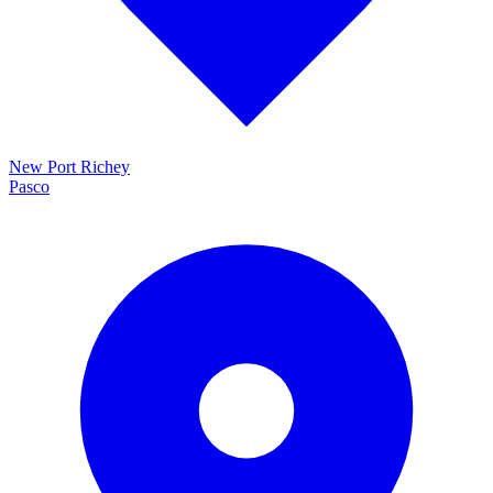
New Port Richey
Pasco