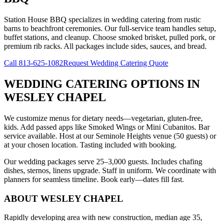
Station House BBQ specializes in wedding catering from rustic
barns to beachfront ceremonies. Our full-service team handles setup,
buffet stations, and cleanup. Choose smoked brisket, pulled pork, or
premium rib racks. All packages include sides, sauces, and bread.
Call
813-625-1082
Request Wedding Catering Quote
WEDDING CATERING OPTIONS
IN
WESLEY CHAPEL
We customize menus for dietary needs—vegetarian, gluten-free,
kids. Add passed apps like Smoked Wings or Mini Cubanitos. Bar
service available. Host at our Seminole Heights venue (50 guests) or
at your chosen location. Tasting included with booking.
Our wedding packages serve 25–3,000 guests. Includes chafing
dishes, sternos, linens upgrade. Staff in uniform. We coordinate with
planners for seamless timeline. Book early—dates fill fast.
ABOUT
WESLEY CHAPEL
Rapidly developing area with new construction, median age 35,