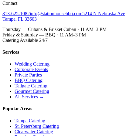
Contact
813-625-1082
info@stationhousebbq.com
5214 N Nebraska Ave
Tampa, FL 33603
Thursday — Cubans & Brisket Cuban · 11 AM–3 PM
Friday & Saturday — BBQ · 11 AM–3 PM
Catering Available 24/7
Services
Wedding Catering
Corporate Events
Private Parties
BBQ Catering
Tailgate Catering
Gourmet Catering
All Services →
Popular Areas
Tampa Catering
St. Petersburg Catering
Clearwater Catering