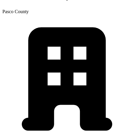
Pasco
County