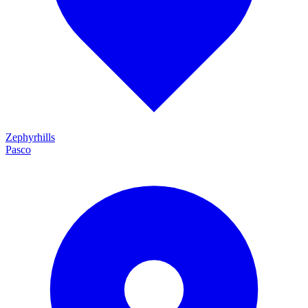
Zephyrhills
Pasco