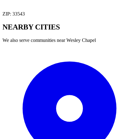
ZIP:
33543
NEARBY
CITIES
We also serve communities near
Wesley Chapel