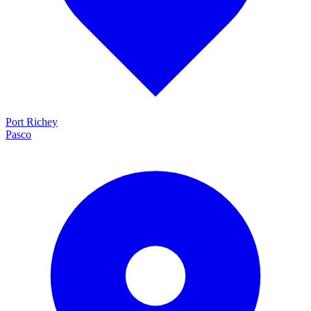
Port Richey
Pasco