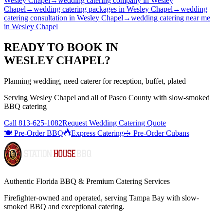
Wesley Chapel
→
wedding catering company
in
Wesley
Chapel
→
wedding catering packages
in
Wesley Chapel
→
wedding
catering consultation
in
Wesley Chapel
→
wedding catering near me
in
Wesley Chapel
READY TO BOOK IN
WESLEY CHAPEL
?
Planning wedding, need caterer for reception, buffet, plated
Serving
Wesley Chapel
and all of
Pasco
County with
slow-smoked
BBQ catering
Call
813-625-1082
Request Wedding Catering Quote
🍽️ Pre-Order BBQ
Express Catering
🥪 Pre-Order Cubans
Authentic Florida BBQ & Premium Catering Services
Firefighter-owned and operated, serving Tampa Bay with
slow-
smoked BBQ
and exceptional catering.