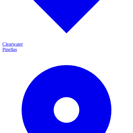
Clearwater
Pinellas