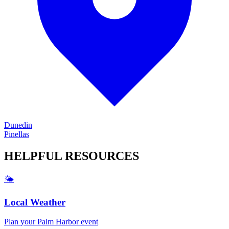
Dunedin
Pinellas
HELPFUL
RESOURCES
🌤️
Local Weather
Plan your
Palm Harbor
event