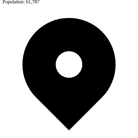
Population:
61,787