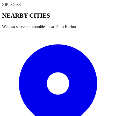
ZIP:
34683
NEARBY
CITIES
We also serve communities near
Palm Harbor