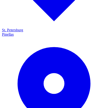
St. Petersburg
Pinellas