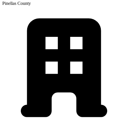
Pinellas
County