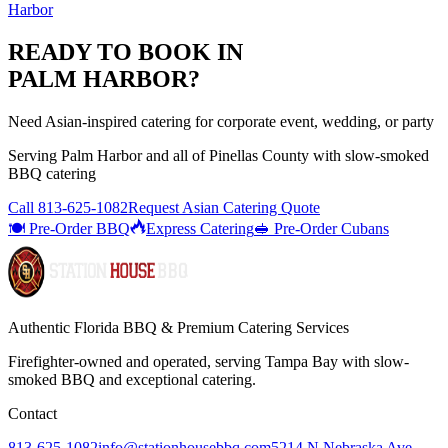
Harbor
READY TO BOOK IN
PALM HARBOR
?
Need Asian-inspired catering for corporate event, wedding, or party
Serving
Palm Harbor
and all of
Pinellas
County with
slow-smoked
BBQ catering
Call
813-625-1082
Request Asian Catering Quote
🍽️ Pre-Order BBQ
Express Catering
🥪 Pre-Order Cubans
Authentic Florida BBQ & Premium Catering Services
Firefighter-owned and operated, serving Tampa Bay with
slow-
smoked BBQ
and exceptional catering.
Contact
813-625-1082
info@stationhousebbq.com
5214 N Nebraska Ave