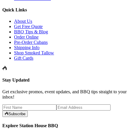
Quick Links
About Us
Get Free Quote
BBQ Tips & Blog
Order Online
Pre-Order Cubans
Shipping Info
Shop Smoked Tallow
Gift Cards
Stay Updated
Get exclusive promos, event updates, and BBQ tips straight to your
inbox!
Subscribe
Explore Station House BBQ