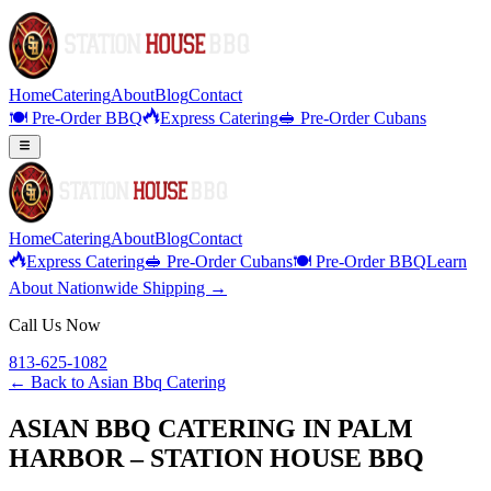
Home
Catering
About
Blog
Contact
🍽️ Pre-Order BBQ
Express Catering
🥪 Pre-Order Cubans
Home
Catering
About
Blog
Contact
Express Catering
🥪 Pre-Order Cubans
🍽️ Pre-Order BBQ
Learn
About Nationwide Shipping →
Call Us Now
813-625-1082
← Back to
Asian Bbq Catering
ASIAN BBQ CATERING IN PALM
HARBOR – STATION HOUSE BBQ