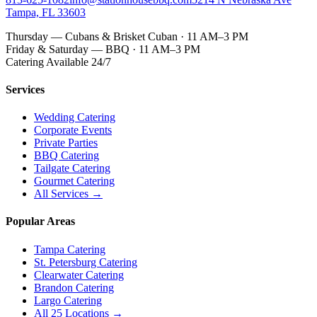
Tampa, FL 33603
Thursday — Cubans & Brisket Cuban · 11 AM–3 PM
Friday & Saturday — BBQ · 11 AM–3 PM
Catering Available 24/7
Services
Wedding Catering
Corporate Events
Private Parties
BBQ Catering
Tailgate Catering
Gourmet Catering
All Services →
Popular Areas
Tampa Catering
St. Petersburg Catering
Clearwater Catering
Brandon Catering
Largo Catering
All 25 Locations →