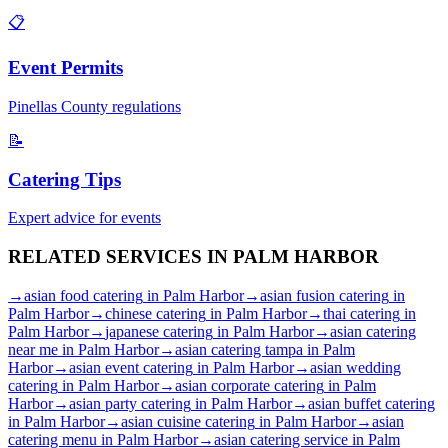
📋
Event Permits
Pinellas
County regulations
📝
Catering Tips
Expert advice for events
RELATED SERVICES IN
PALM HARBOR
→
asian food catering
in
Palm Harbor
→
asian fusion catering
in
Palm Harbor
→
chinese catering
in
Palm Harbor
→
thai catering
in
Palm Harbor
→
japanese catering
in
Palm Harbor
→
asian catering
near me
in
Palm Harbor
→
asian catering tampa
in
Palm
Harbor
→
asian event catering
in
Palm Harbor
→
asian wedding
catering
in
Palm Harbor
→
asian corporate catering
in
Palm
Harbor
→
asian party catering
in
Palm Harbor
→
asian buffet catering
in
Palm Harbor
→
asian cuisine catering
in
Palm Harbor
→
asian
catering menu
in
Palm Harbor
→
asian catering service
in
Palm