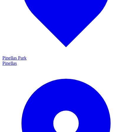
Pinellas Park
Pinellas