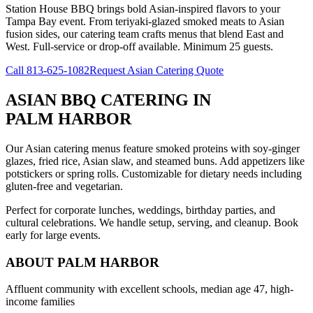
Station House BBQ brings bold Asian-inspired flavors to your
Tampa Bay event. From teriyaki-glazed smoked meats to Asian
fusion sides, our catering team crafts menus that blend East and
West. Full-service or drop-off available. Minimum 25 guests.
Call
813-625-1082
Request Asian Catering Quote
ASIAN BBQ CATERING
IN
PALM HARBOR
Our Asian catering menus feature smoked proteins with soy-ginger
glazes, fried rice, Asian slaw, and steamed buns. Add appetizers like
potstickers or spring rolls. Customizable for dietary needs including
gluten-free and vegetarian.
Perfect for corporate lunches, weddings, birthday parties, and
cultural celebrations. We handle setup, serving, and cleanup. Book
early for large events.
ABOUT
PALM HARBOR
Affluent community with excellent schools, median age 47, high-
income families