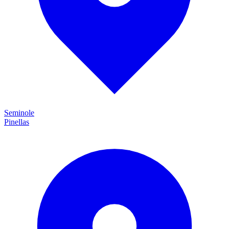
Seminole
Pinellas