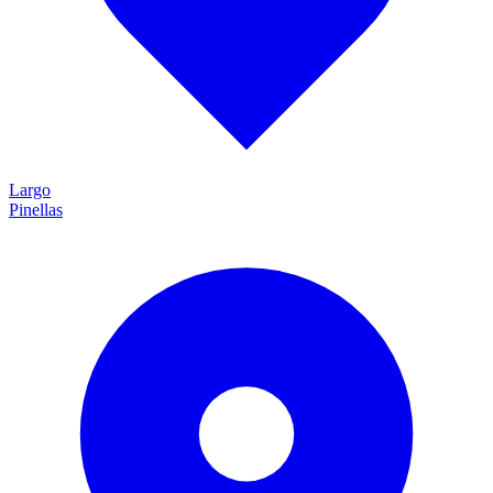
Largo
Pinellas