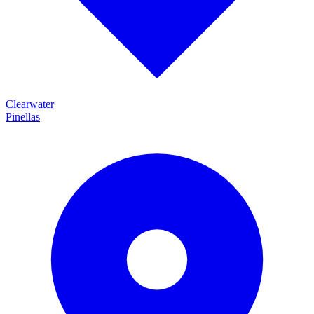
Clearwater
Pinellas