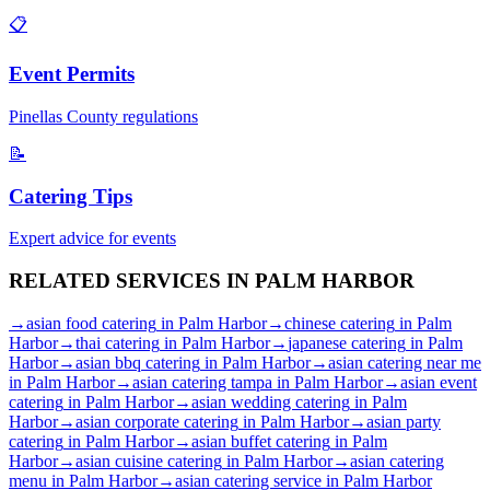
📋
Event Permits
Pinellas
County regulations
📝
Catering Tips
Expert advice for events
RELATED SERVICES IN
PALM HARBOR
→
asian food catering
in
Palm Harbor
→
chinese catering
in
Palm
Harbor
→
thai catering
in
Palm Harbor
→
japanese catering
in
Palm
Harbor
→
asian bbq catering
in
Palm Harbor
→
asian catering near me
in
Palm Harbor
→
asian catering tampa
in
Palm Harbor
→
asian event
catering
in
Palm Harbor
→
asian wedding catering
in
Palm
Harbor
→
asian corporate catering
in
Palm Harbor
→
asian party
catering
in
Palm Harbor
→
asian buffet catering
in
Palm
Harbor
→
asian cuisine catering
in
Palm Harbor
→
asian catering
menu
in
Palm Harbor
→
asian catering service
in
Palm Harbor