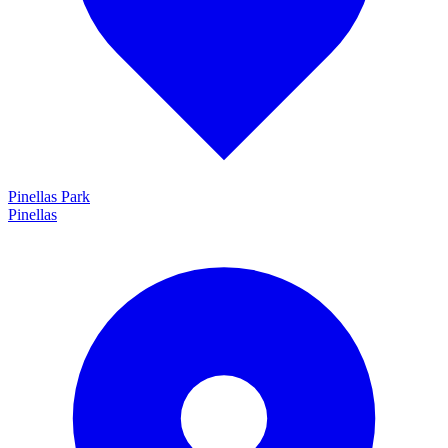
Pinellas Park
Pinellas