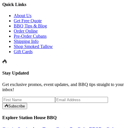
Quick Links
About Us
Get Free Quote
BBQ Tips & Blog
Order Online
Pre-Order Cubans
Shipping Info
Shop Smoked Tallow
Gift Cards
Stay Updated
Get exclusive promos, event updates, and BBQ tips straight to your
inbox!
Subscribe
Explore Station House BBQ