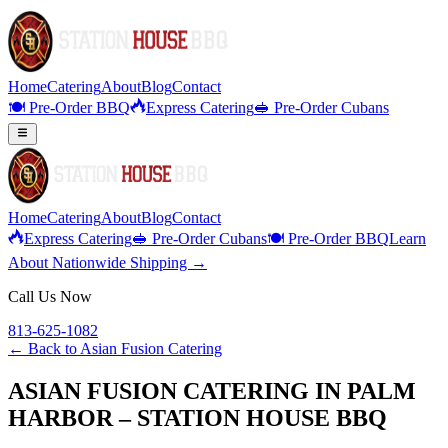
Home
Catering
About
Blog
Contact
🍽️ Pre-Order BBQ
Express Catering
🥪 Pre-Order Cubans
Home
Catering
About
Blog
Contact
Express Catering
🥪 Pre-Order Cubans
🍽️ Pre-Order BBQ
Learn
About Nationwide Shipping →
Call Us Now
813-625-1082
← Back to
Asian Fusion Catering
ASIAN FUSION CATERING IN PALM
HARBOR – STATION HOUSE BBQ