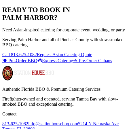
READY TO BOOK IN
PALM HARBOR
?
Need Asian-inspired catering for corporate event, wedding, or party
Serving
Palm Harbor
and all of
Pinellas
County with
slow-smoked
BBQ catering
Call
813-625-1082
Request Asian Catering Quote
🍽️ Pre-Order BBQ
Express Catering
🥪 Pre-Order Cubans
Authentic Florida BBQ & Premium Catering Services
Firefighter-owned and operated, serving Tampa Bay with
slow-
smoked BBQ
and exceptional catering.
Contact
813-625-1082
info@stationhousebbq.com
5214 N Nebraska Ave
Tampa, FL 33603