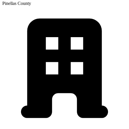
Pinellas
County