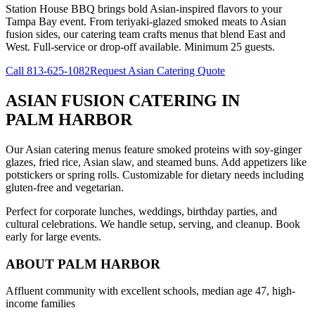
Station House BBQ brings bold Asian-inspired flavors to your
Tampa Bay event. From teriyaki-glazed smoked meats to Asian
fusion sides, our catering team crafts menus that blend East and
West. Full-service or drop-off available. Minimum 25 guests.
Call
813-625-1082
Request Asian Catering Quote
ASIAN FUSION CATERING
IN
PALM HARBOR
Our Asian catering menus feature smoked proteins with soy-ginger
glazes, fried rice, Asian slaw, and steamed buns. Add appetizers like
potstickers or spring rolls. Customizable for dietary needs including
gluten-free and vegetarian.
Perfect for corporate lunches, weddings, birthday parties, and
cultural celebrations. We handle setup, serving, and cleanup. Book
early for large events.
ABOUT
PALM HARBOR
Affluent community with excellent schools, median age 47, high-
income families