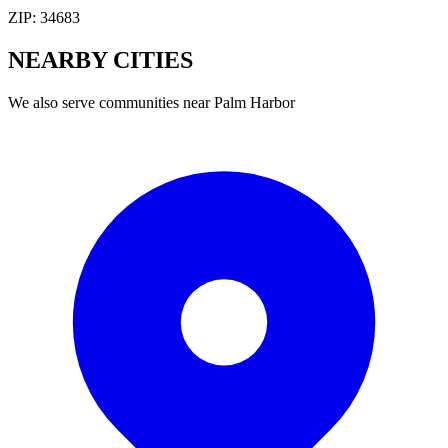
ZIP:
34683
NEARBY
CITIES
We also serve communities near
Palm Harbor