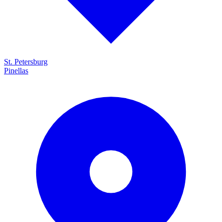
St. Petersburg
Pinellas