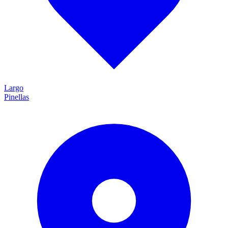
Largo
Pinellas