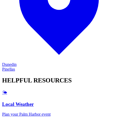
Dunedin
Pinellas
HELPFUL
RESOURCES
🌤️
Local Weather
Plan your
Palm Harbor
event