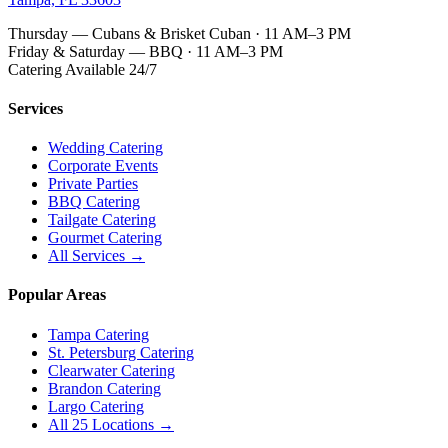
Thursday — Cubans & Brisket Cuban · 11 AM–3 PM
Friday & Saturday — BBQ · 11 AM–3 PM
Catering Available 24/7
Services
Wedding Catering
Corporate Events
Private Parties
BBQ Catering
Tailgate Catering
Gourmet Catering
All Services →
Popular Areas
Tampa Catering
St. Petersburg Catering
Clearwater Catering
Brandon Catering
Largo Catering
All 25 Locations →