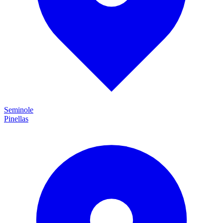
Seminole
Pinellas