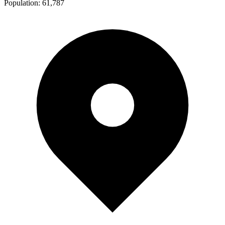
Population:
61,787