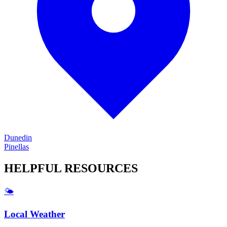
Dunedin
Pinellas
HELPFUL
RESOURCES
🌤️
Local Weather