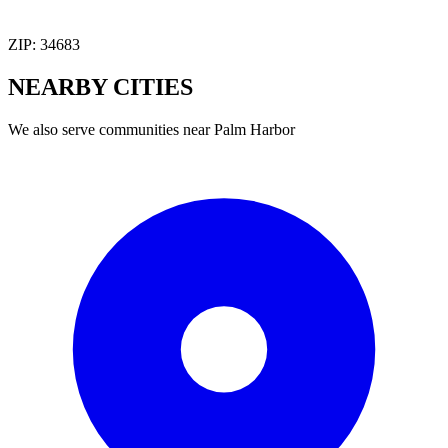
ZIP:
34683
NEARBY
CITIES
We also serve communities near
Palm Harbor