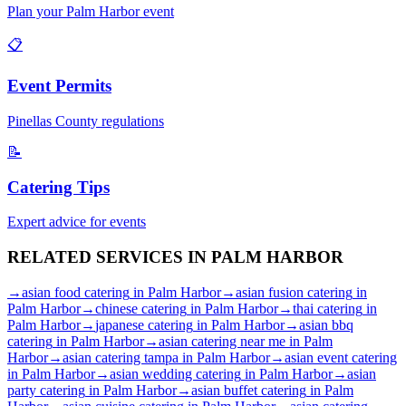
Plan your
Palm Harbor
event
📋
Event Permits
Pinellas
County regulations
📝
Catering Tips
Expert advice for events
RELATED SERVICES IN
PALM HARBOR
→
asian food catering
in
Palm Harbor
→
asian fusion catering
in
Palm Harbor
→
chinese catering
in
Palm Harbor
→
thai catering
in
Palm Harbor
→
japanese catering
in
Palm Harbor
→
asian bbq
catering
in
Palm Harbor
→
asian catering near me
in
Palm
Harbor
→
asian catering tampa
in
Palm Harbor
→
asian event catering
in
Palm Harbor
→
asian wedding catering
in
Palm Harbor
→
asian
party catering
in
Palm Harbor
→
asian buffet catering
in
Palm