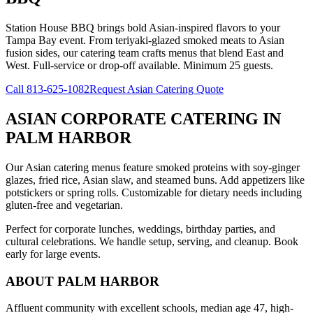
Station House BBQ brings bold Asian-inspired flavors to your
Tampa Bay event. From teriyaki-glazed smoked meats to Asian
fusion sides, our catering team crafts menus that blend East and
West. Full-service or drop-off available. Minimum 25 guests.
Call
813-625-1082
Request Asian Catering Quote
ASIAN CORPORATE CATERING
IN
PALM HARBOR
Our Asian catering menus feature smoked proteins with soy-ginger
glazes, fried rice, Asian slaw, and steamed buns. Add appetizers like
potstickers or spring rolls. Customizable for dietary needs including
gluten-free and vegetarian.
Perfect for corporate lunches, weddings, birthday parties, and
cultural celebrations. We handle setup, serving, and cleanup. Book
early for large events.
ABOUT
PALM HARBOR
Affluent community with excellent schools, median age 47, high-