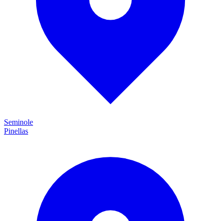
Seminole
Pinellas