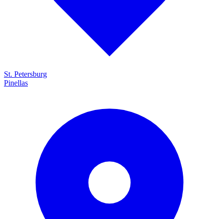
St. Petersburg
Pinellas