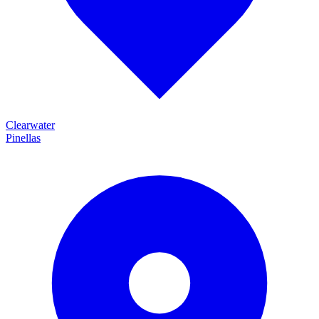
Clearwater
Pinellas