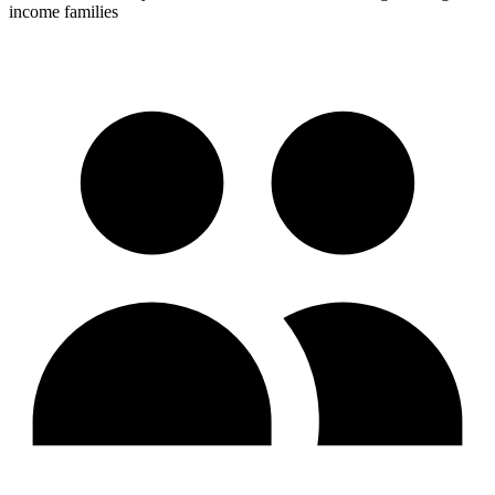
income families