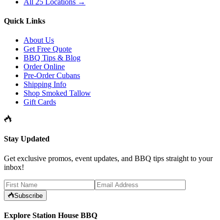
All 25 Locations →
Quick Links
About Us
Get Free Quote
BBQ Tips & Blog
Order Online
Pre-Order Cubans
Shipping Info
Shop Smoked Tallow
Gift Cards
Stay Updated
Get exclusive promos, event updates, and BBQ tips straight to your
inbox!
Subscribe
Explore Station House BBQ