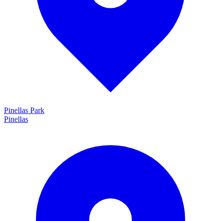
Pinellas Park
Pinellas