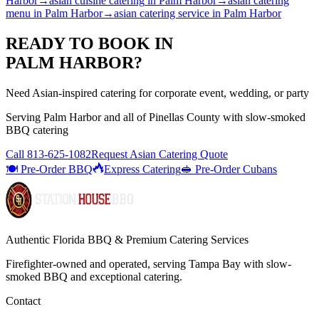
Harbor
→
asian cuisine catering
in
Palm Harbor
→
asian catering
menu
in
Palm Harbor
→
asian catering service
in
Palm Harbor
READY TO BOOK IN
PALM HARBOR
?
Need Asian-inspired catering for corporate event, wedding, or party
Serving
Palm Harbor
and all of
Pinellas
County with
slow-smoked
BBQ catering
Call
813-625-1082
Request Asian Catering Quote
🍽️ Pre-Order BBQ
Express Catering
🥪 Pre-Order Cubans
Authentic Florida BBQ & Premium Catering Services
Firefighter-owned and operated, serving Tampa Bay with
slow-
smoked BBQ
and exceptional catering.
Contact