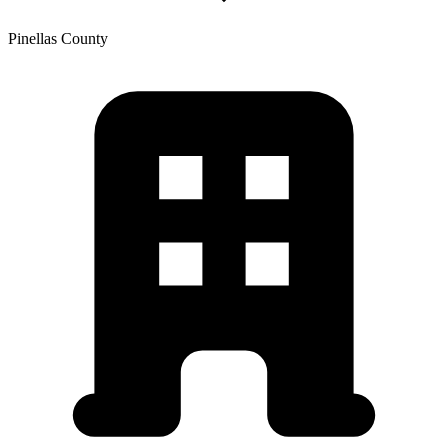
Pinellas
County