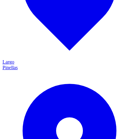
Largo
Pinellas