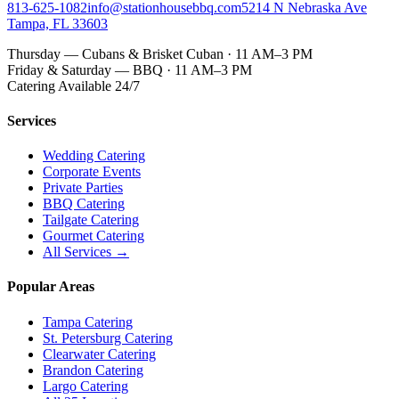
813-625-1082
info@stationhousebbq.com
5214 N Nebraska Ave
Tampa, FL 33603
Thursday — Cubans & Brisket Cuban · 11 AM–3 PM
Friday & Saturday — BBQ · 11 AM–3 PM
Catering Available 24/7
Services
Wedding Catering
Corporate Events
Private Parties
BBQ Catering
Tailgate Catering
Gourmet Catering
All Services →
Popular Areas
Tampa Catering
St. Petersburg Catering
Clearwater Catering
Brandon Catering
Largo Catering