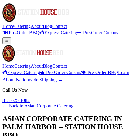
Home
Catering
About
Blog
Contact
🍽️ Pre-Order BBQ
Express Catering
🥪 Pre-Order Cubans
Home
Catering
About
Blog
Contact
Express Catering
🥪 Pre-Order Cubans
🍽️ Pre-Order BBQ
Learn
About Nationwide Shipping →
Call Us Now
813-625-1082
← Back to
Asian Corporate Catering
ASIAN CORPORATE CATERING IN
PALM HARBOR – STATION HOUSE
BBQ