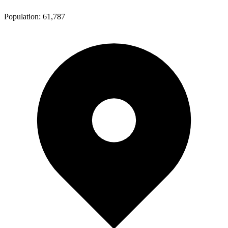
Population:
61,787