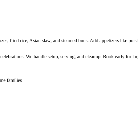
s, fried rice, Asian slaw, and steamed buns. Add appetizers like potsti
l celebrations. We handle setup, serving, and cleanup. Book early for lar
me families