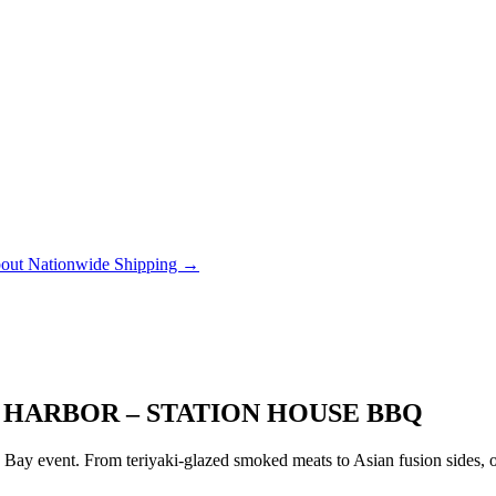
out Nationwide Shipping →
 HARBOR – STATION HOUSE BBQ
ay event. From teriyaki-glazed smoked meats to Asian fusion sides, ou