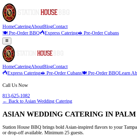
Home
Catering
About
Blog
Contact
🍽️ Pre-Order BBQ
Express Catering
🥪 Pre-Order Cubans
Home
Catering
About
Blog
Contact
Express Catering
🥪 Pre-Order Cubans
🍽️ Pre-Order BBQ
Learn Ab
Call Us Now
813-625-1082
← Back to
Asian Wedding Catering
ASIAN WEDDING CATERING IN PALM
Station House BBQ brings bold Asian-inspired flavors to your Tampa B
or drop-off available. Minimum 25 guests.