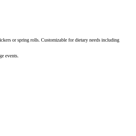
ckers or spring rolls. Customizable for dietary needs including
ge events.