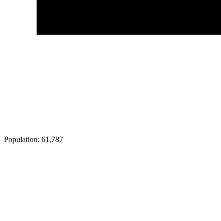
Population:
61,787