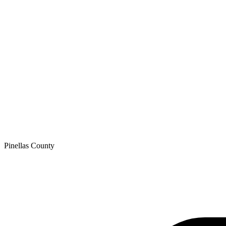
Pinellas
County