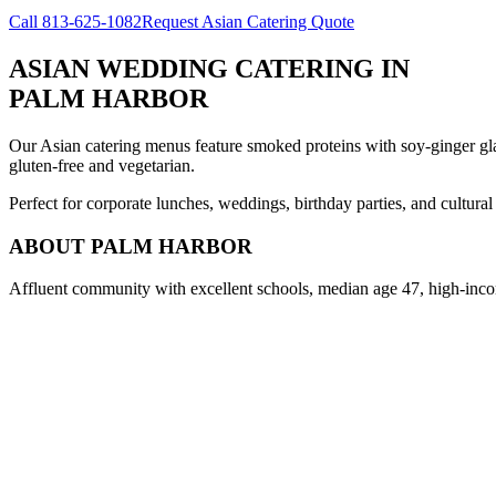
Call
813-625-1082
Request Asian Catering Quote
ASIAN WEDDING CATERING
IN
PALM HARBOR
Our Asian catering menus feature smoked proteins with soy-ginger glaze
gluten-free and vegetarian.
Perfect for corporate lunches, weddings, birthday parties, and cultura
ABOUT
PALM HARBOR
Affluent community with excellent schools, median age 47, high-inco