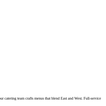
r catering team crafts menus that blend East and West. Full-service