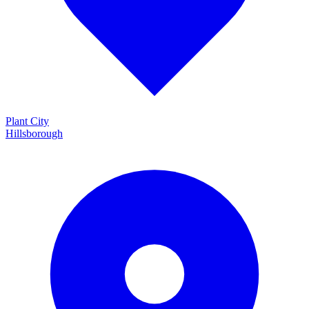
Plant City
Hillsborough