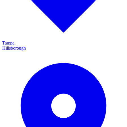
Tampa
Hillsborough