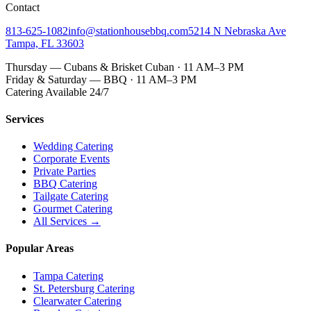
Contact
813-625-1082
info@stationhousebbq.com
5214 N Nebraska Ave
Tampa, FL 33603
Thursday — Cubans & Brisket Cuban · 11 AM–3 PM
Friday & Saturday — BBQ · 11 AM–3 PM
Catering Available 24/7
Services
Wedding Catering
Corporate Events
Private Parties
BBQ Catering
Tailgate Catering
Gourmet Catering
All Services →
Popular Areas
Tampa Catering
St. Petersburg Catering
Clearwater Catering