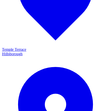
Temple Terrace
Hillsborough