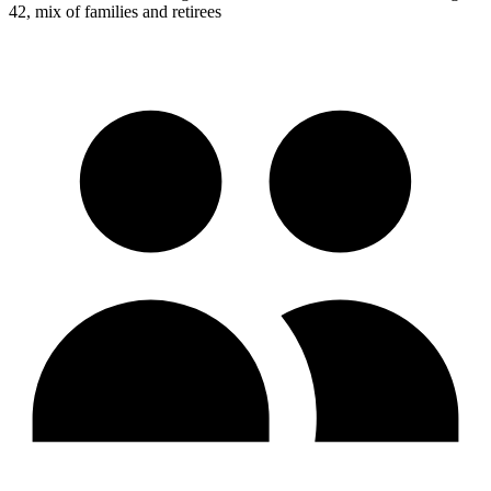
42, mix of families and retirees