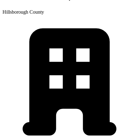
Hillsborough
County