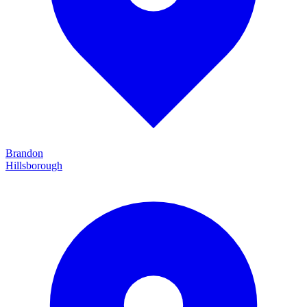
Brandon
Hillsborough