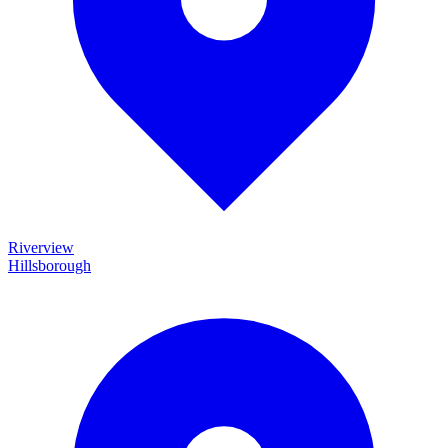
Riverview
Hillsborough