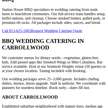
Station House BBQ specializes in wedding catering from rustic
barns to beachfront ceremonies. Our full-service team handles setup,
buffet stations, and cleanup. Choose smoked brisket, pulled pork, or
premium rib racks. All packages include sides, sauces, and bread.
Call
813-625-1082
Request Wedding Catering Quote
BBQ WEDDING CATERING
IN
CARROLLWOOD
We customize menus for dietary needs—vegetarian, gluten-free,
kids. Add passed apps like Smoked Wings or Mini Cubanitos. Bar
service available. Host at our Seminole Heights venue (50 guests) or
at your chosen location. Tasting included with booking.
Our wedding packages serve 25–3,000 guests. Includes chafing
dishes, sternos, linens upgrade. Staff in uniform. We coordinate with
planners for seamless timeline. Book early—dates fill fast.
ABOUT
CARROLLWOOD
Established suburban neighborhood with mature trees, median age