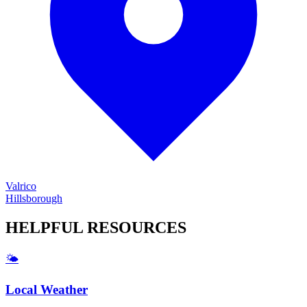
Valrico
Hillsborough
HELPFUL
RESOURCES
🌤️
Local Weather