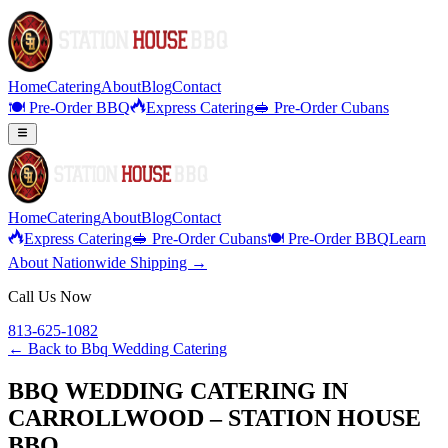
Home
Catering
About
Blog
Contact
🍽️ Pre-Order BBQ
Express Catering
🥪 Pre-Order Cubans
Home
Catering
About
Blog
Contact
Express Catering
🥪 Pre-Order Cubans
🍽️ Pre-Order BBQ
Learn
About Nationwide Shipping →
Call Us Now
813-625-1082
← Back to
Bbq Wedding Catering
BBQ WEDDING CATERING IN
CARROLLWOOD – STATION HOUSE
BBQ