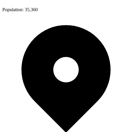
Population:
35,360