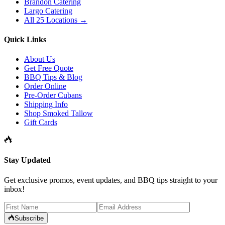
Brandon Catering
Largo Catering
All 25 Locations →
Quick Links
About Us
Get Free Quote
BBQ Tips & Blog
Order Online
Pre-Order Cubans
Shipping Info
Shop Smoked Tallow
Gift Cards
Stay Updated
Get exclusive promos, event updates, and BBQ tips straight to your
inbox!
Subscribe