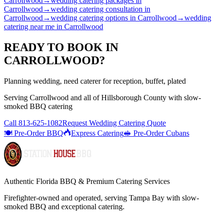
Carrollwood
→
wedding catering packages
in
Carrollwood
→
wedding catering consultation
in
Carrollwood
→
wedding catering options
in
Carrollwood
→
wedding
catering near me
in
Carrollwood
READY TO BOOK IN
CARROLLWOOD
?
Planning wedding, need caterer for reception, buffet, plated
Serving
Carrollwood
and all of
Hillsborough
County with
slow-
smoked BBQ catering
Call
813-625-1082
Request Wedding Catering Quote
🍽️ Pre-Order BBQ
Express Catering
🥪 Pre-Order Cubans
Authentic Florida BBQ & Premium Catering Services
Firefighter-owned and operated, serving Tampa Bay with
slow-
smoked BBQ
and exceptional catering.