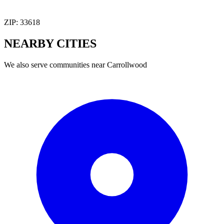
ZIP:
33618
NEARBY
CITIES
We also serve communities near
Carrollwood