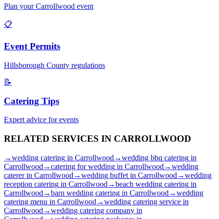
Plan your
Carrollwood
event
📋
Event Permits
Hillsborough
County regulations
📝
Catering Tips
Expert advice for events
RELATED SERVICES IN
CARROLLWOOD
→
wedding catering
in
Carrollwood
→
wedding bbq catering
in
Carrollwood
→
catering for wedding
in
Carrollwood
→
wedding
caterer
in
Carrollwood
→
wedding buffet
in
Carrollwood
→
wedding
reception catering
in
Carrollwood
→
beach wedding catering
in
Carrollwood
→
barn wedding catering
in
Carrollwood
→
wedding
catering menu
in
Carrollwood
→
wedding catering service
in
Carrollwood
→
wedding catering company
in