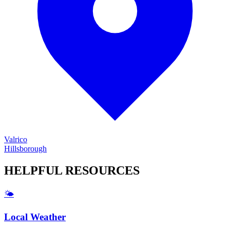
Valrico
Hillsborough
HELPFUL
RESOURCES
🌤️
Local Weather