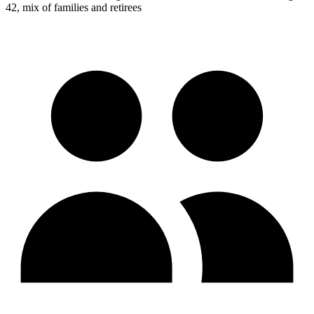
42, mix of families and retirees