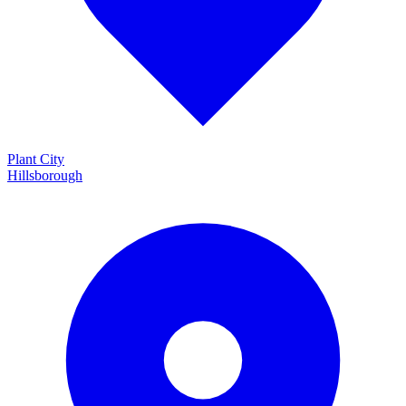
Plant City
Hillsborough