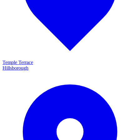
Temple Terrace
Hillsborough