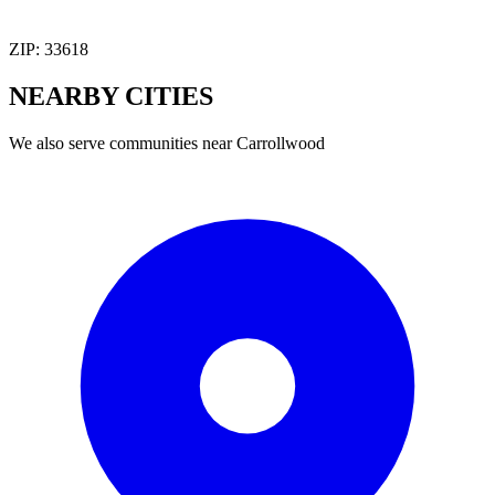
ZIP:
33618
NEARBY
CITIES
We also serve communities near
Carrollwood