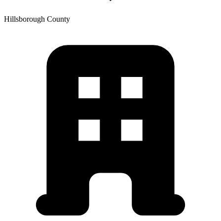
Hillsborough
County