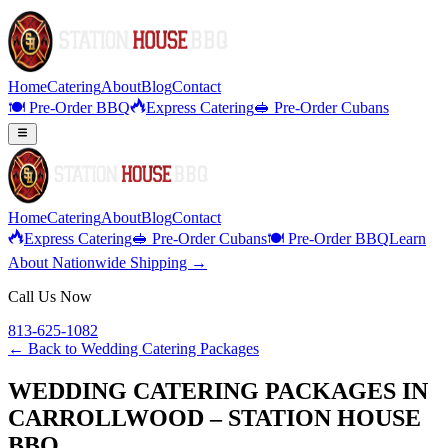
Home
Catering
About
Blog
Contact
🍽️ Pre-Order BBQ
Express Catering
🥪 Pre-Order Cubans
Home
Catering
About
Blog
Contact
Express Catering
🥪 Pre-Order Cubans
🍽️ Pre-Order BBQ
Learn
About Nationwide Shipping →
Call Us Now
813-625-1082
← Back to
Wedding Catering Packages
WEDDING CATERING PACKAGES IN
CARROLLWOOD – STATION HOUSE
BBQ