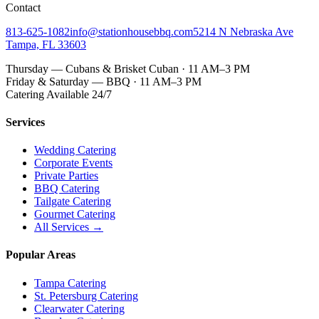
Contact
813-625-1082
info@stationhousebbq.com
5214 N Nebraska Ave
Tampa, FL 33603
Thursday — Cubans & Brisket Cuban · 11 AM–3 PM
Friday & Saturday — BBQ · 11 AM–3 PM
Catering Available 24/7
Services
Wedding Catering
Corporate Events
Private Parties
BBQ Catering
Tailgate Catering
Gourmet Catering
All Services →
Popular Areas
Tampa Catering
St. Petersburg Catering
Clearwater Catering