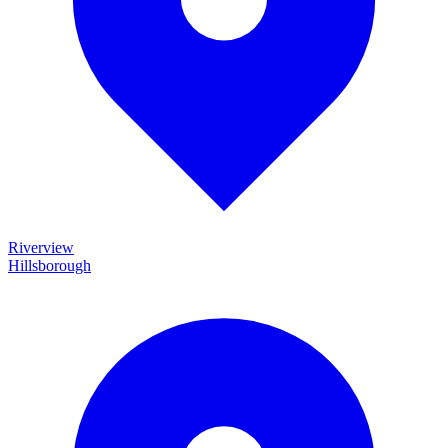
Riverview
Hillsborough