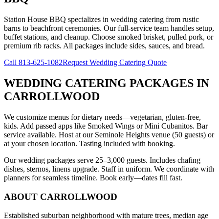
Station House BBQ specializes in wedding catering from rustic
barns to beachfront ceremonies. Our full-service team handles setup,
buffet stations, and cleanup. Choose smoked brisket, pulled pork, or
premium rib racks. All packages include sides, sauces, and bread.
Call
813-625-1082
Request Wedding Catering Quote
WEDDING CATERING PACKAGES
IN
CARROLLWOOD
We customize menus for dietary needs—vegetarian, gluten-free,
kids. Add passed apps like Smoked Wings or Mini Cubanitos. Bar
service available. Host at our Seminole Heights venue (50 guests) or
at your chosen location. Tasting included with booking.
Our wedding packages serve 25–3,000 guests. Includes chafing
dishes, sternos, linens upgrade. Staff in uniform. We coordinate with
planners for seamless timeline. Book early—dates fill fast.
ABOUT
CARROLLWOOD
Established suburban neighborhood with mature trees, median age