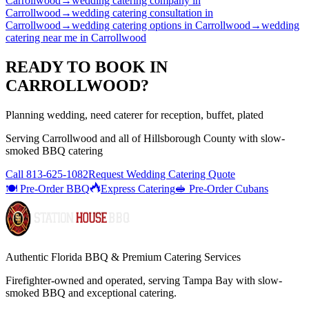
Carrollwood
→
wedding catering company
in
Carrollwood
→
wedding catering consultation
in
Carrollwood
→
wedding catering options
in
Carrollwood
→
wedding
catering near me
in
Carrollwood
READY TO BOOK IN
CARROLLWOOD
?
Planning wedding, need caterer for reception, buffet, plated
Serving
Carrollwood
and all of
Hillsborough
County with
slow-
smoked BBQ catering
Call
813-625-1082
Request Wedding Catering Quote
🍽️ Pre-Order BBQ
Express Catering
🥪 Pre-Order Cubans
Authentic Florida BBQ & Premium Catering Services
Firefighter-owned and operated, serving Tampa Bay with
slow-
smoked BBQ
and exceptional catering.