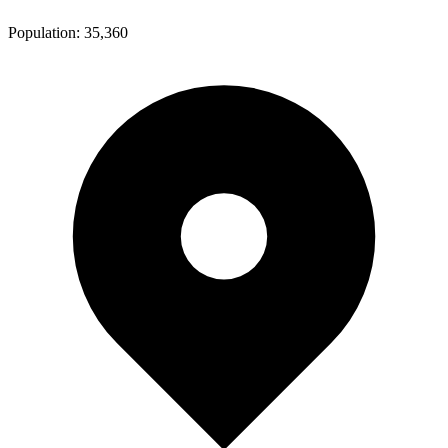
Population:
35,360