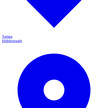
Tampa
Hillsborough