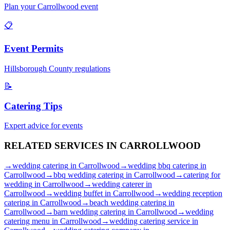
Plan your
Carrollwood
event
📋
Event Permits
Hillsborough
County regulations
📝
Catering Tips
Expert advice for events
RELATED SERVICES IN
CARROLLWOOD
→
wedding catering
in
Carrollwood
→
wedding bbq catering
in
Carrollwood
→
bbq wedding catering
in
Carrollwood
→
catering for
wedding
in
Carrollwood
→
wedding caterer
in
Carrollwood
→
wedding buffet
in
Carrollwood
→
wedding reception
catering
in
Carrollwood
→
beach wedding catering
in
Carrollwood
→
barn wedding catering
in
Carrollwood
→
wedding
catering menu
in
Carrollwood
→
wedding catering service
in