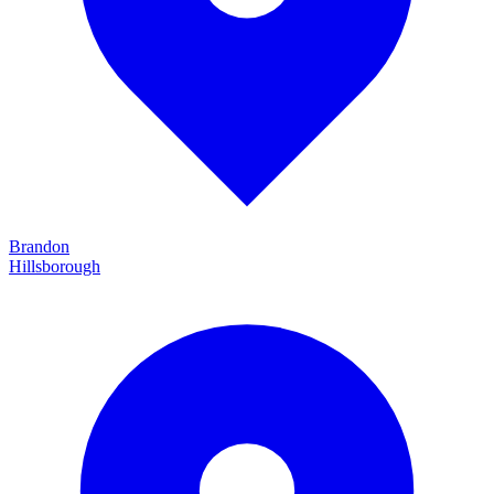
Brandon
Hillsborough