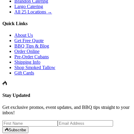
Brandon Catering
Largo Catering
All 25 Locations →
Quick Links
About Us
Get Free Quote
BBQ Tips & Blog
Order Online
Pre-Order Cubans
Shipping Info
Shop Smoked Tallow
Gift Cards
Stay Updated
Get exclusive promos, event updates, and BBQ tips straight to your
inbox!
Subscribe