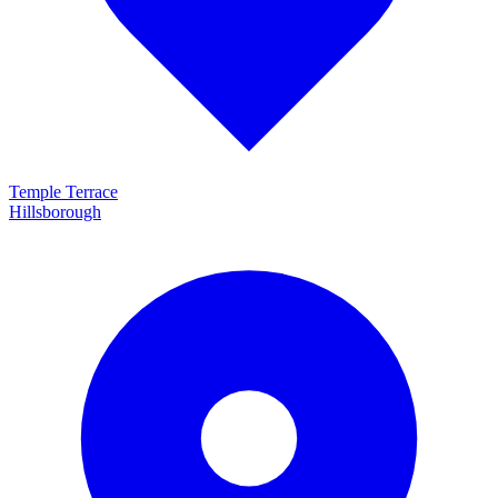
Temple Terrace
Hillsborough