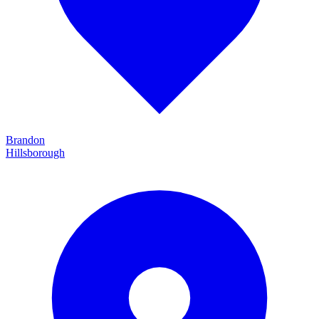
Brandon
Hillsborough