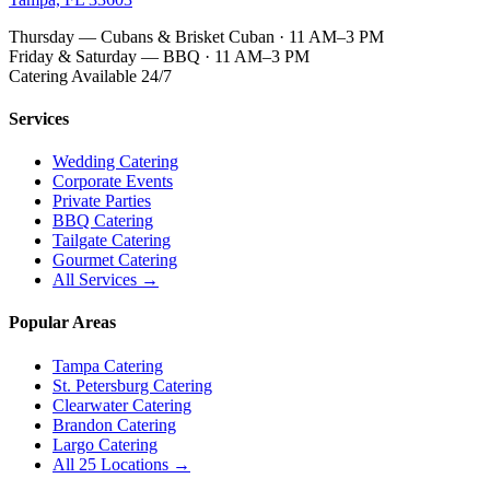
Thursday — Cubans & Brisket Cuban · 11 AM–3 PM
Friday & Saturday — BBQ · 11 AM–3 PM
Catering Available 24/7
Services
Wedding Catering
Corporate Events
Private Parties
BBQ Catering
Tailgate Catering
Gourmet Catering
All Services →
Popular Areas
Tampa Catering
St. Petersburg Catering
Clearwater Catering
Brandon Catering
Largo Catering
All 25 Locations →