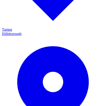
Tampa
Hillsborough