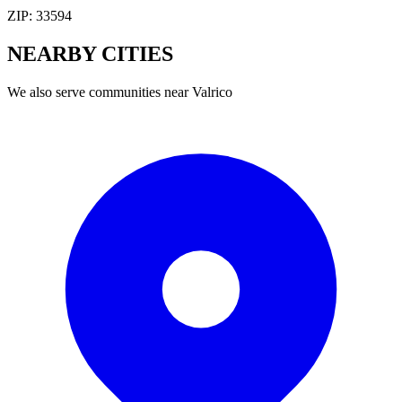
ZIP:
33594
NEARBY
CITIES
We also serve communities near
Valrico