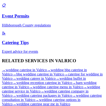
📋
Event Permits
Hillsborough
County regulations
📝
Catering Tips
Expert advice for events
RELATED SERVICES IN
VALRICO
→
wedding catering
in
Valrico
→
wedding bbq catering
in
Valrico
→
bbq wedding catering
in
Valrico
→
catering for wedding
in
Valrico
→
wedding caterer
in
Valrico
→
wedding buffet
in
Valrico
→
wedding reception catering
in
Valrico
→
barn wedding
catering
in
Valrico
→
wedding catering menu
in
Valrico
→
wedding
catering service
in
Valrico
→
wedding catering company
in
Valrico
→
wedding catering packages
in
Valrico
→
wedding catering
consultation
in
Valrico
→
wedding catering options
in
Valrico
→
wedding catering near me
in
Valrico