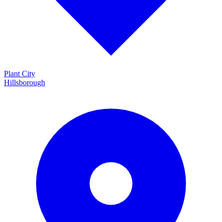
Plant City
Hillsborough