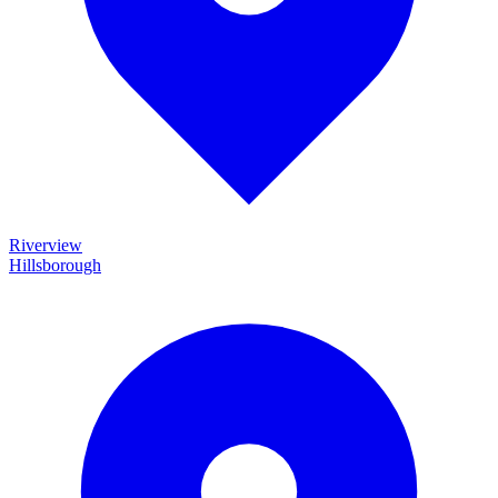
Riverview
Hillsborough