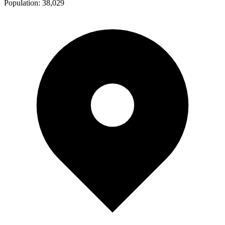
Population:
38,029