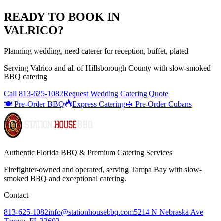
READY TO BOOK IN
VALRICO
?
Planning wedding, need caterer for reception, buffet, plated
Serving
Valrico
and all of
Hillsborough
County with
slow-smoked
BBQ catering
Call
813-625-1082
Request Wedding Catering Quote
🍽️ Pre-Order BBQ
Express Catering
🥪 Pre-Order Cubans
Authentic Florida BBQ & Premium Catering Services
Firefighter-owned and operated, serving Tampa Bay with
slow-
smoked BBQ
and exceptional catering.
Contact
813-625-1082
info@stationhousebbq.com
5214 N Nebraska Ave
Tampa, FL 33603