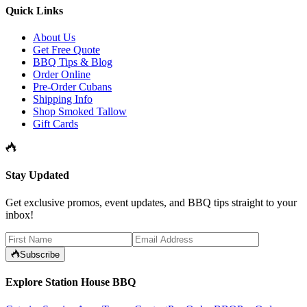
Quick Links
About Us
Get Free Quote
BBQ Tips & Blog
Order Online
Pre-Order Cubans
Shipping Info
Shop Smoked Tallow
Gift Cards
Stay Updated
Get exclusive promos, event updates, and BBQ tips straight to your
inbox!
Subscribe
Explore Station House BBQ