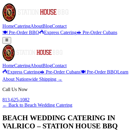
Home
Catering
About
Blog
Contact
🍽️ Pre-Order BBQ
Express Catering
🥪 Pre-Order Cubans
Home
Catering
About
Blog
Contact
Express Catering
🥪 Pre-Order Cubans
🍽️ Pre-Order BBQ
Learn
About Nationwide Shipping →
Call Us Now
813-625-1082
← Back to
Beach Wedding Catering
BEACH WEDDING CATERING IN
VALRICO – STATION HOUSE BBQ