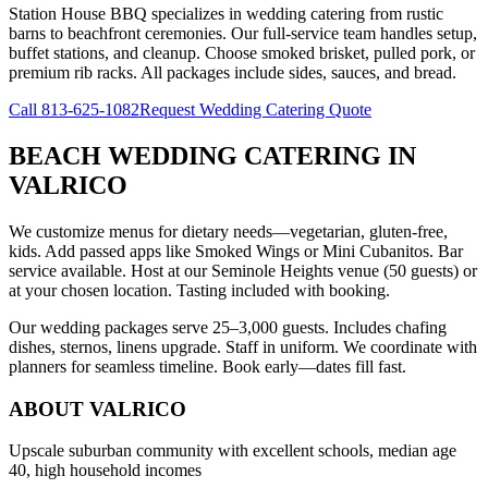
Station House BBQ specializes in wedding catering from rustic
barns to beachfront ceremonies. Our full-service team handles setup,
buffet stations, and cleanup. Choose smoked brisket, pulled pork, or
premium rib racks. All packages include sides, sauces, and bread.
Call
813-625-1082
Request Wedding Catering Quote
BEACH WEDDING CATERING
IN
VALRICO
We customize menus for dietary needs—vegetarian, gluten-free,
kids. Add passed apps like Smoked Wings or Mini Cubanitos. Bar
service available. Host at our Seminole Heights venue (50 guests) or
at your chosen location. Tasting included with booking.
Our wedding packages serve 25–3,000 guests. Includes chafing
dishes, sternos, linens upgrade. Staff in uniform. We coordinate with
planners for seamless timeline. Book early—dates fill fast.
ABOUT
VALRICO
Upscale suburban community with excellent schools, median age
40, high household incomes