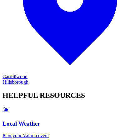
Carrollwood
Hillsborough
HELPFUL
RESOURCES
🌤️
Local Weather
Plan your
Valrico
event