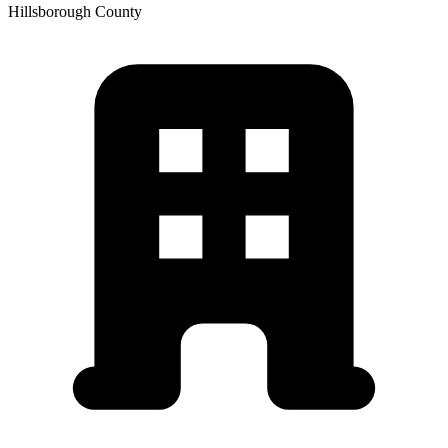
Hillsborough
County