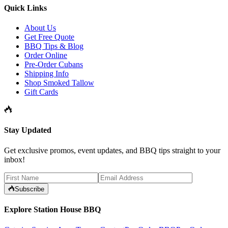
Quick Links
About Us
Get Free Quote
BBQ Tips & Blog
Order Online
Pre-Order Cubans
Shipping Info
Shop Smoked Tallow
Gift Cards
Stay Updated
Get exclusive promos, event updates, and BBQ tips straight to your
inbox!
Subscribe
Explore Station House BBQ