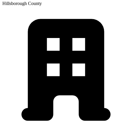
Hillsborough
County