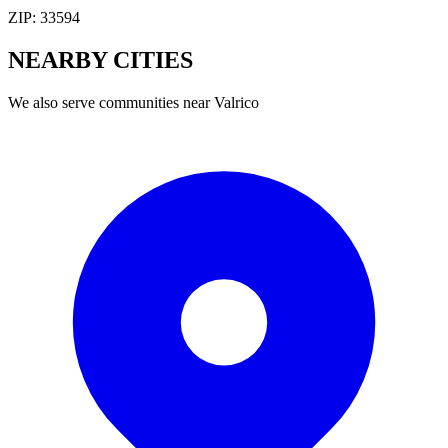
ZIP:
33594
NEARBY
CITIES
We also serve communities near
Valrico