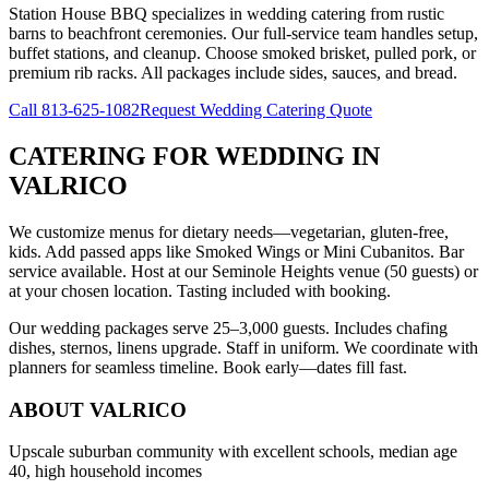
Station House BBQ specializes in wedding catering from rustic
barns to beachfront ceremonies. Our full-service team handles setup,
buffet stations, and cleanup. Choose smoked brisket, pulled pork, or
premium rib racks. All packages include sides, sauces, and bread.
Call
813-625-1082
Request Wedding Catering Quote
CATERING FOR WEDDING
IN
VALRICO
We customize menus for dietary needs—vegetarian, gluten-free,
kids. Add passed apps like Smoked Wings or Mini Cubanitos. Bar
service available. Host at our Seminole Heights venue (50 guests) or
at your chosen location. Tasting included with booking.
Our wedding packages serve 25–3,000 guests. Includes chafing
dishes, sternos, linens upgrade. Staff in uniform. We coordinate with
planners for seamless timeline. Book early—dates fill fast.
ABOUT
VALRICO
Upscale suburban community with excellent schools, median age
40, high household incomes