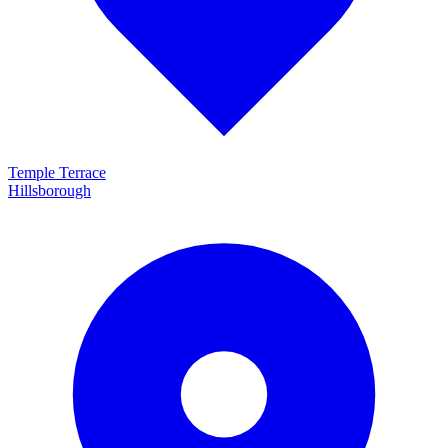
Temple Terrace
Hillsborough