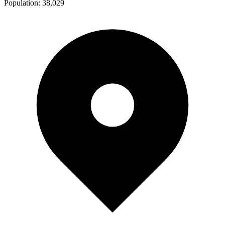
Population:
38,029