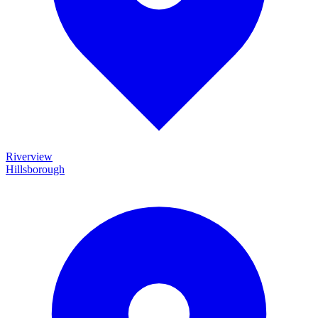
Riverview
Hillsborough