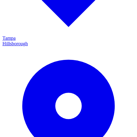
Tampa
Hillsborough