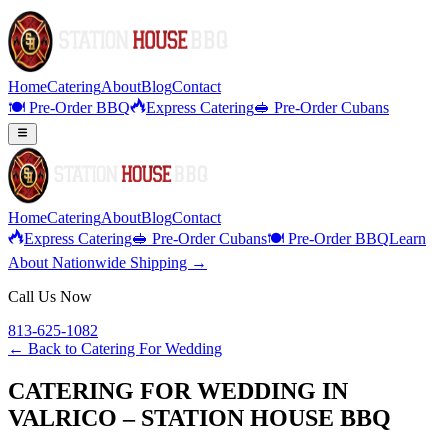
Home
Catering
About
Blog
Contact
🍽️ Pre-Order BBQ
Express Catering
🥪 Pre-Order Cubans
Home
Catering
About
Blog
Contact
Express Catering
🥪 Pre-Order Cubans
🍽️ Pre-Order BBQ
Learn
About Nationwide Shipping →
Call Us Now
813-625-1082
← Back to
Catering For Wedding
CATERING FOR WEDDING IN
VALRICO – STATION HOUSE BBQ