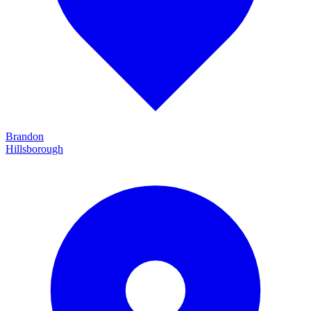
Brandon
Hillsborough