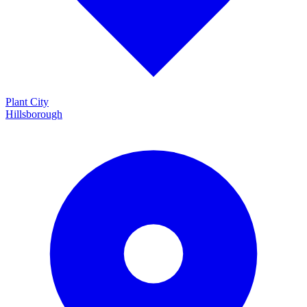
Plant City
Hillsborough