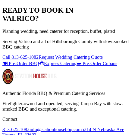
READY TO BOOK IN
VALRICO
?
Planning wedding, need caterer for reception, buffet, plated
Serving
Valrico
and all of
Hillsborough
County with
slow-smoked
BBQ catering
Call
813-625-1082
Request Wedding Catering Quote
🍽️ Pre-Order BBQ
Express Catering
🥪 Pre-Order Cubans
Authentic Florida BBQ & Premium Catering Services
Firefighter-owned and operated, serving Tampa Bay with
slow-
smoked BBQ
and exceptional catering.
Contact
813-625-1082
info@stationhousebbq.com
5214 N Nebraska Ave
Tampa, FL 33603