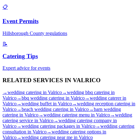
📋
Event Permits
Hillsborough
County regulations
📝
Catering Tips
Expert advice for events
RELATED SERVICES IN
VALRICO
→
wedding catering
in
Valrico
→
wedding bbq catering
in
Valrico
→
bbq wedding catering
in
Valrico
→
wedding caterer
in
Valrico
→
wedding buffet
in
Valrico
→
wedding reception catering
in
Valrico
→
beach wedding catering
in
Valrico
→
barn wedding
catering
in
Valrico
→
wedding catering menu
in
Valrico
→
wedding
catering service
in
Valrico
→
wedding catering company
in
Valrico
→
wedding catering packages
in
Valrico
→
wedding catering
consultation
in
Valrico
→
wedding catering options
in
Valrico
→
wedding catering near me
in
Valrico