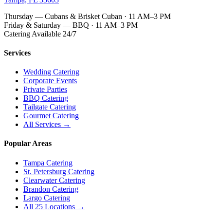
Thursday — Cubans & Brisket Cuban · 11 AM–3 PM
Friday & Saturday — BBQ · 11 AM–3 PM
Catering Available 24/7
Services
Wedding Catering
Corporate Events
Private Parties
BBQ Catering
Tailgate Catering
Gourmet Catering
All Services →
Popular Areas
Tampa Catering
St. Petersburg Catering
Clearwater Catering
Brandon Catering
Largo Catering
All 25 Locations →