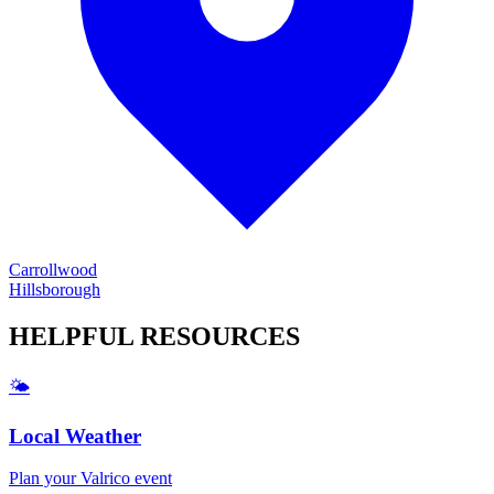
Carrollwood
Hillsborough
HELPFUL
RESOURCES
🌤️
Local Weather
Plan your
Valrico
event