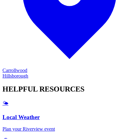
Carrollwood
Hillsborough
HELPFUL
RESOURCES
🌤️
Local Weather
Plan your
Riverview
event