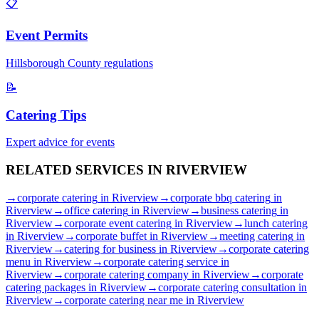
📋
Event Permits
Hillsborough
County regulations
📝
Catering Tips
Expert advice for events
RELATED SERVICES IN
RIVERVIEW
→
corporate catering
in
Riverview
→
corporate bbq catering
in
Riverview
→
office catering
in
Riverview
→
business catering
in
Riverview
→
corporate event catering
in
Riverview
→
lunch catering
in
Riverview
→
corporate buffet
in
Riverview
→
meeting catering
in
Riverview
→
catering for business
in
Riverview
→
corporate catering
menu
in
Riverview
→
corporate catering service
in
Riverview
→
corporate catering company
in
Riverview
→
corporate
catering packages
in
Riverview
→
corporate catering consultation
in
Riverview
→
corporate catering near me
in
Riverview