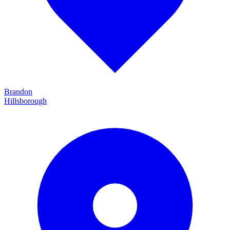
Brandon
Hillsborough