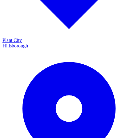
Plant City
Hillsborough