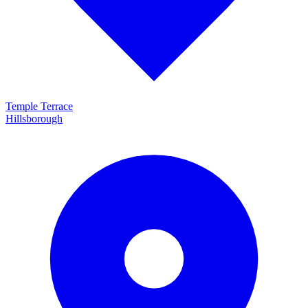
Temple Terrace
Hillsborough