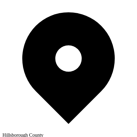
Hillsborough
County