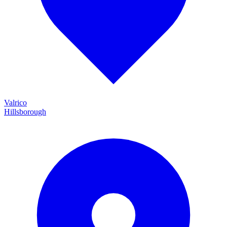
Valrico
Hillsborough