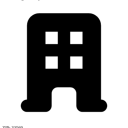
ZIP:
33569