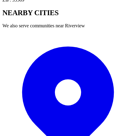
NEARBY
CITIES
We also serve communities near
Riverview