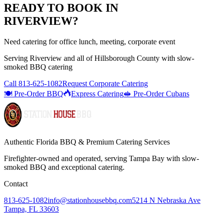
READY TO BOOK IN
RIVERVIEW
?
Need catering for office lunch, meeting, corporate event
Serving
Riverview
and all of
Hillsborough
County with
slow-
smoked BBQ catering
Call
813-625-1082
Request Corporate Catering
🍽️ Pre-Order BBQ
Express Catering
🥪 Pre-Order Cubans
Authentic Florida BBQ & Premium Catering Services
Firefighter-owned and operated, serving Tampa Bay with
slow-
smoked BBQ
and exceptional catering.
Contact
813-625-1082
info@stationhousebbq.com
5214 N Nebraska Ave
Tampa, FL 33603