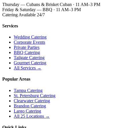
Thursday — Cubans & Brisket Cuban · 11 AM–3 PM
Friday & Saturday — BBQ · 11 AM–3 PM
Catering Available 24/7
Services
Wedding Catering
Corporate Events
Private Parties
BBQ Catering
Tailgate Catering
Gourmet Catering
All Services →
Popular Areas
Tampa Catering
St. Petersburg Catering
Clearwater Catering
Brandon Catering
Largo Catering
All 25 Locations →
Quick Links