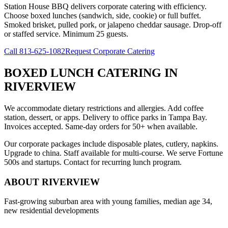
Station House BBQ delivers corporate catering with efficiency.
Choose boxed lunches (sandwich, side, cookie) or full buffet.
Smoked brisket, pulled pork, or jalapeno cheddar sausage. Drop-off
or staffed service. Minimum 25 guests.
Call
813-625-1082
Request Corporate Catering
BOXED LUNCH CATERING
IN
RIVERVIEW
We accommodate dietary restrictions and allergies. Add coffee
station, dessert, or apps. Delivery to office parks in Tampa Bay.
Invoices accepted. Same-day orders for 50+ when available.
Our corporate packages include disposable plates, cutlery, napkins.
Upgrade to china. Staff available for multi-course. We serve Fortune
500s and startups. Contact for recurring lunch program.
ABOUT
RIVERVIEW
Fast-growing suburban area with young families, median age 34,
new residential developments