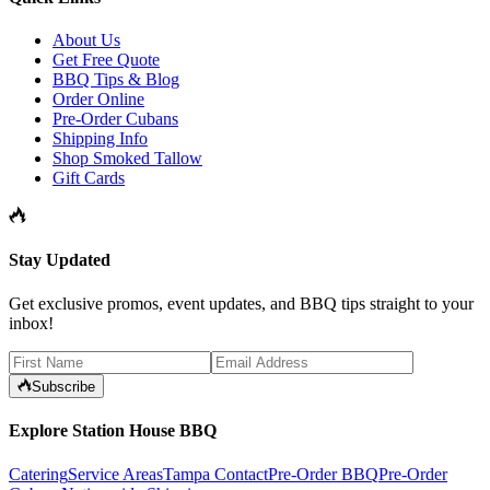
About Us
Get Free Quote
BBQ Tips & Blog
Order Online
Pre-Order Cubans
Shipping Info
Shop Smoked Tallow
Gift Cards
Stay Updated
Get exclusive promos, event updates, and BBQ tips straight to your
inbox!
Subscribe
Explore Station House BBQ
Catering
Service Areas
Tampa Contact
Pre-Order BBQ
Pre-Order