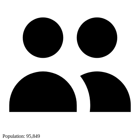
Population:
95,849