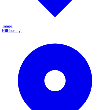
Tampa
Hillsborough