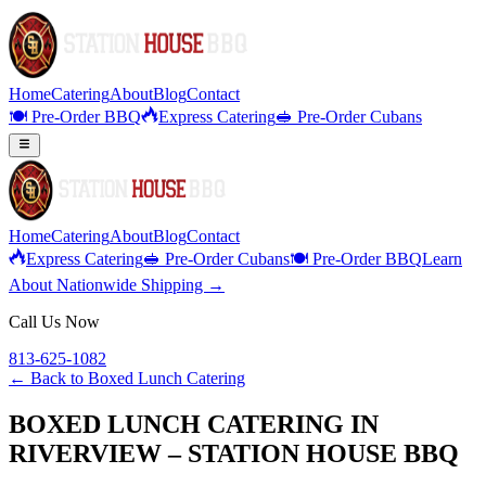
Home
Catering
About
Blog
Contact
🍽️ Pre-Order BBQ
Express Catering
🥪 Pre-Order Cubans
Home
Catering
About
Blog
Contact
Express Catering
🥪 Pre-Order Cubans
🍽️ Pre-Order BBQ
Learn
About Nationwide Shipping →
Call Us Now
813-625-1082
← Back to
Boxed Lunch Catering
BOXED LUNCH CATERING IN
RIVERVIEW – STATION HOUSE BBQ