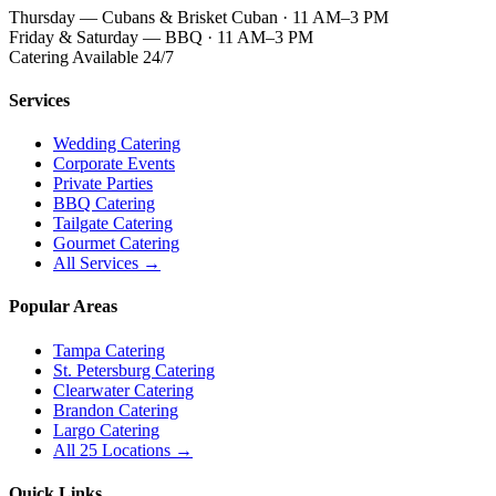
Thursday — Cubans & Brisket Cuban · 11 AM–3 PM
Friday & Saturday — BBQ · 11 AM–3 PM
Catering Available 24/7
Services
Wedding Catering
Corporate Events
Private Parties
BBQ Catering
Tailgate Catering
Gourmet Catering
All Services →
Popular Areas
Tampa Catering
St. Petersburg Catering
Clearwater Catering
Brandon Catering
Largo Catering
All 25 Locations →
Quick Links