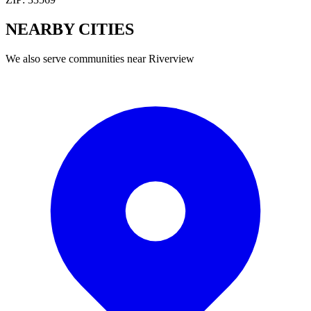
NEARBY
CITIES
We also serve communities near
Riverview