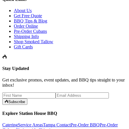
About Us
Get Free Quote
BBQ Tips & Blog
Order Online
Pre-Order Cubans
Shipping Info
Shop Smoked Tallow
Gift Cards
Stay Updated
Get exclusive promos, event updates, and BBQ tips straight to your
inbox!
Subscribe
Explore Station House BBQ
Catering
Service Areas
Tampa Contact
Pre-Order BBQ
Pre-Order