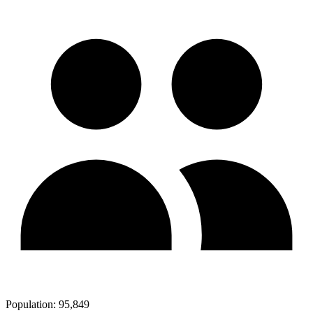
Population:
95,849