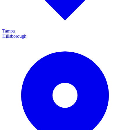
Tampa
Hillsborough