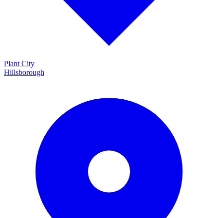
Plant City
Hillsborough