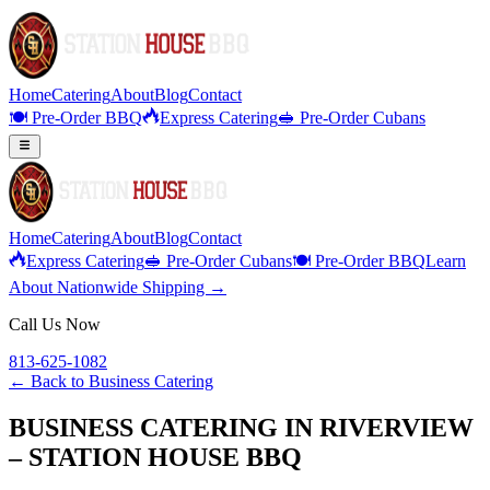
Home
Catering
About
Blog
Contact
🍽️ Pre-Order BBQ
Express Catering
🥪 Pre-Order Cubans
Home
Catering
About
Blog
Contact
Express Catering
🥪 Pre-Order Cubans
🍽️ Pre-Order BBQ
Learn
About Nationwide Shipping →
Call Us Now
813-625-1082
← Back to
Business Catering
BUSINESS CATERING IN RIVERVIEW
– STATION HOUSE BBQ