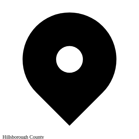
Hillsborough
County