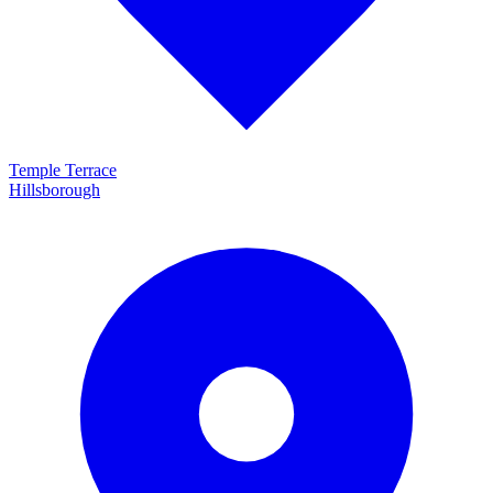
Temple Terrace
Hillsborough