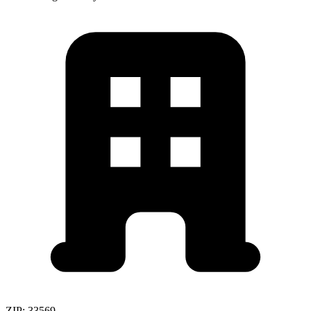
ZIP:
33569