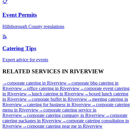
📋
Event Permits
Hillsborough
County regulations
📝
Catering Tips
Expert advice for events
RELATED SERVICES IN
RIVERVIEW
→
corporate catering
in
Riverview
→
corporate bbq catering
in
Riverview
→
office catering
in
Riverview
→
corporate event catering
in
Riverview
→
lunch catering
in
Riverview
→
boxed lunch catering
in
Riverview
→
corporate buffet
in
Riverview
→
meeting catering
in
Riverview
→
catering for business
in
Riverview
→
corporate catering
menu
in
Riverview
→
corporate catering service
in
Riverview
→
corporate catering company
in
Riverview
→
corporate
catering packages
in
Riverview
→
corporate catering consultation
in
Riverview
→
corporate catering near me
in
Riverview