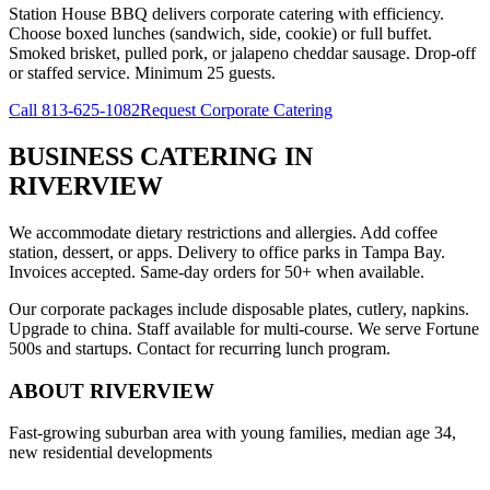
Station House BBQ delivers corporate catering with efficiency.
Choose boxed lunches (sandwich, side, cookie) or full buffet.
Smoked brisket, pulled pork, or jalapeno cheddar sausage. Drop-off
or staffed service. Minimum 25 guests.
Call
813-625-1082
Request Corporate Catering
BUSINESS CATERING
IN
RIVERVIEW
We accommodate dietary restrictions and allergies. Add coffee
station, dessert, or apps. Delivery to office parks in Tampa Bay.
Invoices accepted. Same-day orders for 50+ when available.
Our corporate packages include disposable plates, cutlery, napkins.
Upgrade to china. Staff available for multi-course. We serve Fortune
500s and startups. Contact for recurring lunch program.
ABOUT
RIVERVIEW
Fast-growing suburban area with young families, median age 34,
new residential developments