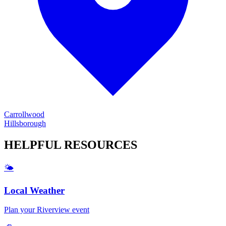
Carrollwood
Hillsborough
HELPFUL
RESOURCES
🌤️
Local Weather
Plan your
Riverview
event