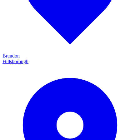
Brandon
Hillsborough