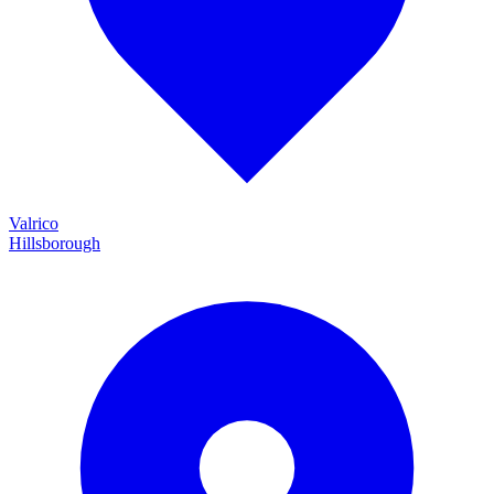
Valrico
Hillsborough