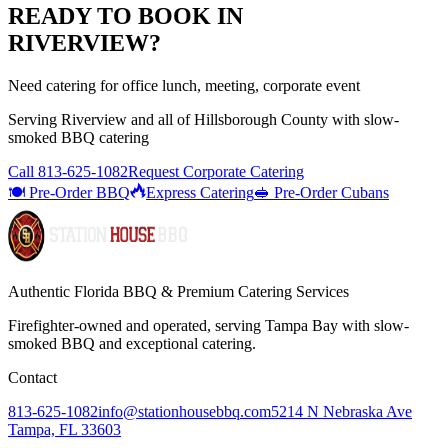
READY TO BOOK IN
RIVERVIEW
?
Need catering for office lunch, meeting, corporate event
Serving
Riverview
and all of
Hillsborough
County with
slow-
smoked BBQ catering
Call
813-625-1082
Request Corporate Catering
🍽️ Pre-Order BBQ
Express Catering
🥪 Pre-Order Cubans
Authentic Florida BBQ & Premium Catering Services
Firefighter-owned and operated, serving Tampa Bay with
slow-
smoked BBQ
and exceptional catering.
Contact
813-625-1082
info@stationhousebbq.com
5214 N Nebraska Ave
Tampa, FL 33603