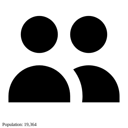
Population:
19,364