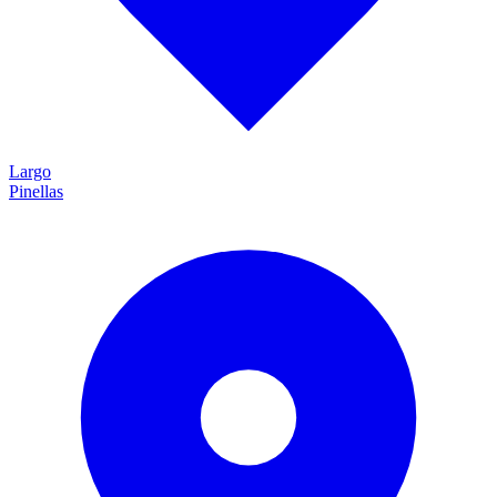
Largo
Pinellas