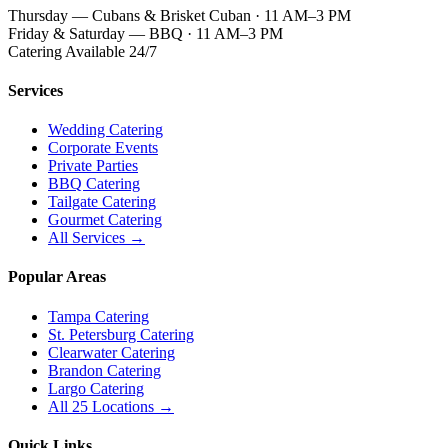
Thursday — Cubans & Brisket Cuban · 11 AM–3 PM
Friday & Saturday — BBQ · 11 AM–3 PM
Catering Available 24/7
Services
Wedding Catering
Corporate Events
Private Parties
BBQ Catering
Tailgate Catering
Gourmet Catering
All Services →
Popular Areas
Tampa Catering
St. Petersburg Catering
Clearwater Catering
Brandon Catering
Largo Catering
All 25 Locations →
Quick Links