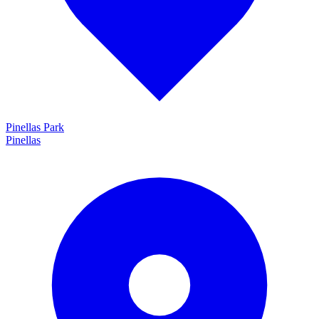
Pinellas Park
Pinellas