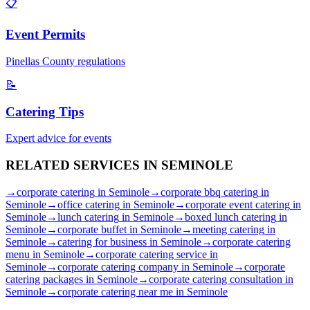
📋
Event Permits
Pinellas
County regulations
📝
Catering Tips
Expert advice for events
RELATED SERVICES IN
SEMINOLE
→
corporate catering
in
Seminole
→
corporate bbq catering
in
Seminole
→
office catering
in
Seminole
→
corporate event catering
in
Seminole
→
lunch catering
in
Seminole
→
boxed lunch catering
in
Seminole
→
corporate buffet
in
Seminole
→
meeting catering
in
Seminole
→
catering for business
in
Seminole
→
corporate catering
menu
in
Seminole
→
corporate catering service
in
Seminole
→
corporate catering company
in
Seminole
→
corporate
catering packages
in
Seminole
→
corporate catering consultation
in
Seminole
→
corporate catering near me
in
Seminole