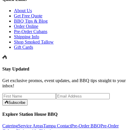
About Us
Get Free Quote
BBQ Tips & Blog
Order Online
Pre-Order Cubans
Shipping Info
Shop Smoked Tallow
Gift Cards
Stay Updated
Get exclusive promos, event updates, and BBQ tips straight to your
inbox!
Subscribe
Explore Station House BBQ
Catering
Service Areas
Tampa Contact
Pre-Order BBQ
Pre-Order