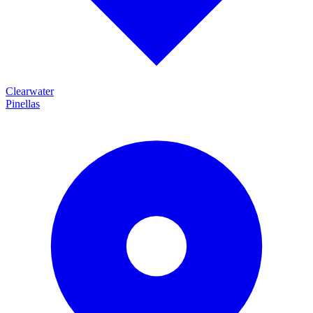
Clearwater
Pinellas