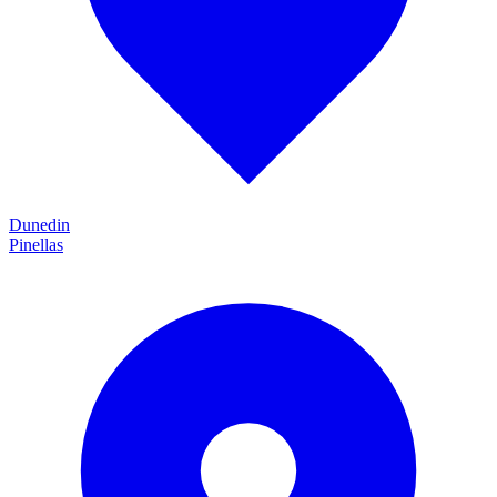
Dunedin
Pinellas