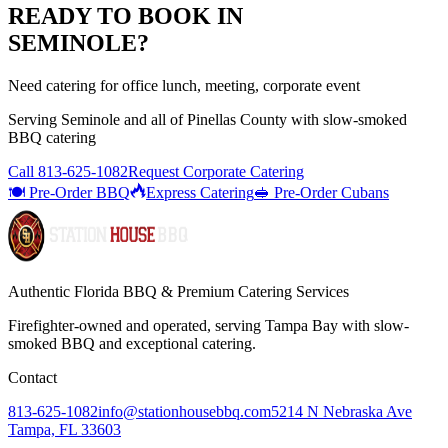
READY TO BOOK IN
SEMINOLE
?
Need catering for office lunch, meeting, corporate event
Serving
Seminole
and all of
Pinellas
County with
slow-smoked
BBQ catering
Call
813-625-1082
Request Corporate Catering
🍽️ Pre-Order BBQ
Express Catering
🥪 Pre-Order Cubans
Authentic Florida BBQ & Premium Catering Services
Firefighter-owned and operated, serving Tampa Bay with
slow-
smoked BBQ
and exceptional catering.
Contact
813-625-1082
info@stationhousebbq.com
5214 N Nebraska Ave
Tampa, FL 33603