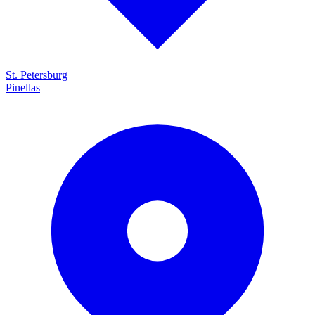
St. Petersburg
Pinellas