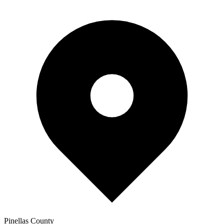
Pinellas
County