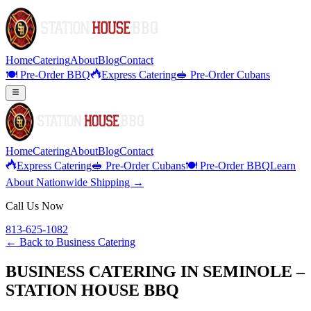
Home
Catering
About
Blog
Contact
🍽️ Pre-Order BBQ
Express Catering
🥪 Pre-Order Cubans
Home
Catering
About
Blog
Contact
Express Catering
🥪 Pre-Order Cubans
🍽️ Pre-Order BBQ
Learn
About Nationwide Shipping →
Call Us Now
813-625-1082
← Back to
Business Catering
BUSINESS CATERING IN SEMINOLE –
STATION HOUSE BBQ