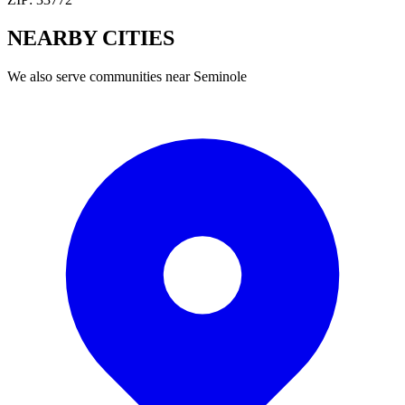
NEARBY
CITIES
We also serve communities near
Seminole