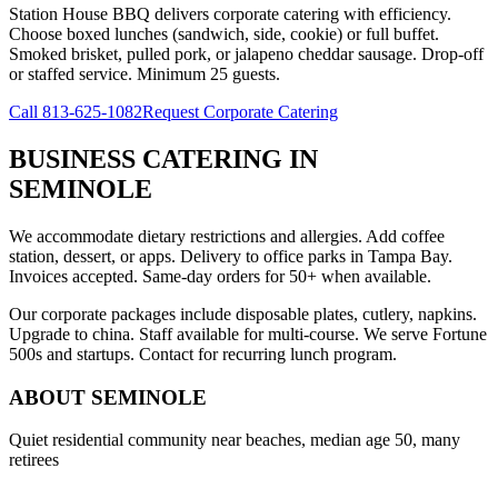
Station House BBQ delivers corporate catering with efficiency.
Choose boxed lunches (sandwich, side, cookie) or full buffet.
Smoked brisket, pulled pork, or jalapeno cheddar sausage. Drop-off
or staffed service. Minimum 25 guests.
Call
813-625-1082
Request Corporate Catering
BUSINESS CATERING
IN
SEMINOLE
We accommodate dietary restrictions and allergies. Add coffee
station, dessert, or apps. Delivery to office parks in Tampa Bay.
Invoices accepted. Same-day orders for 50+ when available.
Our corporate packages include disposable plates, cutlery, napkins.
Upgrade to china. Staff available for multi-course. We serve Fortune
500s and startups. Contact for recurring lunch program.
ABOUT
SEMINOLE
Quiet residential community near beaches, median age 50, many
retirees