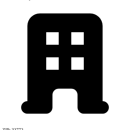
ZIP:
33772