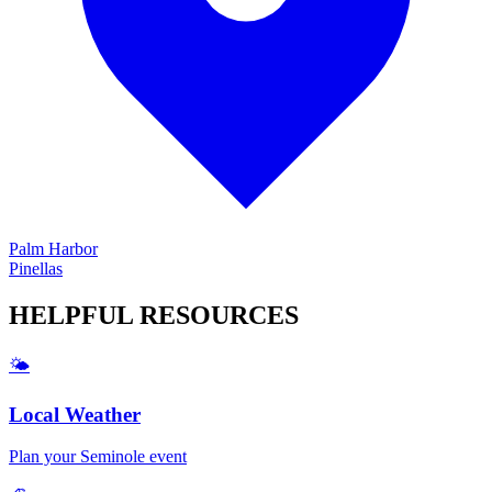
Palm Harbor
Pinellas
HELPFUL
RESOURCES
🌤️
Local Weather
Plan your
Seminole
event